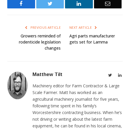
Facebook
Twitter
LinkedIn
Email
PREVIOUS ARTICLE
NEXT ARTICLE
Growers reminded of
Agri parts manufacturer
rodenticide legislation
gets set for Lamma
changes
Matthew Tilt
Twitter
Link
Machinery editor for Farm Contractor & Large
Scale Farmer. Matt has worked as an
agricultural machinery journalist for five years,
following time spent in his family’s
Worcestershire contracting business. When he’s
not driving or writing about the latest farm
equipment, he can be found in his local cinema,