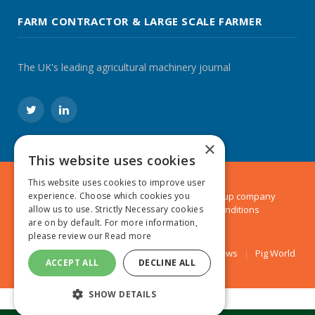
FARM CONTRACTOR & LARGE SCALE FARMER
The UK's leading agricultural machinery journal
Twitter
LinkedIn
×
This website uses cookies
This website uses cookies to improve user
experience. Choose which cookies you
© 2024 MA Agriculture Ltd, a
Mark Allen Group
company
allow us to use. Strictly Necessary cookies
Privacy Policy
|
Cookies Policy
|
Terms & Conditions
are on by default. For more information,
please review our
Read more
Farmers Weekly
AA Farmer
Poultry News
Pig World
ACCEPT ALL
DECLINE ALL
SHOW DETAILS