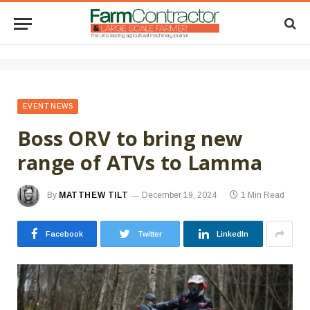
EVENT NEWS
Boss ORV to bring new
range of ATVs to Lamma
By
MATTHEW TILT
December 19, 2024
1 Min Read
Facebook
Twitter
LinkedIn