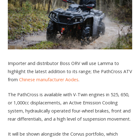
Importer and distributor Boss ORV will use Lamma to
highlight the latest addition to its range; the PathCross ATV
from
Chinese manufacturer Aodes
.
The PathCross is available with V-Twin engines in 525, 650,
or 1,000cc displacements, an Active Emission Cooling
system, hydraulically operated four-wheel brakes, front and
rear differentials, and a high level of suspension movement.
It will be shown alongside the Corvus portfolio, which