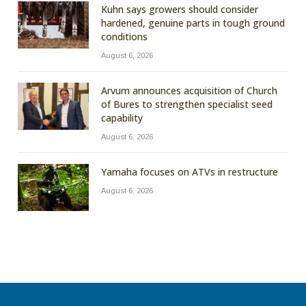
Kuhn says growers should consider
hardened, genuine parts in tough ground
conditions
August 6, 2026
Arvum announces acquisition of Church
of Bures to strengthen specialist seed
capability
August 6, 2026
Yamaha focuses on ATVs in restructure
August 6, 2026