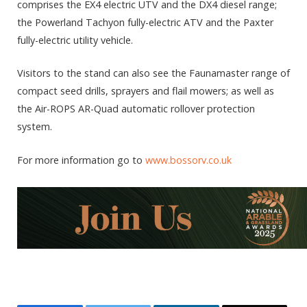
comprises the EX4 electric UTV and the DX4 diesel range;
the Powerland Tachyon fully-electric ATV and the Paxter
fully-electric utility vehicle.
Visitors to the stand can also see the Faunamaster range of
compact seed drills, sprayers and flail mowers; as well as
the Air-ROPS AR-Quad automatic rollover protection
system.
For more information go to
www.bossorv.co.uk