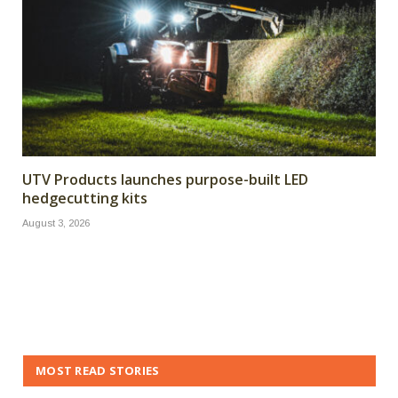
UTV Products launches purpose-built LED
hedgecutting kits
August 3, 2026
MOST READ STORIES