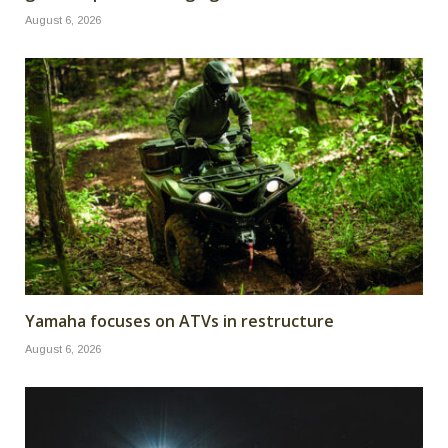
August 6, 2026
Yamaha focuses on ATVs in restructure
August 6, 2026