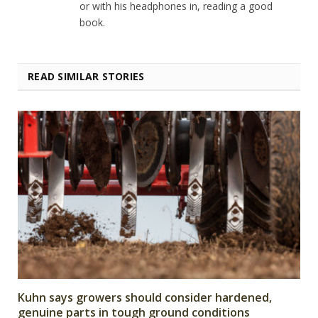
or with his headphones in, reading a good
book.
READ SIMILAR STORIES
Kuhn says growers should consider hardened,
genuine parts in tough ground conditions