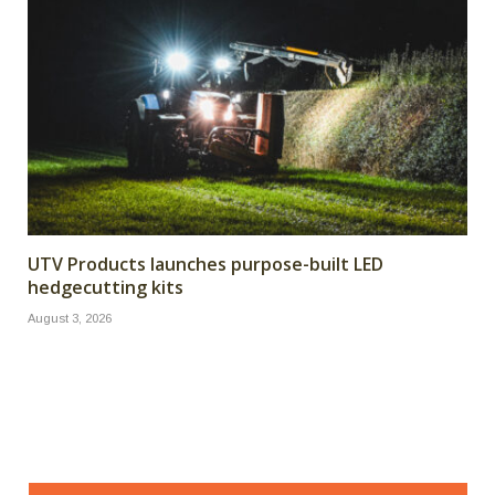
UTV Products launches purpose-built LED
hedgecutting kits
August 3, 2026