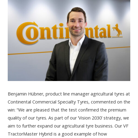
Benjamin Hübner, product line manager agricultural tyres at
Continental Commercial Specialty Tyres, commented on the
win: “We are pleased that the test confirmed the premium
quality of our tyres. As part of our ‘Vision 2030’ strategy, we
aim to further expand our agricultural tyre business. Our VF
TractorMaster Hybrid is a good example of how