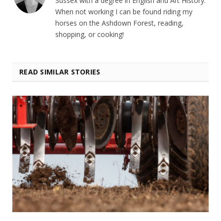
Sussex with a degree in English and Art History.
When not working I can be found riding my
horses on the Ashdown Forest, reading,
shopping, or cooking!
READ SIMILAR STORIES