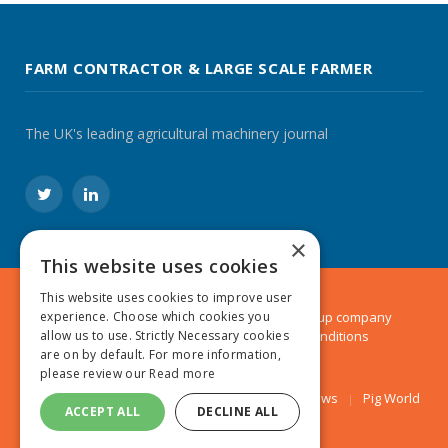
FARM CONTRACTOR & LARGE SCALE FARMER
The UK's leading agricultural machinery journal
Twitter
LinkedIn
×
This website uses cookies
This website uses cookies to improve user
© 2024 MA Agriculture Ltd, a
Mark Allen Group
company
experience. Choose which cookies you
Privacy Policy
|
Cookies Policy
|
Terms & Conditions
allow us to use. Strictly Necessary cookies
are on by default. For more information,
please review our
Read more
Farmers Weekly
AA Farmer
Poultry News
Pig World
ACCEPT ALL
DECLINE ALL