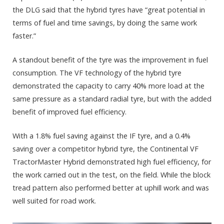
the DLG said that the hybrid tyres have “great potential in
terms of fuel and time savings, by doing the same work
faster.”
A standout benefit of the tyre was the improvement in fuel
consumption. The VF technology of the hybrid tyre
demonstrated the capacity to carry 40% more load at the
same pressure as a standard radial tyre, but with the added
benefit of improved fuel efficiency.
With a 1.8% fuel saving against the IF tyre, and a 0.4%
saving over a competitor hybrid tyre, the Continental VF
TractorMaster Hybrid demonstrated high fuel efficiency, for
the work carried out in the test, on the field. While the block
tread pattern also performed better at uphill work and was
well suited for road work.