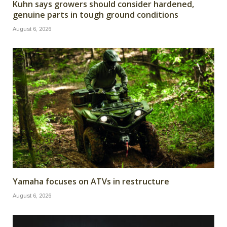
Kuhn says growers should consider hardened,
genuine parts in tough ground conditions
August 6, 2026
Yamaha focuses on ATVs in restructure
August 6, 2026