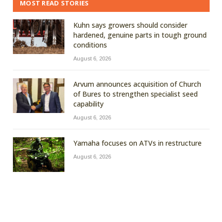
MOST READ STORIES
Kuhn says growers should consider
hardened, genuine parts in tough ground
conditions
August 6, 2026
Arvum announces acquisition of Church
of Bures to strengthen specialist seed
capability
August 6, 2026
Yamaha focuses on ATVs in restructure
August 6, 2026