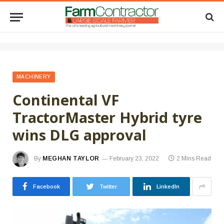
MACHINERY
Continental VF
TractorMaster Hybrid tyre
wins DLG approval
By
MEGHAN TAYLOR
February 23, 2022
2 Mins Read
Facebook
Twitter
LinkedIn