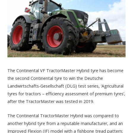
The Continental VF TractorMaster Hybrid tyre has become
the second Continental tyre to win the Deutsche
Landwirtschafts-Gesellschaft (DLG) test series, ‘Agricultural
tyres for tractors – efficiency assessment of premium tyres’,
after the TractorMaster was tested in 2019.
The Continental TractorMaster Hybrid was compared to
another hybrid tyre from a reputable manufacturer, and an
Improved Flexion (IF) model with a fishbone tread pattern;