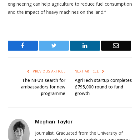
engineering can help agriculture to reduce fuel consumption
and the impact of heavy machines on the land.”
Facebook
Twitter
LinkedIn
Email
PREVIOUS ARTICLE
NEXT ARTICLE
The NFU’s search for
AgriTech startup completes
ambassadors for new
£795,000 round to fund
programme
growth
Meghan Taylor
Journalist. Graduated from the University of