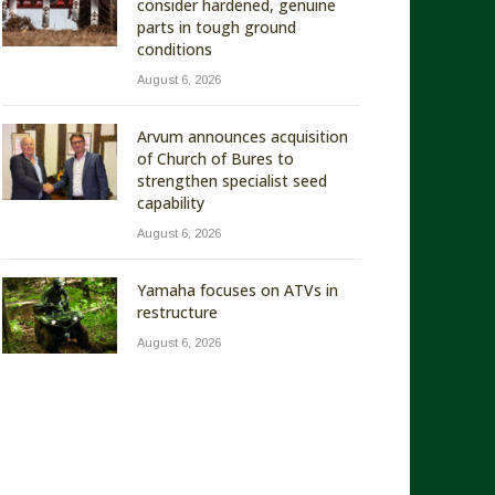
consider hardened, genuine
parts in tough ground
conditions
August 6, 2026
Arvum announces acquisition
of Church of Bures to
strengthen specialist seed
capability
August 6, 2026
Yamaha focuses on ATVs in
restructure
August 6, 2026