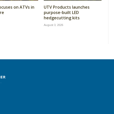
cuses on ATVs in
UTV Products launches
re
purpose-built LED
hedgecutting kits
August 3, 2026
MER