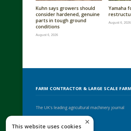
Kuhn says growers should
Yamaha fo
consider hardened, genuine
restructu
parts in tough ground
August 6, 2026
conditions
August 6, 2026
FARM CONTRACTOR & LARGE SCALE FAR
The UK's leading agricultural machinery journal
×
This website uses cookies
Twitter
LinkedIn