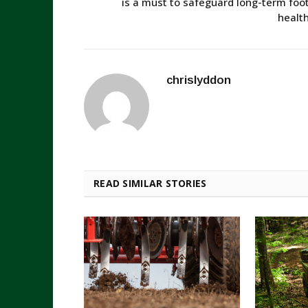
is a must to safeguard long-term foo
healt
chrislyddon
READ SIMILAR STORIES