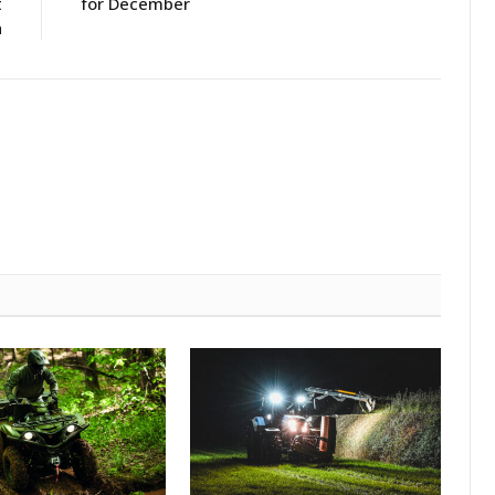
t
for December
h