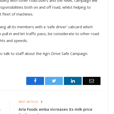
nsibility with other road users and the NAAC campaign will
sponsibilities both on and off road, whilst helping to
t fleet of machines.
ng all its members with a ‘safe driver’ cabcard which
 pull in and let traffic pass, be considerate to other road
ghts and speeds.
 talk to staff about the Agri-Drive Safe Campaign.
Facebook
Twitter
LinkedIn
Email
E
NEXT ARTICLE
s
Arla Foods amba increases its milk price