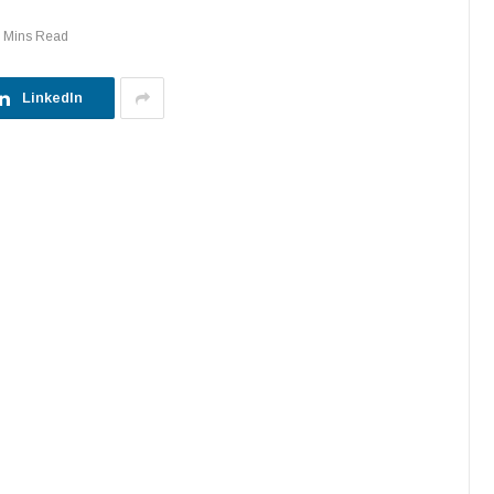
 Mins Read
LinkedIn