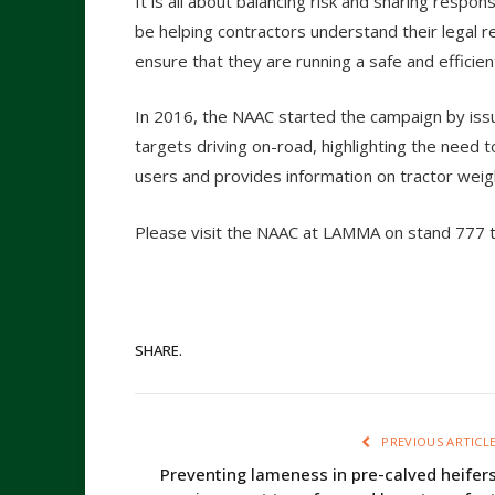
It is all about balancing risk and sharing respo
be helping contractors understand their legal re
ensure that they are running a safe and efficien
In 2016, the NAAC started the campaign by issui
targets driving on-road, highlighting the need to
users and provides information on tractor wei
Please visit the NAAC at LAMMA on stand 777 to
SHARE.
PREVIOUS ARTICL
Preventing lameness in pre-calved heifer