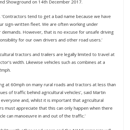
gland Showground on 14th December 2017.
 ‘Contractors tend to get a bad name because we have
 our sign-written fleet. We are often working under
 demands. However, that is no excuse for unsafe driving
nsibility for our own drivers and other road users.’
icultural tractors and trailers are legally limited to travel at
tor’s width. Likewise vehicles such as combines at a
12mph.
ling at 60mph on many rural roads and tractors at less than
ues of traffic behind agricultural vehicles’, said Martin
eryone and, whilst it is important that agricultural
users must appreciate that this can only happen when there
icle can manoeuvre in and out of the traffic.’