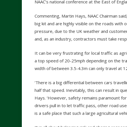
NAAC’s national conference at the East of En
Commenting, Martin Hays, NAAC Chairman said,
big kit and are highly visible on the roads with
pressure, due to the UK weather and customer
and, as an industry, contractors must take respo
It can be very frustrating for local traffic as agr
a top speed of 20-25mph depending on the trac
width of between 3.5-4.3m can only travel at 
‘There is a big differential between cars travel
half that speed. Inevitably, this can result in que
Hays. ‘However, safety remains paramount for ev
drivers pull in to let traffic pass, other road 
is a safe place that such a large agricultural veh