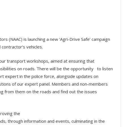
ctors (NAAC) is launching a new ‘Agri-Drive Safe’ campaign
 contractor’s vehicles.
 four transport workshops, aimed at ensuring that
sibilities on roads. There will be the opportunity to listen
ort expert in the police force, alongside updates on
uestions of our expert panel. Members and non-members
ing from them on the roads and find out the issues
proving the
ads, through information and events, culminating in the