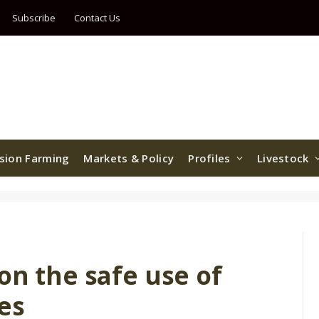
Subscribe
Contact Us
ision Farming
Markets & Policy
Profiles
Livestock
on the safe use of
les