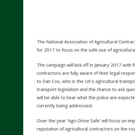
The National Association of Agricultural Contra
for 2017 to focus on the safe use of agricultural
The campaign will kick off in January 2017 with
contractors are fully aware of their legal respon
to Dan Cox, who is the UK’s agricultural transp
transport legislation and the chance to ask q
will be able to hear what the police are expect
currently being addressed.
Over the year ‘Agri-Drive Safe’ will focus on im
reputation of agricultural contractors on the ro