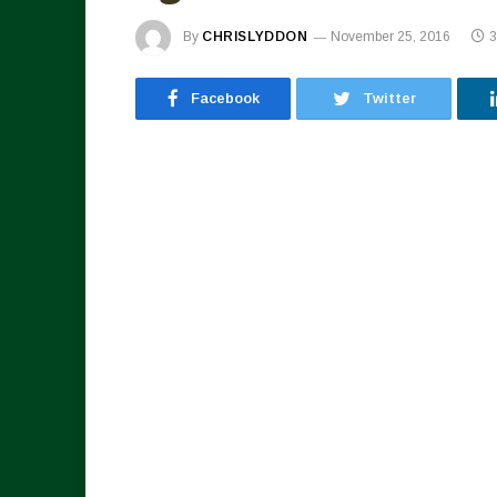
By
CHRISLYDDON
November 25, 2016
3
Facebook
Twitter