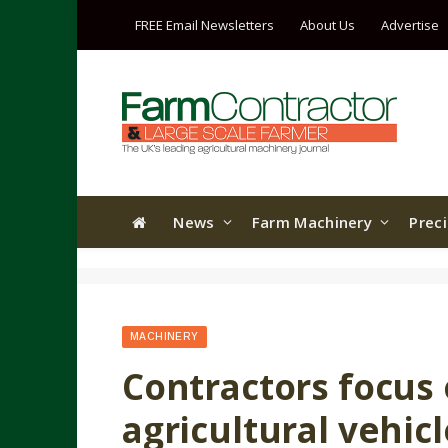
FREE Email Newsletters
About Us
Advertise
News
Farm Machinery
Prec
MACHINERY
Contractors focus 
agricultural vehic