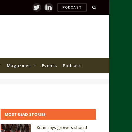
PODCAST
Twitter
LinkedIn
Magazines
Events
Podcast
MOST READ STORIES
Kuhn says growers should