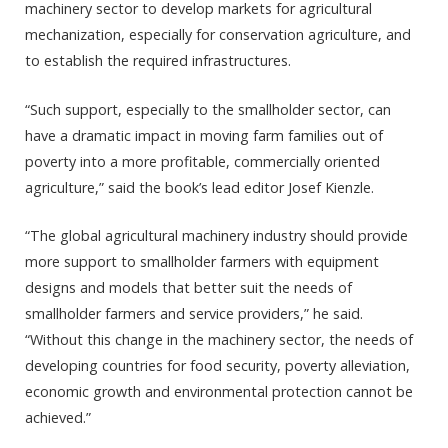
machinery sector to develop markets for agricultural
mechanization, especially for conservation agriculture, and
to establish the required infrastructures.
“Such support, especially to the smallholder sector, can
have a dramatic impact in moving farm families out of
poverty into a more profitable, commercially oriented
agriculture,” said the book’s lead editor Josef Kienzle.
“The global agricultural machinery industry should provide
more support to smallholder farmers with equipment
designs and models that better suit the needs of
smallholder farmers and service providers,” he said.
“Without this change in the machinery sector, the needs of
developing countries for food security, poverty alleviation,
economic growth and environmental protection cannot be
achieved.”