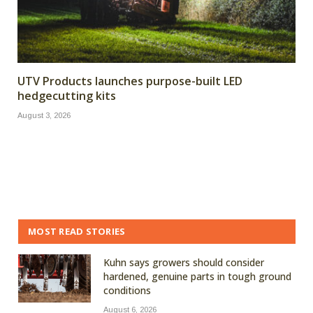
UTV Products launches purpose-built LED
hedgecutting kits
August 3, 2026
MOST READ STORIES
Kuhn says growers should consider
hardened, genuine parts in tough ground
conditions
August 6, 2026