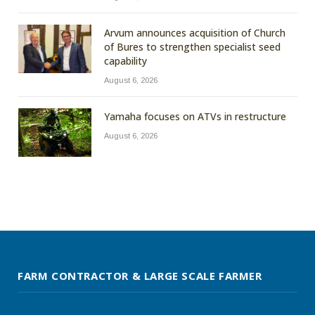
Arvum announces acquisition of Church
of Bures to strengthen specialist seed
capability
August 6, 2026
Yamaha focuses on ATVs in restructure
August 6, 2026
FARM CONTRACTOR & LARGE SCALE FARMER