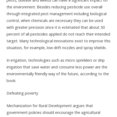
pests, disease and weeds can have a significant impact on
the environment. Besides reducing pesticide use overall
through integrated pest management including biological
control, when chemicals are necessary they can be used
with greater precision since it is estimated that about 50
percent of all pesticides applied do not reach their intended
target. Many technological innovations exist to improve this
situation, for example, low drift nozzles and spray shields.
In irrigation, technologies such as micro sprinklers or drip
irrigation that save water and consume less power are the
environmentally friendly way of the future, according to the
book.
Defeating poverty
Mechanization for Rural Development argues that
government policies should encourage the agricultural