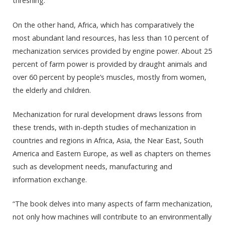
threshing.
On the other hand, Africa, which has comparatively the
most abundant land resources, has less than 10 percent of
mechanization services provided by engine power. About 25
percent of farm power is provided by draught animals and
over 60 percent by people’s muscles, mostly from women,
the elderly and children.
Mechanization for rural development draws lessons from
these trends, with in-depth studies of mechanization in
countries and regions in Africa, Asia, the Near East, South
America and Eastern Europe, as well as chapters on themes
such as development needs, manufacturing and
information exchange.
“The book delves into many aspects of farm mechanization,
not only how machines will contribute to an environmentally