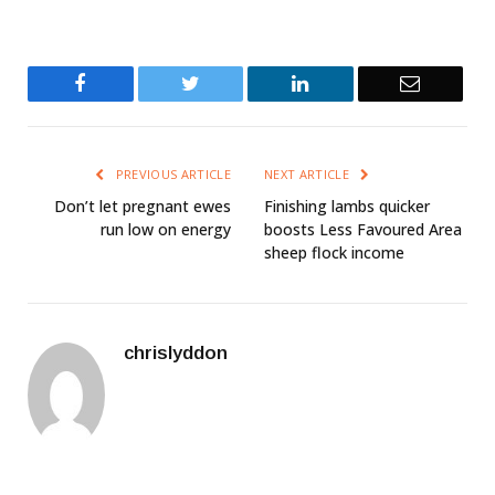
Facebook
Twitter
LinkedIn
Email
PREVIOUS ARTICLE
NEXT ARTICLE
Don’t let pregnant ewes
Finishing lambs quicker
run low on energy
boosts Less Favoured Area
sheep flock income
chrislyddon