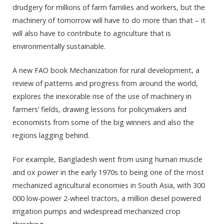
drudgery for millions of farm families and workers, but the
machinery of tomorrow will have to do more than that – it
will also have to contribute to agriculture that is
environmentally sustainable.
A new FAO book Mechanization for rural development, a
review of patterns and progress from around the world,
explores the inexorable rise of the use of machinery in
farmers’ fields, drawing lessons for policymakers and
economists from some of the big winners and also the
regions lagging behind.
For example, Bangladesh went from using human muscle
and ox power in the early 1970s to being one of the most
mechanized agricultural economies in South Asia, with 300
000 low-power 2-wheel tractors, a million diesel powered
irrigation pumps and widespread mechanized crop