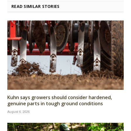
READ SIMILAR STORIES
Kuhn says growers should consider hardened,
genuine parts in tough ground conditions
August 6, 2026