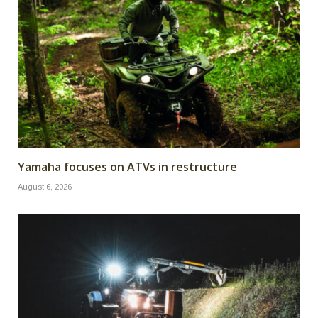
Yamaha focuses on ATVs in restructure
August 6, 2026