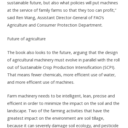
sustainable future, but also what policies will put machines
at the service of family farms so that they too can profit,”
said Ren Wang, Assistant Director-General of FAO’s
Agriculture and Consumer Protection Department.
Future of agriculture
The book also looks to the future, arguing that the design
of agricultural machinery must evolve in parallel with the roll
out of Sustainable Crop Production Intensification (SCPI).
That means fewer chemicals, more efficient use of water,
and more efficient use of machines.
Farm machinery needs to be intelligent, lean, precise and
efficient in order to minimize the impact on the soil and the
landscape. Two of the farming activities that have the
greatest impact on the environment are soil tillage,
because it can severely damage soil ecology, and pesticide