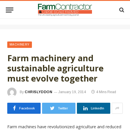
MACHINERY
Farm machinery and
sustainable agriculture
must evolve together
By
CHRISLYDDON
January 19, 2014
4 Mins Read
Facebook
Twitter
LinkedIn
Farm machines have revolutionized agriculture and reduced