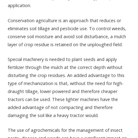
application.
Conservation agriculture is an approach that reduces or
eliminates soil tillage and pesticide use. To control weeds,
conserve soil moisture and avoid soil disturbance, a mulch
layer of crop residue is retained on the unploughed field.
Special machinery is needed to plant seeds and apply
fertilizer through the mulch at the correct depth without
disturbing the crop residues. An added advantage to this
type of mechanization is that, without the need for high-
draught tillage, lower powered and therefore cheaper
tractors can be used. These lighter machines have the
added advantage of not compacting and therefore
damaging the soil like a heavy tractor would.
The use of agrochemicals for the management of insect