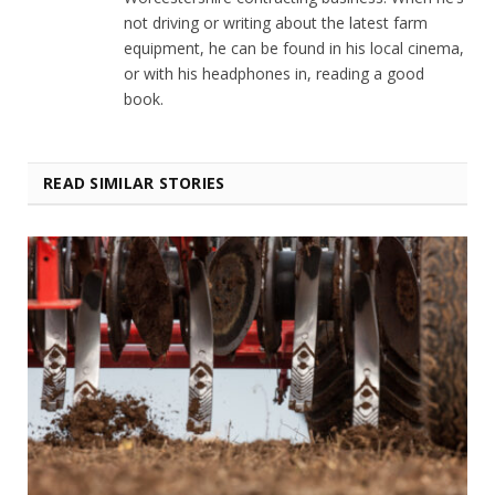
not driving or writing about the latest farm
equipment, he can be found in his local cinema,
or with his headphones in, reading a good
book.
READ SIMILAR STORIES