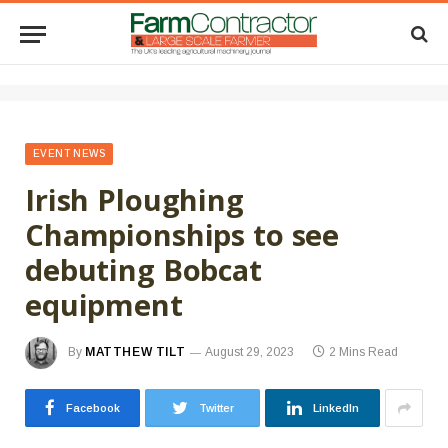
EVENT NEWS
Irish Ploughing
Championships to see
debuting Bobcat
equipment
By
MATTHEW TILT
August 29, 2023
2 Mins Read
Facebook
Twitter
LinkedIn