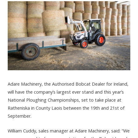
Adare Machinery, the Authorised Bobcat Dealer for Ireland,
will have the company’s largest ever stand and this year’s
National Ploughing Championships, set to take place at
Ratheniska in County Laois between the 19th and 21st of
September.
William Cuddy, sales manager at Adare Machinery, said: “We