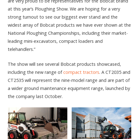
are very proud to be representatives for the Bobcat brand
at this year’s Ploughing Show. We are hoping for a very
strong turnout to see our biggest ever stand and the
widest array of Bobcat products we have ever shown at the
National Ploughing Championships, including their market-
leading mini-excavators, compact loaders and
telehandlers.”
The show will see several Bobcat products showcased,
including the new range of
compact tractors
. A CT2035 and
CT2535 will represent the nine-model range and are part of
a wider ground maintenance equipment range, launched by
the company last October.