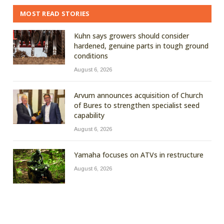
MOST READ STORIES
Kuhn says growers should consider
hardened, genuine parts in tough ground
conditions
August 6, 2026
Arvum announces acquisition of Church
of Bures to strengthen specialist seed
capability
August 6, 2026
Yamaha focuses on ATVs in restructure
August 6, 2026