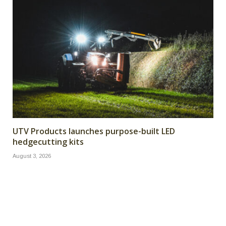
UTV Products launches purpose-built LED
hedgecutting kits
August 3, 2026