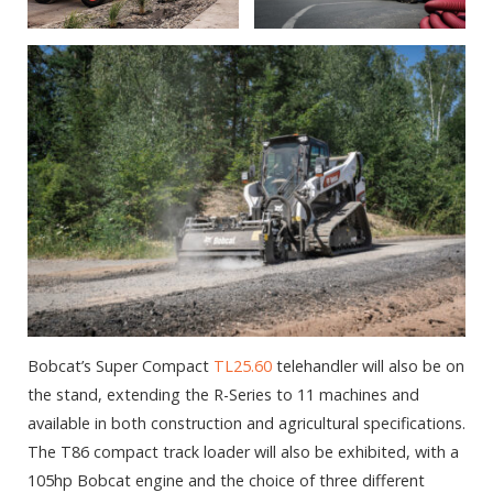
Bobcat’s Super Compact
TL25.60
telehandler will also be on
the stand, extending the R-Series to 11 machines and
available in both construction and agricultural specifications.
The T86 compact track loader will also be exhibited, with a
105hp Bobcat engine and the choice of three different