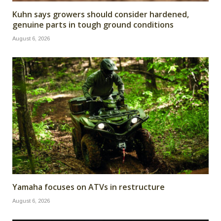
Kuhn says growers should consider hardened,
genuine parts in tough ground conditions
August 6, 2026
Yamaha focuses on ATVs in restructure
August 6, 2026