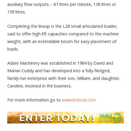
auxiliary flow outputs – 87 litres per minute, 138 litres or
159 litres.
Completing the lineup is the L28 small articulated loader,
said to offer high lift capacities compared to the machine
weight, with an extendable boom for easy placement of
loads.
Adare Machinery was established in 1984 by David and
Marian Cuddy and has developed into a fully-fledged,
family-run enterprise with their son, William, and daughter,
Caroline, involved in the business.
For more information go to
www.bobcat.com