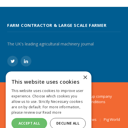
FARM CONTRACTOR & LARGE SCALE FARMER
The UK's leading agricultural machinery journal
Twitter
LinkedIn
×
This website uses cookies
This website uses cookies to improve user
experience. Choose which cookies you
© 2024 MA Agriculture Ltd, a
Mark Allen Group
company
allow us to use. Strictly Necessary cookies
Privacy Policy
|
Cookies Policy
|
Terms & Conditions
are on by default. For more information,
please review our
Read more
Farmers Weekly
AA Farmer
Poultry News
Pig World
ACCEPT ALL
DECLINE ALL