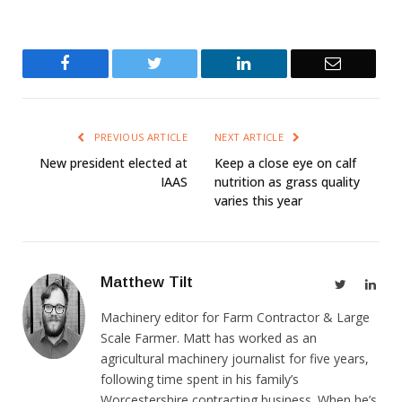
Facebook
Twitter
LinkedIn
Email
PREVIOUS ARTICLE
NEXT ARTICLE
New president elected at
Keep a close eye on calf
IAAS
nutrition as grass quality
varies this year
Matthew Tilt
Twitter
Link
Machinery editor for Farm Contractor & Large
Scale Farmer. Matt has worked as an
agricultural machinery journalist for five years,
following time spent in his family’s
Worcestershire contracting business. When he’s