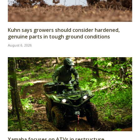
Kuhn says growers should consider hardened,
genuine parts in tough ground conditions
August 6, 2026
Yamaha focuses on ATVs in restructure