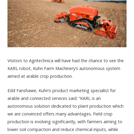
Visitors to Agritechnica will have had the chance to see the
KARL robot, Kuhn Farm Machinery’s autonomous system
aimed at arable crop production.
Edd Fanshawe, Kuhn’s product marketing specialist for
arable and connected services said: “KARL is an
autonomous solution dedicated to plant production which
we are convinced offers many advantages. Field crop
production is evolving significantly, with farmers aiming to
lower soil compaction and reduce chemical inputs, while