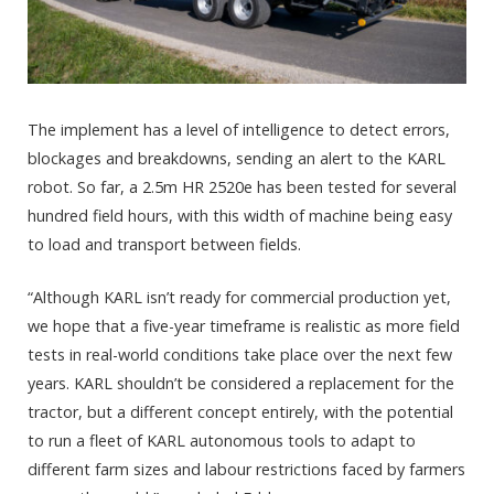
The implement has a level of intelligence to detect errors,
blockages and breakdowns, sending an alert to the KARL
robot. So far, a 2.5m HR 2520e has been tested for several
hundred field hours, with this width of machine being easy
to load and transport between fields.
“Although KARL isn’t ready for commercial production yet,
we hope that a five-year timeframe is realistic as more field
tests in real-world conditions take place over the next few
years. KARL shouldn’t be considered a replacement for the
tractor, but a different concept entirely, with the potential
to run a fleet of KARL autonomous tools to adapt to
different farm sizes and labour restrictions faced by farmers