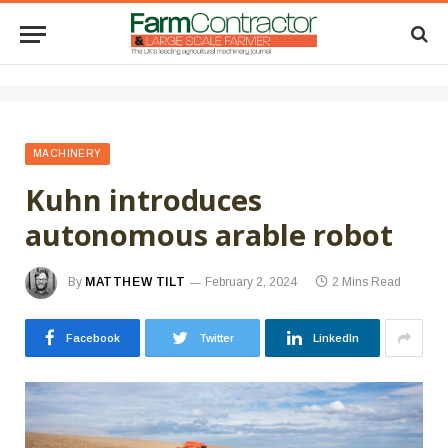
MACHINERY
Kuhn introduces
autonomous arable robot
By
MATTHEW TILT
February 2, 2024
2 Mins Read
Facebook
Twitter
LinkedIn