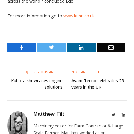
across the world,” concluded Edd.
For more information go to
www.kuhn.co.uk
Facebook
Twitter
LinkedIn
Email
PREVIOUS ARTICLE
NEXT ARTICLE
Kubota showcases engine
Avant Tecno celebrates 25
solutions
years in the UK
Matthew Tilt
Twitter
Link
Machinery editor for Farm Contractor & Large
Scale Farmer. Matt has worked as an