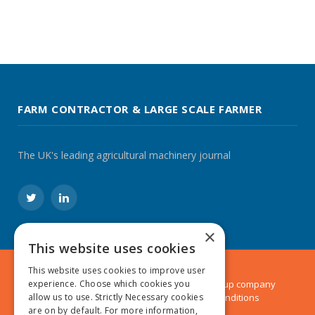
FARM CONTRACTOR & LARGE SCALE FARMER
The UK's leading agricultural machinery journal
Twitter
LinkedIn
×
This website uses cookies
This website uses cookies to improve user
© 2024 MA Agriculture Ltd, a
Mark Allen Group
company
experience. Choose which cookies you
Privacy Policy
|
Cookies Policy
|
Terms & Conditions
allow us to use. Strictly Necessary cookies
are on by default. For more information,