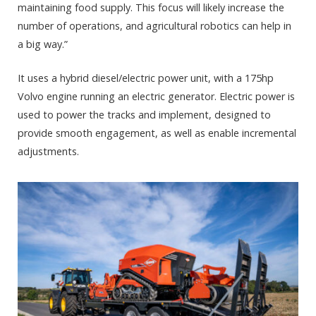
maintaining food supply. This focus will likely increase the
number of operations, and agricultural robotics can help in
a big way.”
It uses a hybrid diesel/electric power unit, with a 175hp
Volvo engine running an electric generator. Electric power is
used to power the tracks and implement, designed to
provide smooth engagement, as well as enable incremental
adjustments.