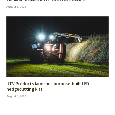
August 6, 2026
UTV Products launches purpose-built LED
hedgecutting kits
August 3, 2026