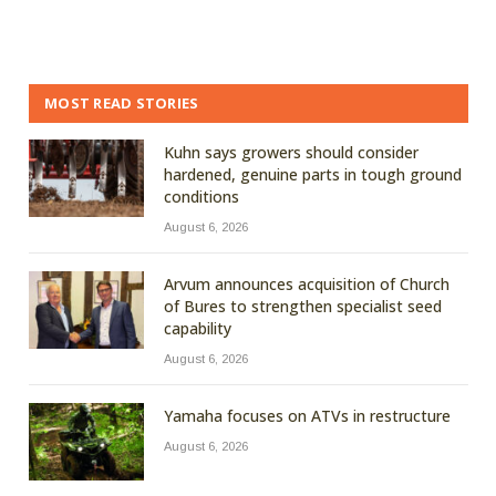
MOST READ STORIES
Kuhn says growers should consider
hardened, genuine parts in tough ground
conditions
August 6, 2026
Arvum announces acquisition of Church
of Bures to strengthen specialist seed
capability
August 6, 2026
Yamaha focuses on ATVs in restructure
August 6, 2026