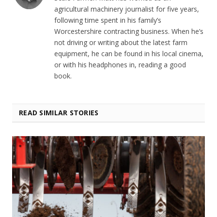
agricultural machinery journalist for five years,
following time spent in his family’s
Worcestershire contracting business. When he’s
not driving or writing about the latest farm
equipment, he can be found in his local cinema,
or with his headphones in, reading a good
book.
READ SIMILAR STORIES