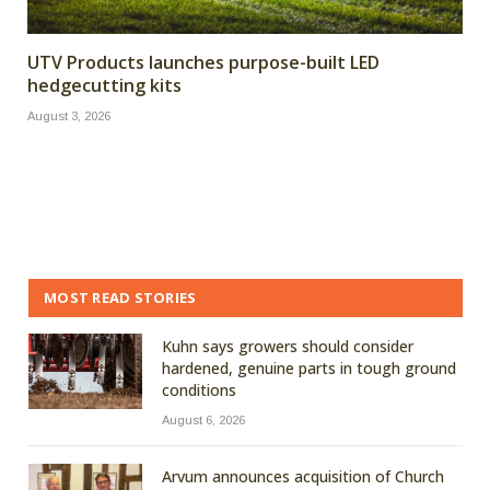
UTV Products launches purpose-built LED
hedgecutting kits
August 3, 2026
MOST READ STORIES
Kuhn says growers should consider
hardened, genuine parts in tough ground
conditions
August 6, 2026
Arvum announces acquisition of Church