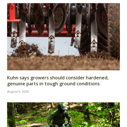
Kuhn says growers should consider hardened,
genuine parts in tough ground conditions
August 6, 2026