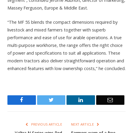
segment”, continued Jérôme Aubrion, director of marketing,
Massey Ferguson, Europe & Middle East.
“The MF 5S blends the compact dimensions required by
livestock and mixed farmers together with superb
performance and ease of use for arable operations. A true
multi-purpose workhorse, the range offers the right choice
of power and specifications to suit all applications. These
modern tractors also deliver straightforward operation and
enhanced features with low ownership costs,” he concluded.
Facebook
Twitter
LinkedIn
Email
PREVIOUS ARTICLE
NEXT ARTICLE
Valtra N Series wins Red
Farmers warn of a free