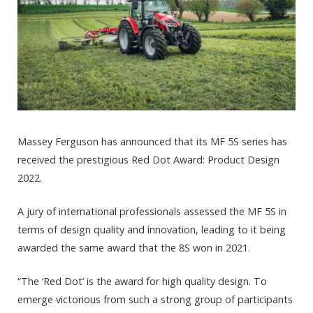
Massey Ferguson has announced that its MF 5S series has
received the prestigious Red Dot Award: Product Design
2022.
A jury of international professionals assessed the MF 5S in
terms of design quality and innovation, leading to it being
awarded the same award that the 8S won in 2021.
“The ‘Red Dot’ is the award for high quality design. To
emerge victorious from such a strong group of participants