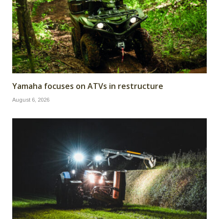
Yamaha focuses on ATVs in restructure
August 6, 2026