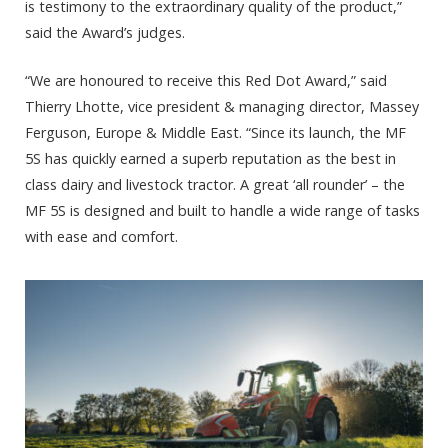
is testimony to the extraordinary quality of the product,”
said the Award’s judges.
“We are honoured to receive this Red Dot Award,” said
Thierry Lhotte, vice president & managing director, Massey
Ferguson, Europe & Middle East. “Since its launch, the MF
5S has quickly earned a superb reputation as the best in
class dairy and livestock tractor. A great ‘all rounder’ – the
MF 5S is designed and built to handle a wide range of tasks
with ease and comfort.