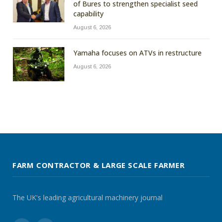
of Bures to strengthen specialist seed
capability
August 6, 2026
Yamaha focuses on ATVs in restructure
August 6, 2026
FARM CONTRACTOR & LARGE SCALE FARMER
The UK's leading agricultural machinery journal