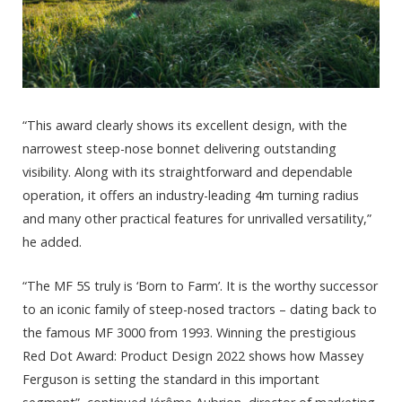
“This award clearly shows its excellent design, with the
narrowest steep-nose bonnet delivering outstanding
visibility. Along with its straightforward and dependable
operation, it offers an industry-leading 4m turning radius
and many other practical features for unrivalled versatility,”
he added.
“The MF 5S truly is ‘Born to Farm’. It is the worthy successor
to an iconic family of steep-nosed tractors – dating back to
the famous MF 3000 from 1993. Winning the prestigious
Red Dot Award: Product Design 2022 shows how Massey
Ferguson is setting the standard in this important