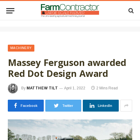
MACHINERY
Massey Ferguson awarded
Red Dot Design Award
By
MATTHEW TILT
April 1, 2022
2 Mins Read
Facebook
Twitter
LinkedIn