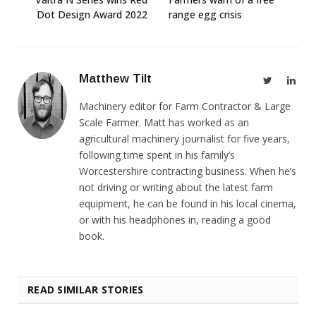
Dot Design Award 2022
range egg crisis
Matthew Tilt
Twitter
Link
Machinery editor for Farm Contractor & Large
Scale Farmer. Matt has worked as an
agricultural machinery journalist for five years,
following time spent in his family’s
Worcestershire contracting business. When he’s
not driving or writing about the latest farm
equipment, he can be found in his local cinema,
or with his headphones in, reading a good
book.
READ SIMILAR STORIES