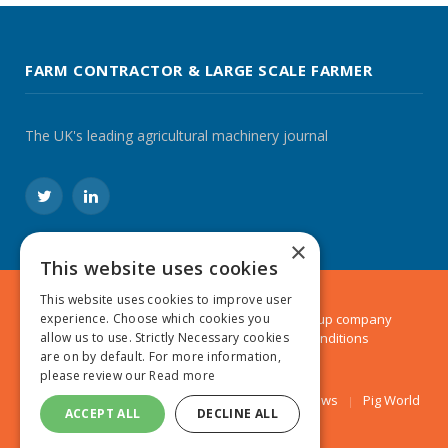
FARM CONTRACTOR & LARGE SCALE FARMER
The UK's leading agricultural machinery journal
Twitter
LinkedIn
×
This website uses cookies
This website uses cookies to improve user
© 2024 MA Agriculture Ltd, a
Mark Allen Group
company
experience. Choose which cookies you
Privacy Policy
|
Cookies Policy
|
Terms & Conditions
allow us to use. Strictly Necessary cookies
are on by default. For more information,
please review our
Read more
Farmers Weekly
AA Farmer
Poultry News
Pig World
ACCEPT ALL
DECLINE ALL