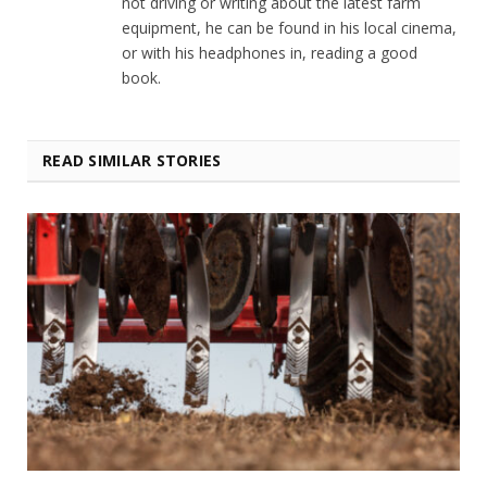
not driving or writing about the latest farm
equipment, he can be found in his local cinema,
or with his headphones in, reading a good
book.
READ SIMILAR STORIES