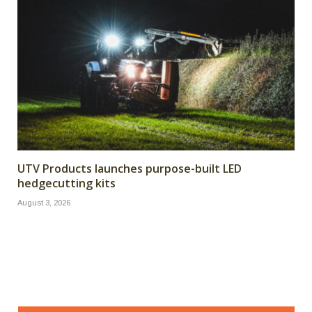
UTV Products launches purpose-built LED
hedgecutting kits
August 3, 2026