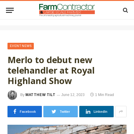
EVENT NEWS
Merlo to debut new
telehandler at Royal
Highland Show
By
MATTHEW TILT
June 12, 2023
1 Min Read
Facebook
Twitter
LinkedIn