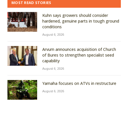
MOST READ STORIES
Kuhn says growers should consider
hardened, genuine parts in tough ground
conditions
August 6, 2026
Arvum announces acquisition of Church
of Bures to strengthen specialist seed
capability
August 6, 2026
Yamaha focuses on ATVs in restructure
August 6, 2026