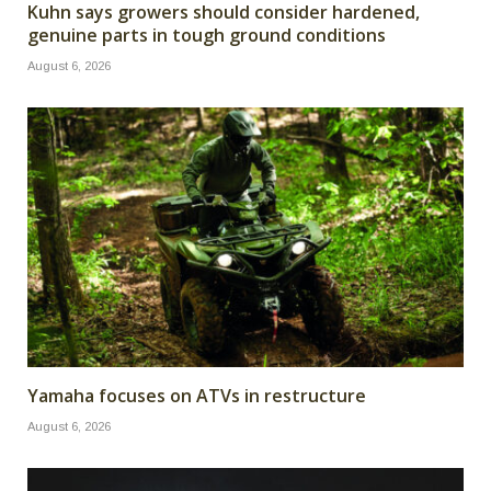
Kuhn says growers should consider hardened,
genuine parts in tough ground conditions
August 6, 2026
Yamaha focuses on ATVs in restructure
August 6, 2026