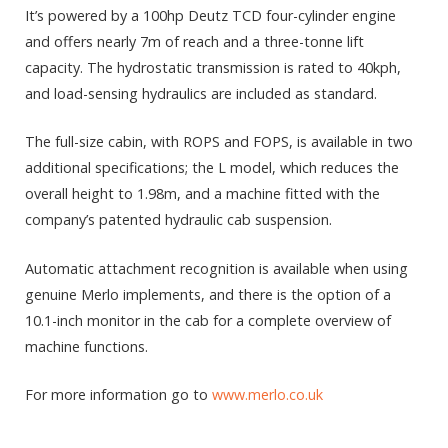
It’s powered by a 100hp Deutz TCD four-cylinder engine
and offers nearly 7m of reach and a three-tonne lift
capacity. The hydrostatic transmission is rated to 40kph,
and load-sensing hydraulics are included as standard.
The full-size cabin, with ROPS and FOPS, is available in two
additional specifications; the L model, which reduces the
overall height to 1.98m, and a machine fitted with the
company’s patented hydraulic cab suspension.
Automatic attachment recognition is available when using
genuine Merlo implements, and there is the option of a
10.1-inch monitor in the cab for a complete overview of
machine functions.
For more information go to
www.merlo.co.uk