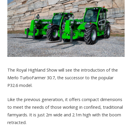
The Royal Highland Show will see the introduction of the
Merlo TurboFarmer 30.7, the successor to the popular
P32.6 model.
Like the previous generation, it offers compact dimensions
to meet the needs of those working in confined, traditional
farmyards. It is just 2m wide and 2.1m high with the boom
retracted.