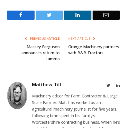
Facebook
Twitter
LinkedIn
Email
PREVIOUS ARTICLE
NEXT ARTICLE
Massey Ferguson
Grange Machinery partners
announces return to
with B&B Tractors
Lamma
Matthew Tilt
Twitter
Link
Machinery editor for Farm Contractor & Large
Scale Farmer. Matt has worked as an
agricultural machinery journalist for five years,
following time spent in his family’s
Worcestershire contracting business. When he’s