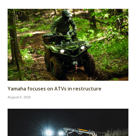
Yamaha focuses on ATVs in restructure
August 6, 2026