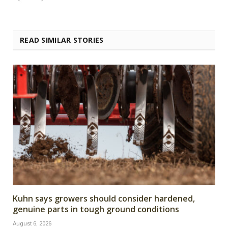
READ SIMILAR STORIES
Kuhn says growers should consider hardened,
genuine parts in tough ground conditions
August 6, 2026