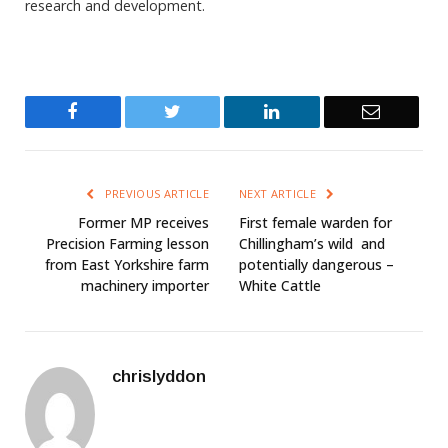
research and development.
Facebook
Twitter
LinkedIn
Email
PREVIOUS ARTICLE
NEXT ARTICLE
Former MP receives
First female warden for
Precision Farming lesson
Chillingham’s wild  and
from East Yorkshire farm
potentially dangerous –
machinery importer
White Cattle
chrislyddon