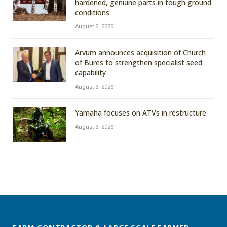
hardened, genuine parts in tough ground
conditions
August 6, 2026
Arvum announces acquisition of Church
of Bures to strengthen specialist seed
capability
August 6, 2026
Yamaha focuses on ATVs in restructure
August 6, 2026