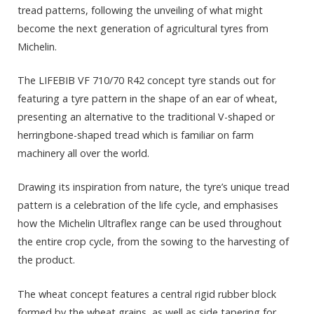
tread patterns, following the unveiling of what might
become the next generation of agricultural tyres from
Michelin.
The LIFEBIB VF 710/70 R42 concept tyre stands out for
featuring a tyre pattern in the shape of an ear of wheat,
presenting an alternative to the traditional V-shaped or
herringbone-shaped tread which is familiar on farm
machinery all over the world.
Drawing its inspiration from nature, the tyre’s unique tread
pattern is a celebration of the life cycle, and emphasises
how the Michelin Ultraflex range can be used throughout
the entire crop cycle, from the sowing to the harvesting of
the product.
The wheat concept features a central rigid rubber block
formed by the wheat grains, as well as side tapering for