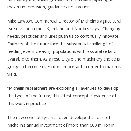
maximum precision, guidance and traction.
Mike Lawton, Commercial Director of Michelin’s agricultural
tyre division in the UK, Ireland and Nordics says: “Changing
needs, practices and uses push us to continually innovate.
Farmers of the future face the substantial challenge of
feeding ever increasing populations with less arable land
available to them. As a result, tyre and machinery choice is
going to become ever more important in order to maximise
yield.
“Michelin researchers are exploring all avenues to develop
the tyres of the future; this latest concept is evidence of
this work in practice.”
The new concept tyre has been developed as part of
Michelin’s annual investment of more than 600 million in