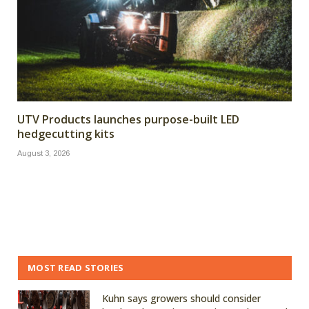
UTV Products launches purpose-built LED
hedgecutting kits
August 3, 2026
MOST READ STORIES
Kuhn says growers should consider