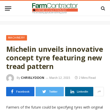
MACHINERY
Michelin unveils innovative
concept tyre featuring new
tread pattern
By
CHRISLYDDON
March 12, 2015
2 Mins Read
Facebook
Twitter
LinkedIn
Farmers of the future could be specifying tyres with original