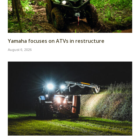
Yamaha focuses on ATVs in restructure
August 6, 2026