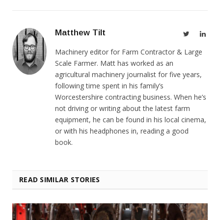
Matthew Tilt
Twitter
Link
Machinery editor for Farm Contractor & Large
Scale Farmer. Matt has worked as an
agricultural machinery journalist for five years,
following time spent in his family’s
Worcestershire contracting business. When he’s
not driving or writing about the latest farm
equipment, he can be found in his local cinema,
or with his headphones in, reading a good
book.
READ SIMILAR STORIES