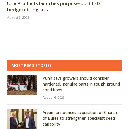
UTV Products launches purpose-built LED
hedgecutting kits
August 3, 2026
MOST READ STORIES
Kuhn says growers should consider
hardened, genuine parts in tough ground
conditions
August 6, 2026
Arvum announces acquisition of Church
of Bures to strengthen specialist seed
capability