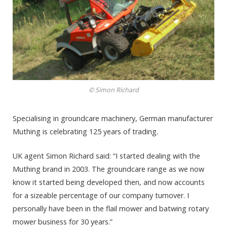
© Simon Richard
Specialising in groundcare machinery, German manufacturer
Muthing is celebrating 125 years of trading.
UK agent Simon Richard said: “I started dealing with the
Muthing brand in 2003. The groundcare range as we now
know it started being developed then, and now accounts
for a sizeable percentage of our company turnover. I
personally have been in the flail mower and batwing rotary
mower business for 30 years.”