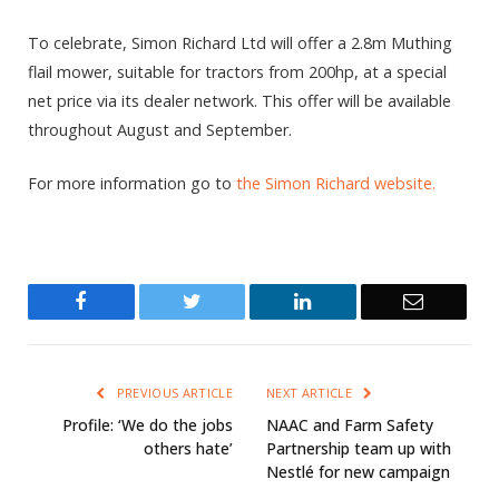
To celebrate, Simon Richard Ltd will offer a 2.8m Muthing
flail mower, suitable for tractors from 200hp, at a special
net price via its dealer network. This offer will be available
throughout August and September.
For more information go to
the Simon Richard website.
Facebook
Twitter
LinkedIn
Email
PREVIOUS ARTICLE
NEXT ARTICLE
Profile: ‘We do the jobs
NAAC and Farm Safety
others hate’
Partnership team up with
Nestlé for new campaign