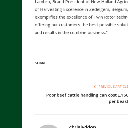
Lambro, Brand President of New Holland Agricul
of Harvesting Excellence in Zedelgem, Belgium, 
exemplifies the excellence of Twin Rotor tech
offering our customers the best possible solut
and results in the combine business.”
SHARE.
PREVIOUS ARTICL
Poor beef cattle handling can cost £16
per beas
chrislyddon