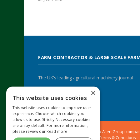
August 6, 2026
FARM CONTRACTOR & LARGE SCALE FAR
The UK's leading agricultural machinery journal
×
This website uses cookies
Twitter
LinkedIn
This website uses cookies to improve user
experience. Choose which cookies you
allow us to use. Strictly Necessary cookies
are on by default. For more information,
please review our
Read more
© 2024 MA Agriculture Ltd, a
Mark Allen Group
compa
Privacy Policy
|
Cookies Policy
|
Terms & Conditions