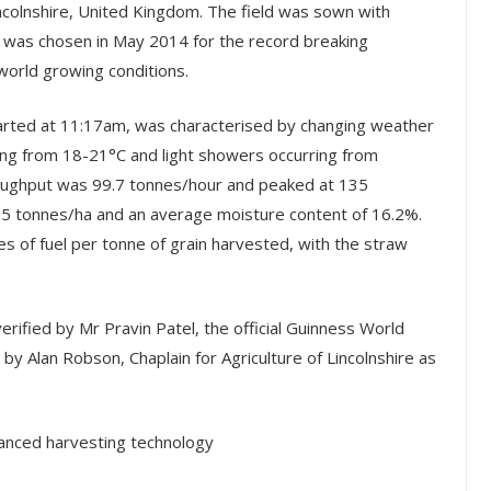
ncolnshire, United Kingdom. The field was sown with
t was chosen in May 2014 for the record breaking
world growing conditions.
tarted at 11:17am, was characterised by changing weather
ing from 18-21°C and light showers occurring from
ughput was 99.7 tonnes/hour and peaked at 135
.95 tonnes/ha and an average moisture content of 16.2%.
s of fuel per tonne of grain harvested, with the straw
erified by Mr Pravin Patel, the official Guinness World
y Alan Robson, Chaplain for Agriculture of Lincolnshire as
anced harvesting technology