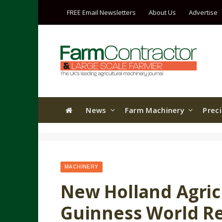
FREE Email Newsletters
About Us
Advertise
News
Farm Machinery
Prec
MACHINERY
New Holland Agri
Guinness World Rec