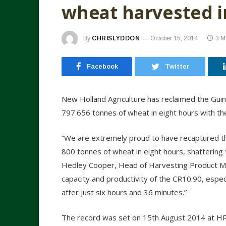
wheat harvested i
By
CHRISLYDDON
October 15, 2014
3 M
Facebook
Twitter
New Holland Agriculture has reclaimed the Guin
797.656 tonnes of wheat in eight hours with t
“We are extremely proud to have recaptured th
800 tonnes of wheat in eight hours, shattering
Hedley Cooper, Head of Harvesting Product M
capacity and productivity of the CR10.90, espe
after just six hours and 36 minutes.”
The record was set on 15th August 2014 at H