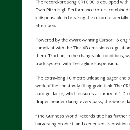
The record-breaking CR10.90 is equipped with
Twin Pitch High Performance rotors combined 
indispensable in breaking the record especially
afternoon.
Powered by the award-winning Cursor 16 engin
compliant with the Tier 4B emissions regulati
them. Traction, in the changeable conditions,
track system with Terraglide suspension.
The extra-long 10 metre unloading auger and s
work of the constantly filling grain tank. The C
auto guidance, which ensures accuracy of 1-2 
draper-header during every pass, the whole da
“The Guinness World Records title has further
harvesting product, and cemented its position 