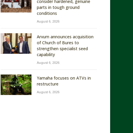
consider hardened, genuine
parts in tough ground
conditions
August 6, 2026
Arvum announces acquisition
of Church of Bures to
strengthen specialist seed
capability
August 6, 2026
Yamaha focuses on ATVs in
restructure
August 6, 2026