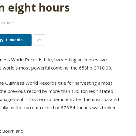
n eight hours
ins Read
LinkedIn
ness World Records title, harvesting an impressive
he world’s most powerful combine: the 653hp CR10.90.
e Guinness World Records title for harvesting almost
 the previous record by more than 120 tonnes,” stated
anagement. “This record demonstrates the unsurpassed
cially as the current record of 675.84 tonnes was broken
R Bourn and