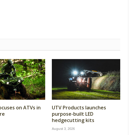
cuses on ATVs in
UTV Products launches
re
purpose-built LED
hedgecutting kits
August 3, 2026