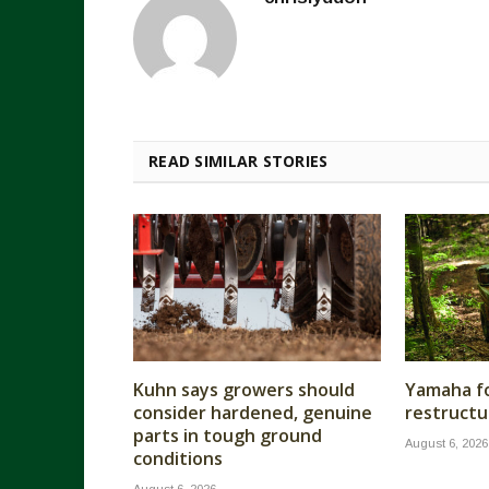
READ SIMILAR STORIES
Kuhn says growers should
Yamaha fo
consider hardened, genuine
restructu
parts in tough ground
August 6, 2026
conditions