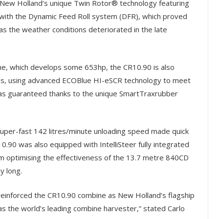
 New Holland’s unique Twin Rotor® technology featuring
with the Dynamic Feed Roll system (DFR), which proved
 as the weather conditions deteriorated in the late
e, which develops some 653hp, the CR10.90 is also
ons, using advanced ECOBlue HI-eSCR technology to meet
 was guaranteed thanks to the unique SmartTraxrubber
uper-fast 142 litres/minute unloading speed made quick
R10.90 was also equipped with IntelliSteer fully integrated
cm optimising the effectiveness of the 13.7 metre 840CD
y long.
 reinforced the CR10.90 combine as New Holland’s flagship
as the world’s leading combine harvester,” stated Carlo