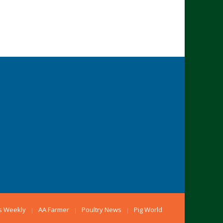
s Weekly
AA Farmer
Poultry News
Pig World