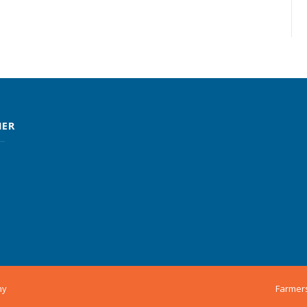
MER
ny
Farmer