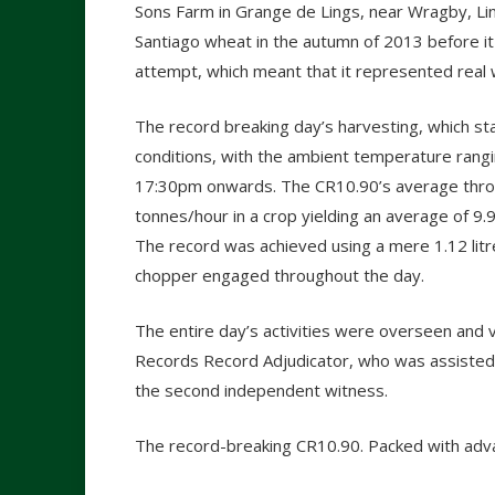
Sons Farm in Grange de Lings, near Wragby, Li
Santiago wheat in the autumn of 2013 before i
attempt, which meant that it represented real 
The record breaking day’s harvesting, which s
conditions, with the ambient temperature rang
17:30pm onwards. The CR10.90’s average thro
tonnes/hour in a crop yielding an average of 9
The record was achieved using a mere 1.12 litre
chopper engaged throughout the day.
The entire day’s activities were overseen and v
Records Record Adjudicator, who was assisted b
the second independent witness.
The record-breaking CR10.90. Packed with adv