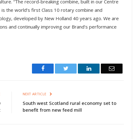
ture. “The record-breaking combine, built in our Centre
is the world’s first Class 10 rotary combine and
nology, developed by New Holland 40 years ago. We are
ions and continually improving our Brand’s performance
Facebook
Twitter
LinkedIn
Email
E
NEXT ARTICLE
0
South west Scotland rural economy set to
t
benefit from new feed mill