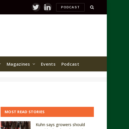
PODCAST
Twitter
LinkedIn
Magazines
Events
Podcast
MOST READ STORIES
Kuhn says growers should