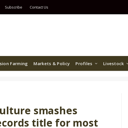
Subscribe
Contact Us
ision Farming
Markets & Policy
Profiles
Livestock
culture smashes
ords title for most