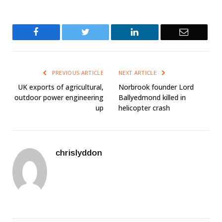
Facebook
Twitter
LinkedIn
Email
PREVIOUS ARTICLE
NEXT ARTICLE
UK exports of agricultural,
Norbrook founder Lord
outdoor power engineering
Ballyedmond killed in
up
helicopter crash
chrislyddon