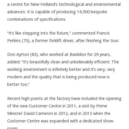
a centre for New Holland’s technological and environmental
advances. It is capable of producing 14,500 bespoke
combinations of specifications.
“It’s like stepping into the future,” commented Francis
Perkins (73), a former forklift driver, after finishing the tour.
Don Ayrton (83), who worked at Basildon for 29 years,
added: “It’s beautifully clean and unbelievably efficient. The
working environment is infinitely better and it’s very, very
modern and the quality that is being produced now is
better too.”
Recent high points at the factory have included the opening
of the new Customer Centre in 2011, a visit by Prime
Minister David Cameron in 2012, and in 2013 when the
Customer Centre was expanded with a dedicated show
room.