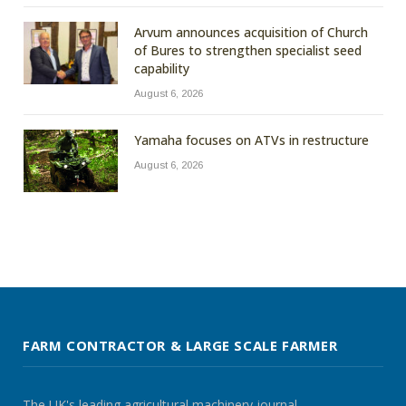
Arvum announces acquisition of Church
of Bures to strengthen specialist seed
capability
August 6, 2026
Yamaha focuses on ATVs in restructure
August 6, 2026
FARM CONTRACTOR & LARGE SCALE FARMER
The UK's leading agricultural machinery journal