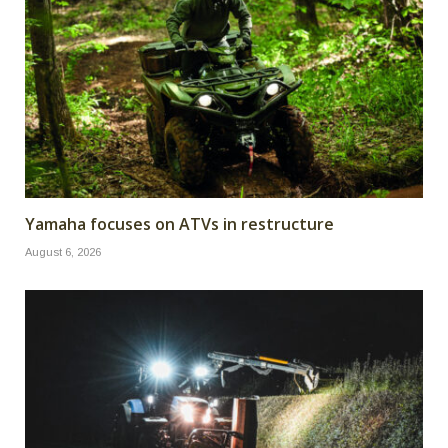
Yamaha focuses on ATVs in restructure
August 6, 2026