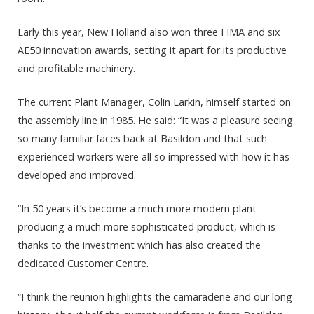
Early this year, New Holland also won three FIMA and six
AE50 innovation awards, setting it apart for its productive
and profitable machinery.
The current Plant Manager, Colin Larkin, himself started on
the assembly line in 1985. He said: “It was a pleasure seeing
so many familiar faces back at Basildon and that such
experienced workers were all so impressed with how it has
developed and improved.
“In 50 years it’s become a much more modern plant
producing a much more sophisticated product, which is
thanks to the investment which has also created the
dedicated Customer Centre.
“I think the reunion highlights the camaraderie and our long