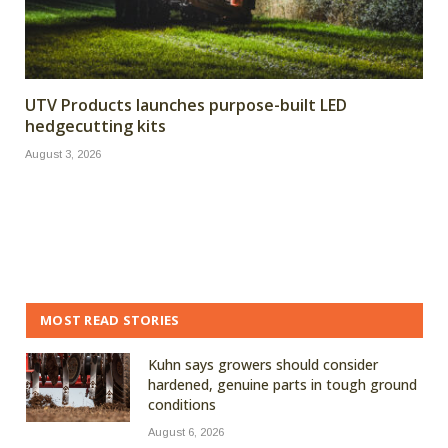
UTV Products launches purpose-built LED
hedgecutting kits
August 3, 2026
MOST READ STORIES
Kuhn says growers should consider
hardened, genuine parts in tough ground
conditions
August 6, 2026