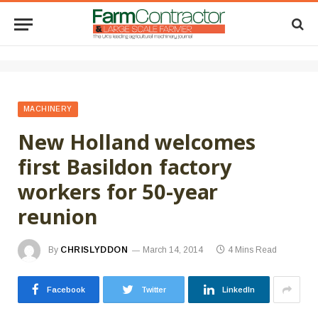
MACHINERY
New Holland welcomes
first Basildon factory
workers for 50-year
reunion
By
CHRISLYDDON
March 14, 2014
4 Mins Read
Facebook
Twitter
LinkedIn