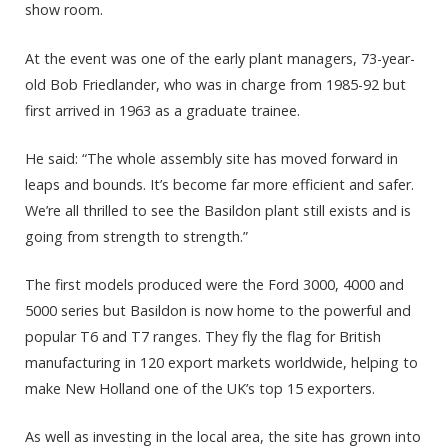
show room.
At the event was one of the early plant managers, 73-year-
old Bob Friedlander, who was in charge from 1985-92 but
first arrived in 1963 as a graduate trainee.
He said: “The whole assembly site has moved forward in
leaps and bounds. It’s become far more efficient and safer.
We’re all thrilled to see the Basildon plant still exists and is
going from strength to strength.”
The first models produced were the Ford 3000, 4000 and
5000 series but Basildon is now home to the powerful and
popular T6 and T7 ranges. They fly the flag for British
manufacturing in 120 export markets worldwide, helping to
make New Holland one of the UK’s top 15 exporters.
As well as investing in the local area, the site has grown into