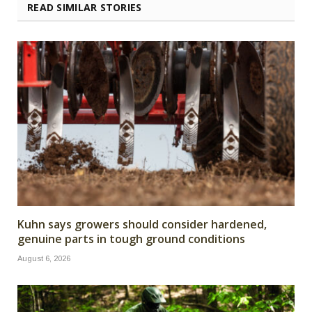
READ SIMILAR STORIES
Kuhn says growers should consider hardened,
genuine parts in tough ground conditions
August 6, 2026