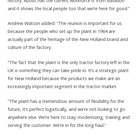
history. About half the current workforce is from Basildon
and it shows the local people too that we’re here for good.”
Andrew Watson added: “The reunion is important for us
because the people who set up the plant in 1964 are
actually part of the heritage of the New Holland brand and
culture of the factory.
“The fact that the plant is the only tractor factory left in the
UK is something they can take pride in. It’s a strategic plant
for New Holland because the products we make are an
increasingly important segment in the tractor market.
“The plant has a tremendous amount of flexibility for the
future, it’s perfect logistically, and we’re not looking to go
anywhere else. We’re here to stay; modernizing, training and
serving the customer. We’re in for the long haul.”