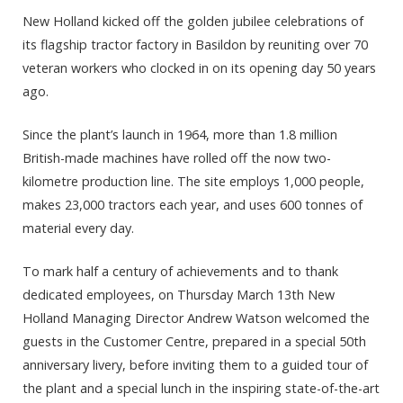
New Holland kicked off the golden jubilee celebrations of
its flagship tractor factory in Basildon by reuniting over 70
veteran workers who clocked in on its opening day 50 years
ago.
Since the plant’s launch in 1964, more than 1.8 million
British-made machines have rolled off the now two-
kilometre production line. The site employs 1,000 people,
makes 23,000 tractors each year, and uses 600 tonnes of
material every day.
To mark half a century of achievements and to thank
dedicated employees, on Thursday March 13th New
Holland Managing Director Andrew Watson welcomed the
guests in the Customer Centre, prepared in a special 50th
anniversary livery, before inviting them to a guided tour of
the plant and a special lunch in the inspiring state-of-the-art