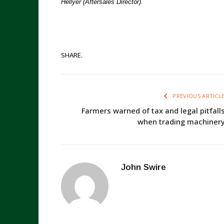
Hellyer (Aftersales Director).
SHARE.
PREVIOUS ARTICL
Farmers warned of tax and legal pitfall
when trading machiner
John Swire