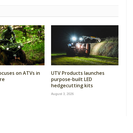
cuses on ATVs in
UTV Products launches
re
purpose-built LED
hedgecutting kits
August 3, 2026