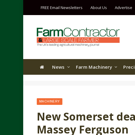
FREE Email Newsletters
About Us
Advertise
News
Farm Machinery
Prec
MACHINERY
New Somerset deal
Massey Ferguson