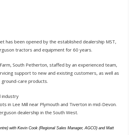
et has been opened by the established dealership MST,
rguson tractors and equipment for 60 years.
arm, South Petherton, staffed by an experienced team,
vicing support to new and existing customers, as well as
d ground-care products.
l industry
ots in Lee Mill near Plymouth and Tiverton in mid-Devon.
rguson dealership in the South West.
entre) with Kevin Cook (Regional Sales Manager, AGCO) and Matt