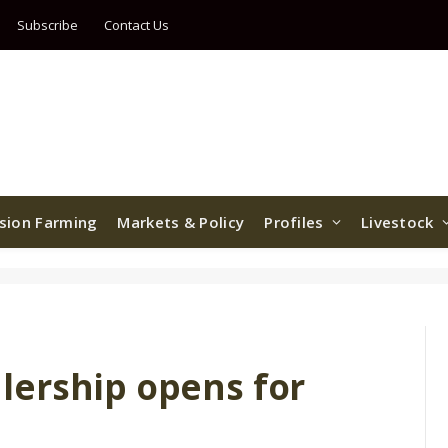
Subscribe
Contact Us
ision Farming
Markets & Policy
Profiles
Livestock
ership opens for