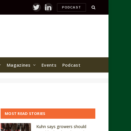
PODCAST
Twitter
LinkedIn
Magazines
Events
Podcast
MOST READ STORIES
Kuhn says growers should