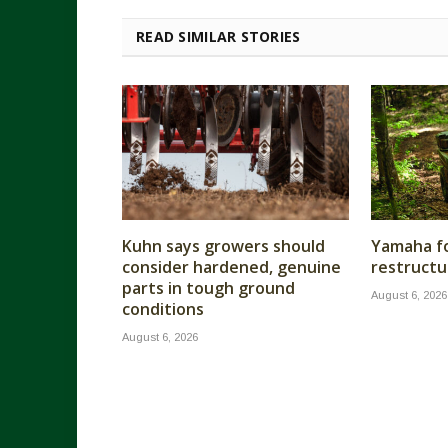
READ SIMILAR STORIES
Kuhn says growers should
Yamaha fo
consider hardened, genuine
restructu
parts in tough ground
August 6, 2026
conditions
August 6, 2026