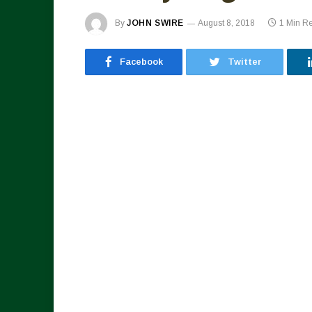
By
JOHN SWIRE
August 8, 2018
1 Min R
Facebook
Twitter