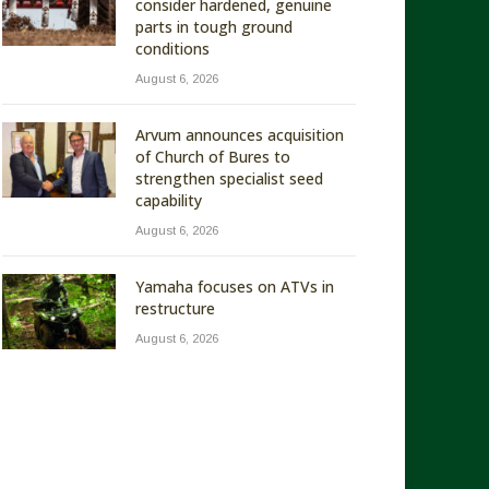
consider hardened, genuine
parts in tough ground
conditions
August 6, 2026
Arvum announces acquisition
of Church of Bures to
strengthen specialist seed
capability
August 6, 2026
Yamaha focuses on ATVs in
restructure
August 6, 2026