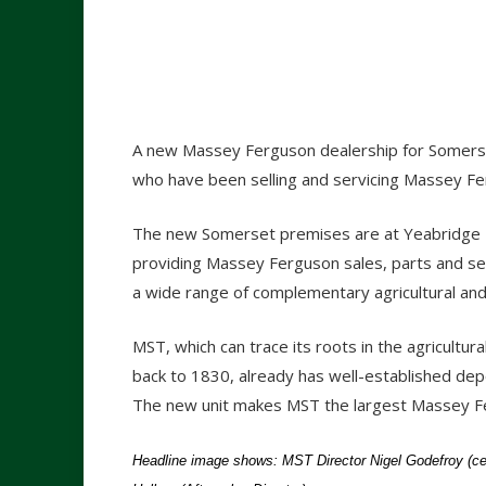
A new Massey Ferguson dealership for Somers
who have been selling and servicing Massey Fe
The new Somerset premises are at Yeabridge F
providing Massey Ferguson sales, parts and ser
a wide range of complementary agricultural an
MST, which can trace its roots in the agricultura
back to 1830, already has well-established dep
The new unit makes MST the largest Massey Fe
Headline image shows: MST Director Nigel Godefroy (c