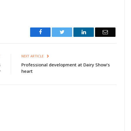
Facebook
Twitter
LinkedIn
Email
E
NEXT ARTICLE
s
Professional development at Dairy Show’s
y
heart