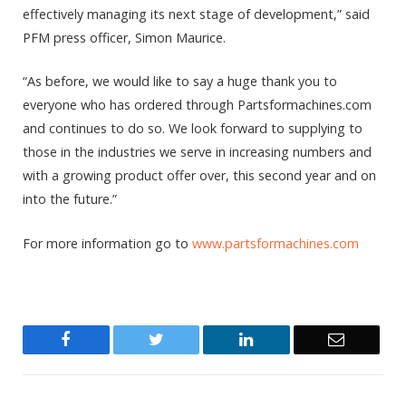
effectively managing its next stage of development,” said
PFM press officer, Simon Maurice.
“As before, we would like to say a huge thank you to
everyone who has ordered through Partsformachines.com
and continues to do so. We look forward to supplying to
those in the industries we serve in increasing numbers and
with a growing product offer over, this second year and on
into the future.”
For more information go to
www.partsformachines.com
Facebook
Twitter
LinkedIn
Email