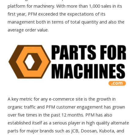
platform for machinery. With more than 1,000 sales in its
first year, PFM exceeded the expectations of its
management both in terms of total quantity and also the
average order value.
A key metric for any e-commerce site is the growth in
organic traffic and PFM customer engagement has grown
over five times in the past 12 months. PFM has also
established itself as a serious player in high quality alternate
parts for major brands such as JCB, Doosan, Kubota, and