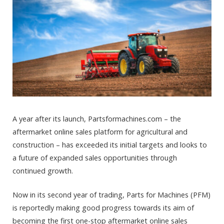
A year after its launch, Partsformachines.com – the
aftermarket online sales platform for agricultural and
construction – has exceeded its initial targets and looks to
a future of expanded sales opportunities through
continued growth.
Now in its second year of trading, Parts for Machines (PFM)
is reportedly making good progress towards its aim of
becoming the first one-stop aftermarket online sales