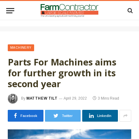
MACHINERY
Parts For Machines aims
for further growth in its
second year
By
MATTHEW TILT
April 29, 2022
3 Mins Read
Facebook
Twitter
LinkedIn