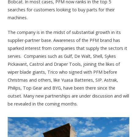
Bobcat. In most cases, PFM now ranks in the top 5
searches for customers looking to buy parts for their
machines.
The company is in the midst of substantial growth in its
supplier-partner base. Awareness of the PFM brand has
sparked interest from companies that supply the sectors it
serves. Companies such as Gulf, De Walt, Shell, Sykes
Pickavant, Castrol and Draper Tools, joining the likes of
wiper blade giants, Trico who signed with PFM before
Christmas and others, like Yuasa Batteries, SIP. Astrak,
Philips, Top Gear and BYG, have been there since the
outset. Many new partnerships are under discussion and will
be revealed in the coming months.