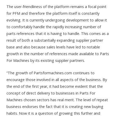
The user-friendliness of the platform remains a focal point
for PFM and therefore the platform itself is constantly
evolving. It is currently undergoing development to allow it
to comfortably handle the rapidly increasing number of
parts references that it is having to handle. This comes as a
result of both a substantially expanding supplier partner
base and also because sales levels have led to notable
growth in the number of references made available to Parts
For Machines by its existing supplier partners.
“The growth of Partsformachines.com continues to
encourage those involved in all aspects of the business. By
the end of the first year, it had become evident that the
concept of direct delivery to businesses in Parts For
Machines chosen sectors has real merit. The level of repeat
business endorses the fact that it is creating new buying
habits. Now it is a question of growing this further and