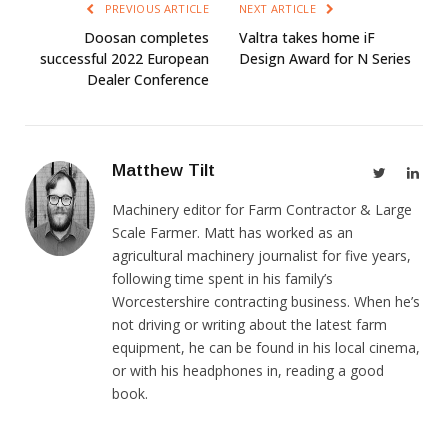
PREVIOUS ARTICLE
NEXT ARTICLE
Doosan completes
Valtra takes home iF
successful 2022 European
Design Award for N Series
Dealer Conference
Matthew Tilt
Twitter
Link
Machinery editor for Farm Contractor & Large
Scale Farmer. Matt has worked as an
agricultural machinery journalist for five years,
following time spent in his family’s
Worcestershire contracting business. When he’s
not driving or writing about the latest farm
equipment, he can be found in his local cinema,
or with his headphones in, reading a good
book.