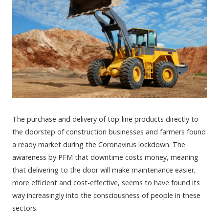
The purchase and delivery of top-line products directly to
the doorstep of construction businesses and farmers found
a ready market during the Coronavirus lockdown. The
awareness by PFM that downtime costs money, meaning
that delivering to the door will make maintenance easier,
more efficient and cost-effective, seems to have found its
way increasingly into the consciousness of people in these
sectors.