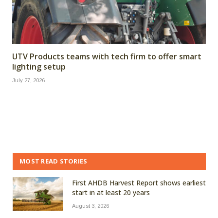
UTV Products teams with tech firm to offer smart
lighting setup
July 27, 2026
MOST READ STORIES
First AHDB Harvest Report shows earliest
start in at least 20 years
August 3, 2026