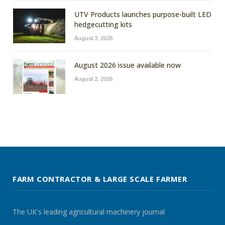
UTV Products launches purpose-built LED
hedgecutting kits
August 3, 2026
August 2026 issue available now
August 2, 2026
FARM CONTRACTOR & LARGE SCALE FARMER
The UK's leading agricultural machinery journal