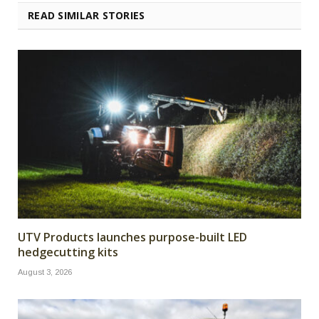
READ SIMILAR STORIES
UTV Products launches purpose-built LED
hedgecutting kits
August 3, 2026