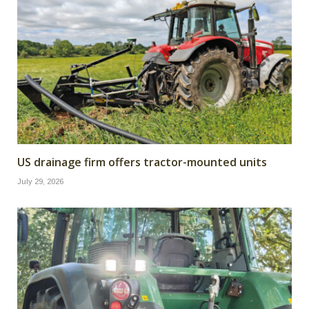
US drainage firm offers tractor-mounted units
July 29, 2026