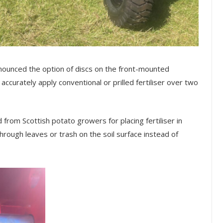
ounced the option of discs on the front-mounted
accurately apply conventional or prilled fertiliser over two
om Scottish potato growers for placing fertiliser in
through leaves or trash on the soil surface instead of