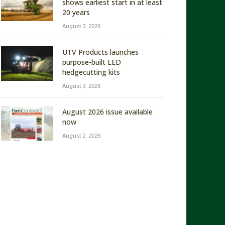
shows earliest start in at least
20 years
August 3, 2026
UTV Products launches
purpose-built LED
hedgecutting kits
August 3, 2026
August 2026 issue available
now
August 2, 2026