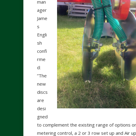
man
ager
Jame
s
Engli
sh
confi
rme
d:
”The
new
discs
are
desi
gned
to complement the existing range of options on
metering control, a 2 or 3 row set up and Air up