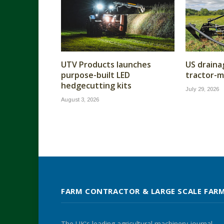
UTV Products launches
US draina
purpose-built LED
tractor-m
hedgecutting kits
July 29, 2026
August 3, 2026
FARM CONTRACTOR & LARGE SCALE FAR
The UK's leading agricultural machinery journal