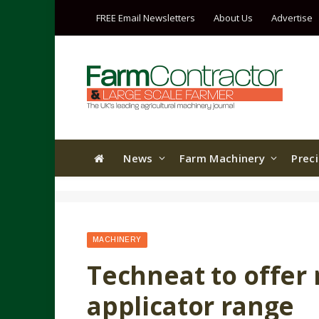
FREE Email Newsletters
About Us
Advertise
News
Farm Machinery
Prec
MACHINERY
Techneat to offer 
applicator range