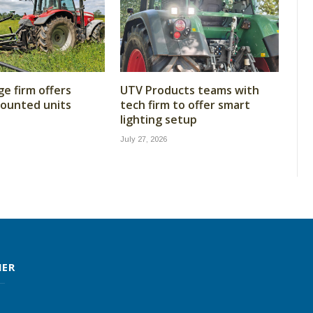
ge firm offers
UTV Products teams with
ounted units
tech firm to offer smart
lighting setup
July 27, 2026
MER