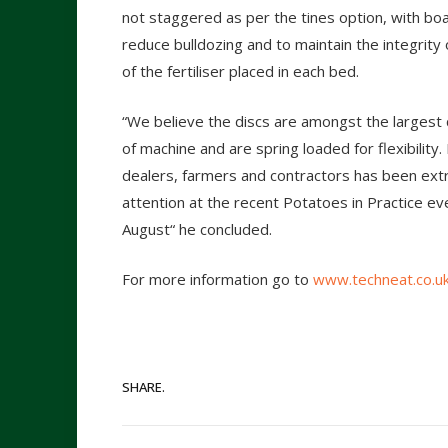
not staggered as per the tines option, with boa
reduce bulldozing and to maintain the integrity
of the fertiliser placed in each bed.
“We believe the discs are amongst the largest c
of machine and are spring loaded for flexibilit
dealers, farmers and contractors has been extr
attention at the recent Potatoes in Practice ev
August“ he concluded.
For more information go to
www.techneat.co.u
SHARE.