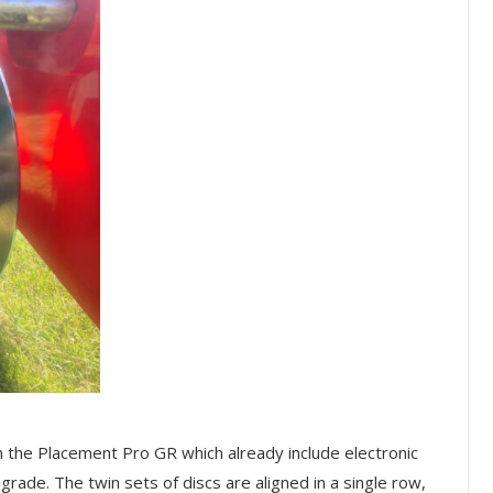
 the Placement Pro GR which already include electronic
grade. The twin sets of discs are aligned in a single row,