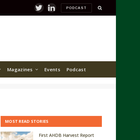
PODCAST
Twitter
LinkedIn
Magazines
Events
Podcast
MOST READ STORIES
First AHDB Harvest Report