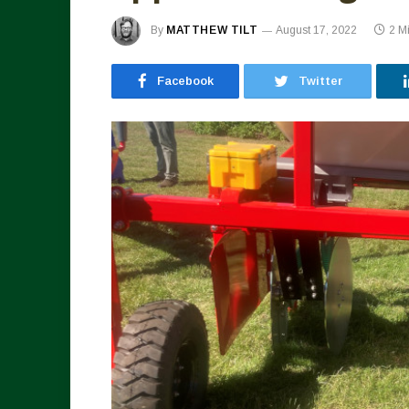
By
MATTHEW TILT
August 17, 2022
2 M
Facebook
Twitter