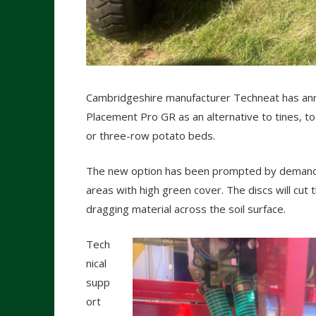
Cambridgeshire manufacturer Techneat has ann
Placement Pro GR as an alternative to tines, to 
or three-row potato beds.
The new option has been prompted by demand fr
areas with high green cover. The discs will cut 
dragging material across the soil surface.
Tech
nical
supp
ort