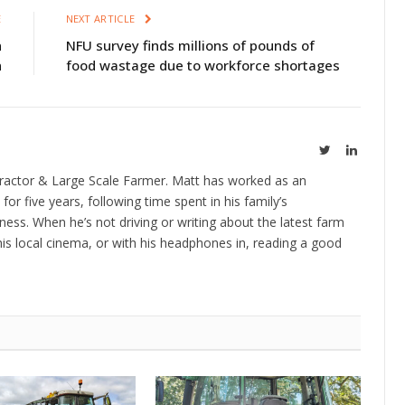
E
NEXT ARTICLE
n
NFU survey finds millions of pounds of
n
food wastage due to workforce shortages
Twitter
LinkedIn
ractor & Large Scale Farmer. Matt has worked as an
 for five years, following time spent in his family’s
ness. When he’s not driving or writing about the latest farm
is local cinema, or with his headphones in, reading a good