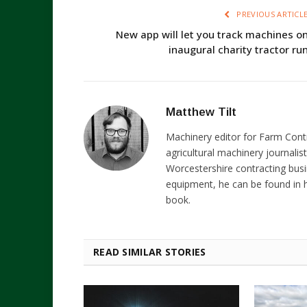
PREVIOUS ARTICL
New app will let you track machines o
inaugural charity tractor ru
Matthew Tilt
Machinery editor for Farm Cont
agricultural machinery journalist
Worcestershire contracting busi
equipment, he can be found in h
book.
READ SIMILAR STORIES