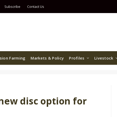
Subscribe
Contact Us
ision Farming
Markets & Policy
Profiles
Livestock
new disc option for