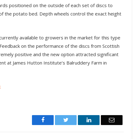
rds positioned on the outside of each set of discs to
 of the potato bed. Depth wheels control the exact height
urrently available to growers in the market for this type
y. Feedback on the performance of the discs from Scottish
emely positive and the new option attracted significant
ent at James Hutton Institute’s Balruddery Farm in
k
Facebook
Twitter
LinkedIn
Email