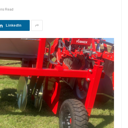
ins Read
LinkedIn