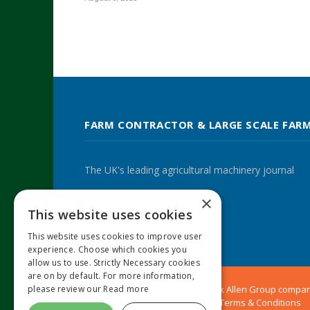
FARM CONTRACTOR & LARGE SCALE FAR
The UK's leading agricultural machinery journal
×
This website uses cookies
Twitter
LinkedIn
This website uses cookies to improve user
experience. Choose which cookies you
allow us to use. Strictly Necessary cookies
are on by default. For more information,
please review our
Read more
© 2024 MA Agriculture Ltd, a
Mark Allen Group
compa
Privacy Policy
|
Cookies Policy
|
Terms & Conditions