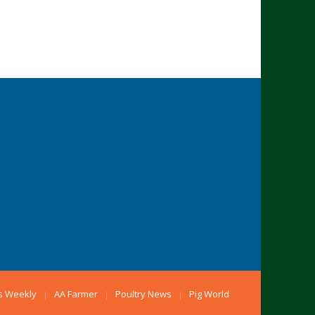
s Weekly
AA Farmer
Poultry News
Pig World