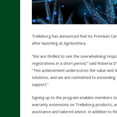
Trelleborg has announced that its Premium C
after launching at Agritechnica.
“We are thrilled to see the overwhelming res
registrations in a short period,” said Robert
“This achievement underscores the value and tr
solutions, and we are committed to exceeding 
support.”
Signing up to the program enables members t
warranty extensions on Trelleborg products, as
assistance and tailored advice. In addition to 