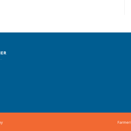
MER
ny
Farmer