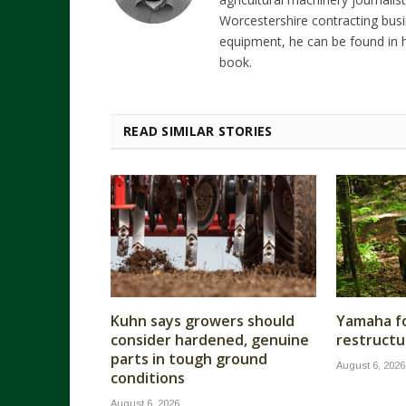
Worcestershire contracting busi
equipment, he can be found in h
book.
READ SIMILAR STORIES
Kuhn says growers should
Yamaha fo
consider hardened, genuine
restructu
parts in tough ground
August 6, 2026
conditions
August 6, 2026