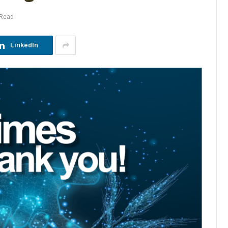
 Read
LinkedIn