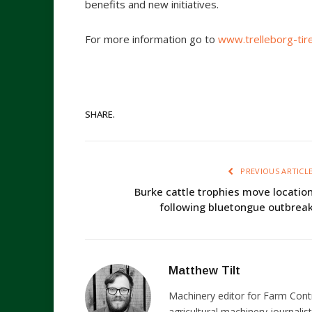
benefits and new initiatives.
For more information go to
www.trelleborg-tir
SHARE.
PREVIOUS ARTICL
Burke cattle trophies move locatio
following bluetongue outbrea
Matthew Tilt
Machinery editor for Farm Cont
agricultural machinery journalist