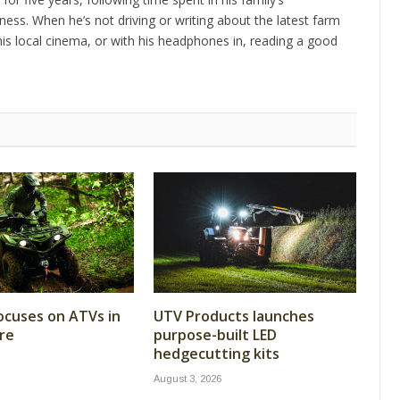
ness. When he’s not driving or writing about the latest farm
is local cinema, or with his headphones in, reading a good
cuses on ATVs in
UTV Products launches
re
purpose-built LED
hedgecutting kits
August 3, 2026