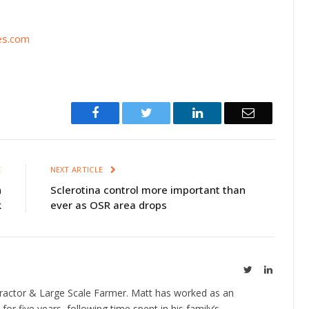
es.com
Facebook
Twitter
LinkedIn
Email
E
NEXT ARTICLE
n
Sclerotina control more important than
k
ever as OSR area drops
Twitter
LinkedIn
ractor & Large Scale Farmer. Matt has worked as an
 for five years, following time spent in his family’s