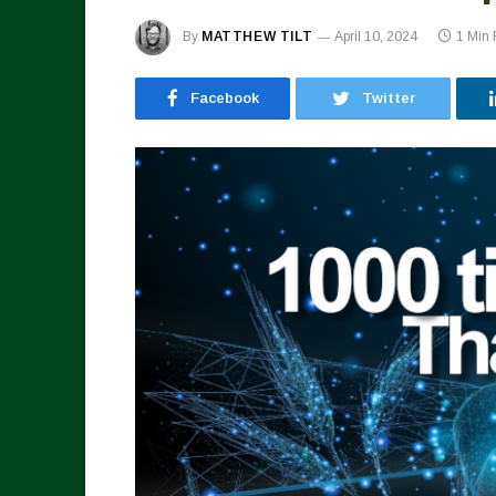
By
MATTHEW TILT
April 10, 2024
1 Min
Facebook
Twitter