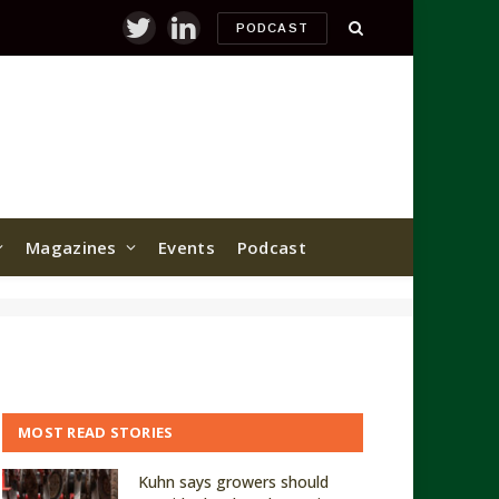
PODCAST
Twitter
LinkedIn
Magazines
Events
Podcast
MOST READ STORIES
Kuhn says growers should