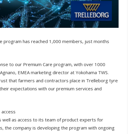
are program has reached 1,000 members, just months
ponse to our Premium Care program, with over 1000
a D’Agnano, EMEA marketing director at Yokohama TWS.
ust that farmers and contractors place in Trelleborg tyre
their expectations with our premium services and
o access
 well as access to its team of product experts for
this, the company is developing the program with ongoing