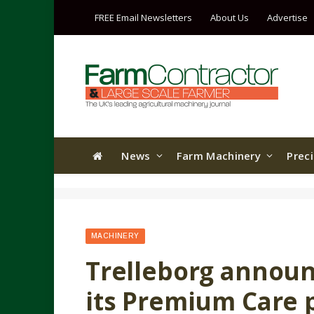
FREE Email Newsletters
About Us
Advertise
News
Farm Machinery
Prec
MACHINERY
Trelleborg announ
its Premium Care