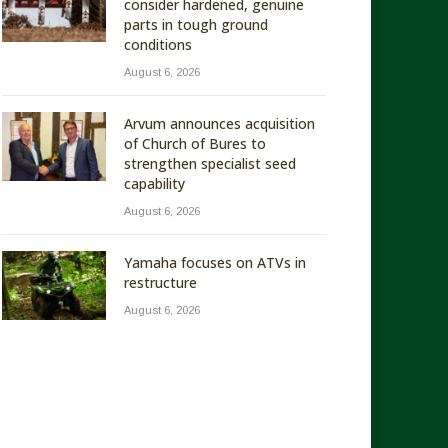
consider hardened, genuine
parts in tough ground
conditions
August 6, 2026
Arvum announces acquisition
of Church of Bures to
strengthen specialist seed
capability
August 6, 2026
Yamaha focuses on ATVs in
restructure
August 6, 2026