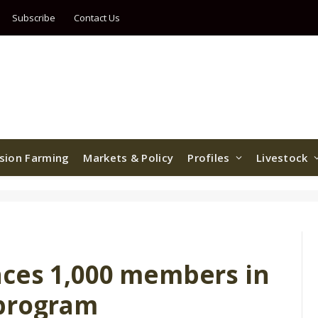
Subscribe
Contact Us
ision Farming
Markets & Policy
Profiles
Livestock
ces 1,000 members in
 program