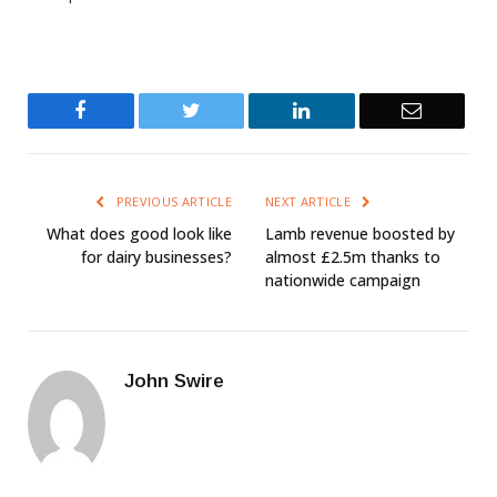
Facebook
Twitter
LinkedIn
Email
PREVIOUS ARTICLE
NEXT ARTICLE
What does good look like
Lamb revenue boosted by
for dairy businesses?
almost £2.5m thanks to
nationwide campaign
John Swire