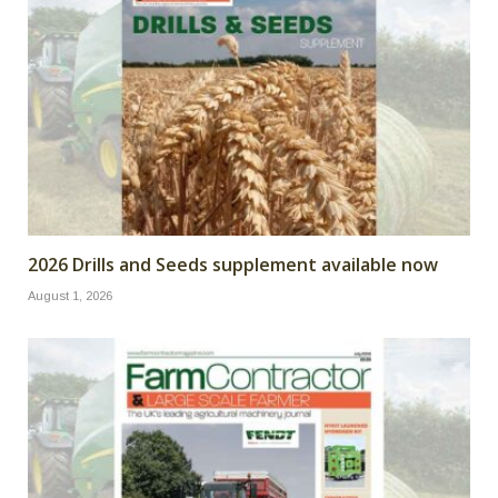
2026 Drills and Seeds supplement available now
August 1, 2026