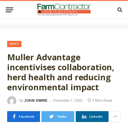
DAIRY
Muller Advantage
incentivises collaboration,
herd health and reducing
environmental impact
By
JOHN SWIRE
December 7, 2020
2 Mins Read
Facebook
Twitter
LinkedIn