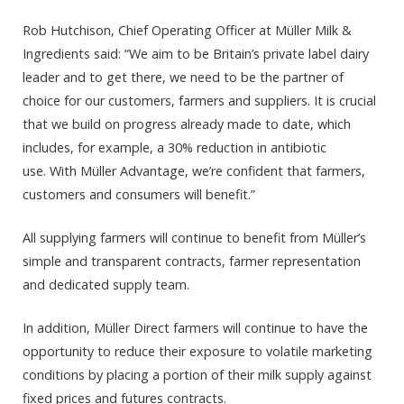
Rob Hutchison, Chief Operating Officer at Müller Milk &
Ingredients said: “We aim to be Britain’s private label dairy
leader and to get there, we need to be the partner of
choice for our customers, farmers and suppliers. It is crucial
that we build on progress already made to date, which
includes, for example, a 30% reduction in antibiotic
use.
With Müller Advantage, we’re confident that farmers,
customers and consumers will benefit.”
All supplying farmers will continue to benefit from Müller’s
simple and transparent contracts, farmer representation
and dedicated supply team.
In addition, Müller Direct farmers will continue to have the
opportunity to reduce their exposure to volatile marketing
conditions by placing a portion of their milk supply against
fixed prices and futures contracts.