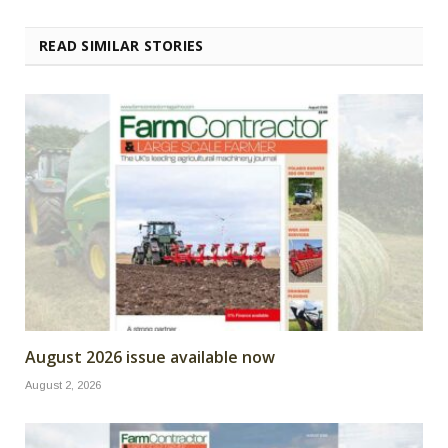
READ SIMILAR STORIES
August 2026 issue available now
August 2, 2026