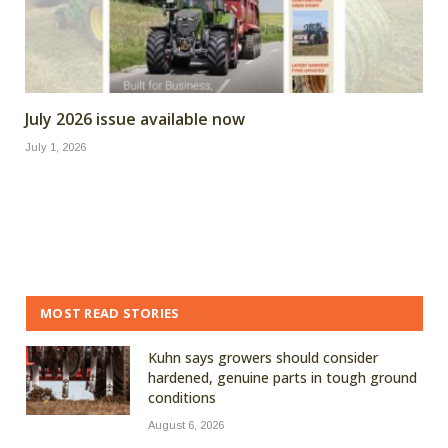
July 2026 issue available now
July 1, 2026
MOST READ STORIES
Kuhn says growers should consider
hardened, genuine parts in tough ground
conditions
August 6, 2026