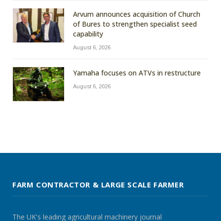
Arvum announces acquisition of Church
of Bures to strengthen specialist seed
capability
August 6, 2026
Yamaha focuses on ATVs in restructure
August 6, 2026
FARM CONTRACTOR & LARGE SCALE FARMER
The UK's leading agricultural machinery journal