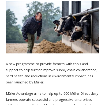
A new programme to provide farmers with tools and
support to help further improve supply chain collaboration,
herd health and reductions in environmental impact, has
been launched by Müller.
Müller Advantage aims to help up to 600 Müller Direct dairy
farmers operate successful and progressive enterprises