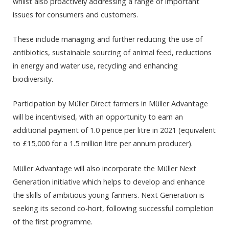
whilst also proactively addressing a range of important
issues for consumers and customers.
These include managing and further reducing the use of
antibiotics, sustainable sourcing of animal feed, reductions
in energy and water use, recycling and enhancing
biodiversity.
Participation by Müller Direct farmers in Müller Advantage
will be incentivised, with an opportunity to earn an
additional payment of 1.0 pence per litre in 2021 (equivalent
to £15,000 for a 1.5 million litre per annum producer).
Müller Advantage will also incorporate the Müller Next
Generation initiative which helps to develop and enhance
the skills of ambitious young farmers. Next Generation is
seeking its second co-hort, following successful completion
of the first programme.