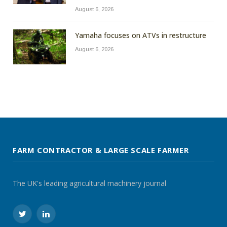
August 6, 2026
Yamaha focuses on ATVs in restructure
August 6, 2026
FARM CONTRACTOR & LARGE SCALE FARMER
The UK's leading agricultural machinery journal
Twitter
LinkedIn