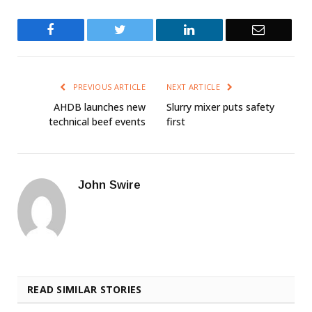
Facebook
Twitter
LinkedIn
Email
PREVIOUS ARTICLE
NEXT ARTICLE
AHDB launches new
Slurry mixer puts safety
technical beef events
first
John Swire
READ SIMILAR STORIES