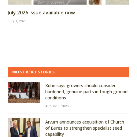
July 2026 issue available now
July 1, 2026
MOST READ STORIES
Kuhn says growers should consider
hardened, genuine parts in tough ground
conditions
August 6, 2026
Arvum announces acquisition of Church
of Bures to strengthen specialist seed
capability