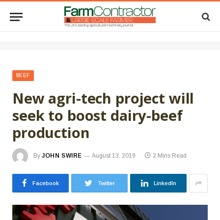
BEEF
New agri-tech project will
seek to boost dairy-beef
production
By
JOHN SWIRE
August 13, 2019
2 Mins Read
Facebook
Twitter
LinkedIn