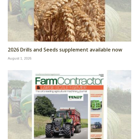
2026 Drills and Seeds supplement available now
August 1, 2026