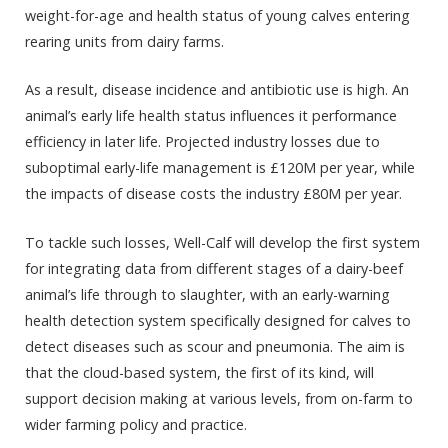
weight-for-age and health status of young calves entering
rearing units from dairy farms.
As a result, disease incidence and antibiotic use is high. An
animal’s early life health status influences it performance
efficiency in later life. Projected industry losses due to
suboptimal early-life management is £120M per year, while
the impacts of disease costs the industry £80M per year.
To tackle such losses, Well-Calf will develop the first system
for integrating data from different stages of a dairy-beef
animal’s life through to slaughter, with an early-warning
health detection system specifically designed for calves to
detect diseases such as scour and pneumonia. The aim is
that the cloud-based system, the first of its kind, will
support decision making at various levels, from on-farm to
wider farming policy and practice.