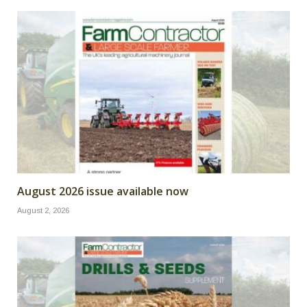
August 2026 issue available now
August 2, 2026