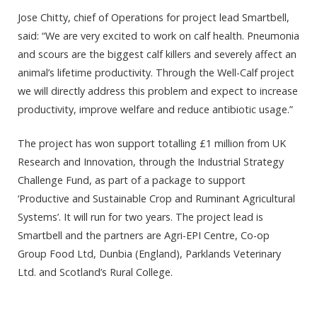
Jose Chitty, chief of Operations for project lead
Smartbell,
said: “We are very excited to work on calf health. Pneumonia
and scours are the biggest calf killers and severely affect an
animal’s lifetime productivity. Through the Well-Calf project
we will directly address this problem and expect to increase
productivity, improve welfare and reduce antibiotic usage.”
The project has won support totalling £1 million from UK
Research and Innovation, through the Industrial Strategy
Challenge Fund, as part of a package to support
‘Productive and Sustainable Crop and Ruminant Agricultural
Systems’. It will run for two years. The project lead is
Smartbell and the partners are Agri-EPI Centre, Co-op
Group Food Ltd, Dunbia (England), Parklands Veterinary
Ltd. and Scotland’s Rural College.