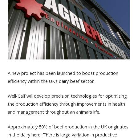
A new project has been launched to boost production
efficiency within the UK’s dairy-beef sector.
Well-Calf will develop precision technologies for optimising
the production efficiency through improvements in health
and management throughout an animal’s life.
Approximately 50% of beef production in the UK originates
in the dairy herd. There is large variation in productive