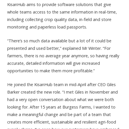
KisanHub aims to provide software solutions that give
whole teams access to the same information in real-time,
including collecting crop quality data, in-field and store
monitoring and paperless load passports.
“There’s so much data available but a lot of it could be
presented and used better,” explained Mr Winter. “For
farmers, there is no average year anymore, so having really
accurate, detailed information will give increased
opportunities to make them more profitable.”
He joined the KisanHub team in mid-April after CEO Giles
Barker created the new role. “I met Giles in November and
had a very open conversation about what we were both
looking for. After 15 years at Burgess Farms, I wanted to
make a meaningful change and be part of a team that
creates more efficient, sustainable and resilient agri-food