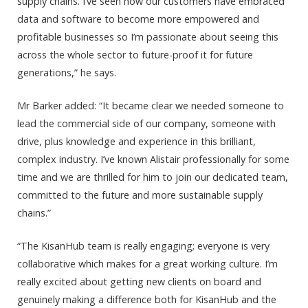
supply chains. I’ve seen how our customers have embraced
data and software to become more empowered and
profitable businesses so I’m passionate about seeing this
across the whole sector to future-proof it for future
generations,” he says.
Mr Barker added: “It became clear we needed someone to
lead the commercial side of our company, someone with
drive, plus knowledge and experience in this brilliant,
complex industry. I’ve known Alistair professionally for some
time and we are thrilled for him to join our dedicated team,
committed to the future and more sustainable supply
chains.”
“The KisanHub team is really engaging; everyone is very
collaborative which makes for a great working culture. I’m
really excited about getting new clients on board and
genuinely making a difference both for KisanHub and the