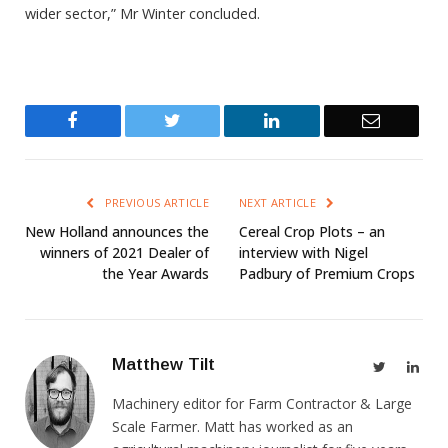
wider sector,” Mr Winter concluded.
Facebook
Twitter
LinkedIn
Email
PREVIOUS ARTICLE
NEXT ARTICLE
New Holland announces the
Cereal Crop Plots – an
winners of 2021 Dealer of
interview with Nigel
the Year Awards
Padbury of Premium Crops
Matthew Tilt
Twitter
Link
Machinery editor for Farm Contractor & Large
Scale Farmer. Matt has worked as an