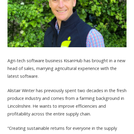
Agri-tech software business KisanHub has brought in a new
head of sales, marrying agricultural experience with the
latest software.
Alistair Winter has previously spent two decades in the fresh
produce industry and comes from a farming background in
Lincolnshire. He wants to improve efficiencies and
profitability across the entire supply chain.
“Creating sustainable returns for everyone in the supply