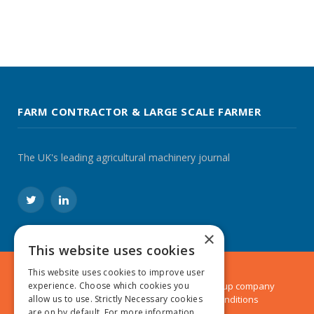
FARM CONTRACTOR & LARGE SCALE FARMER
The UK's leading agricultural machinery journal
Twitter
LinkedIn
×
This website uses cookies
This website uses cookies to improve user
© 2024 MA Agriculture Ltd, a
Mark Allen Group
company
experience. Choose which cookies you
Privacy Policy
|
Cookies Policy
|
Terms & Conditions
allow us to use. Strictly Necessary cookies
are on by default. For more information,