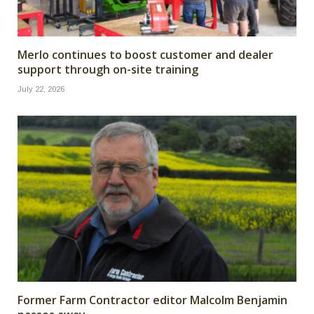
Merlo continues to boost customer and dealer
support through on-site training
July 22, 2026
Former Farm Contractor editor Malcolm Benjamin