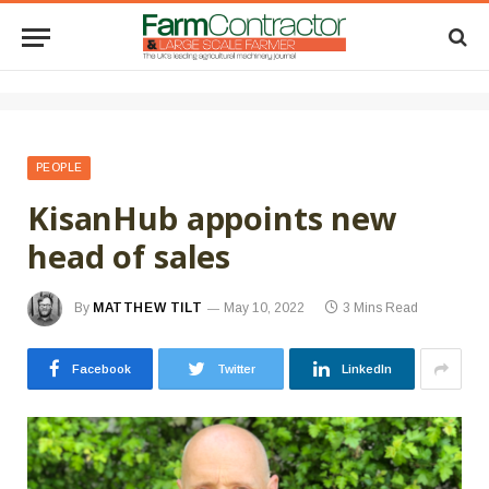
PEOPLE
KisanHub appoints new
head of sales
By
MATTHEW TILT
May 10, 2022
3 Mins Read
Facebook
Twitter
LinkedIn