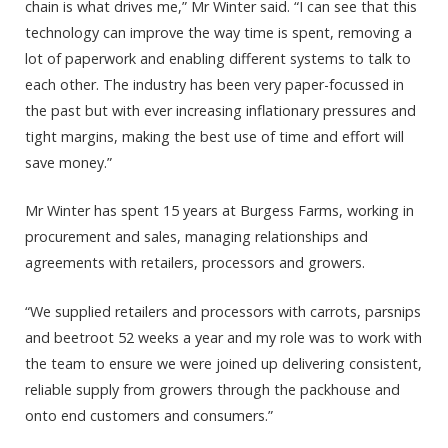
chain is what drives me,” Mr Winter said. “I can see that this
technology can improve the way time is spent, removing a
lot of paperwork and enabling different systems to talk to
each other. The industry has been very paper-focussed in
the past but with ever increasing inflationary pressures and
tight margins, making the best use of time and effort will
save money.”
Mr Winter has spent 15 years at Burgess Farms, working in
procurement and sales, managing relationships and
agreements with retailers, processors and growers.
“We supplied retailers and processors with carrots, parsnips
and beetroot 52 weeks a year and my role was to work with
the team to ensure we were joined up delivering consistent,
reliable supply from growers through the packhouse and
onto end customers and consumers.”