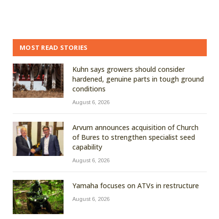
MOST READ STORIES
Kuhn says growers should consider
hardened, genuine parts in tough ground
conditions
August 6, 2026
Arvum announces acquisition of Church
of Bures to strengthen specialist seed
capability
August 6, 2026
Yamaha focuses on ATVs in restructure
August 6, 2026