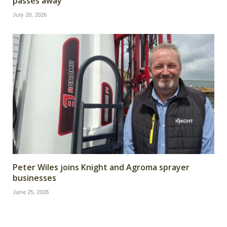
passes away
July 20, 2026
Peter Wiles joins Knight and Agroma sprayer
businesses
June 25, 2026