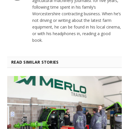
agricultural machinery journalist for five years,
following time spent in his family’s
Worcestershire contracting business. When he’s
not driving or writing about the latest farm
equipment, he can be found in his local cinema,
or with his headphones in, reading a good
book.
READ SIMILAR STORIES