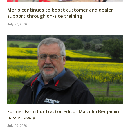
Merlo continues to boost customer and dealer
support through on-site training
July 22, 2026
Former Farm Contractor editor Malcolm Benjamin
passes away
July 20, 2026