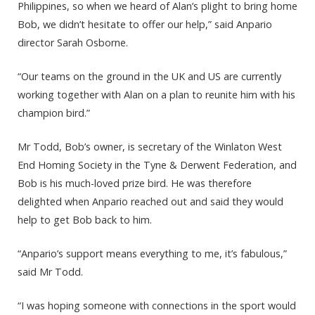
Philippines, so when we heard of Alan’s plight to bring home
Bob, we didn’t hesitate to offer our help,” said Anpario
director Sarah Osborne.
“Our teams on the ground in the UK and US are currently
working together with Alan on a plan to reunite him with his
champion bird.”
Mr Todd, Bob’s owner, is secretary of the Winlaton West
End Homing Society in the Tyne & Derwent Federation, and
Bob is his much-loved prize bird. He was therefore
delighted when Anpario reached out and said they would
help to get Bob back to him.
“Anpario’s support means everything to me, it’s fabulous,”
said Mr Todd.
“I was hoping someone with connections in the sport would