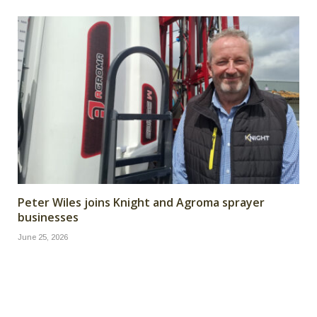
Peter Wiles joins Knight and Agroma sprayer
businesses
June 25, 2026