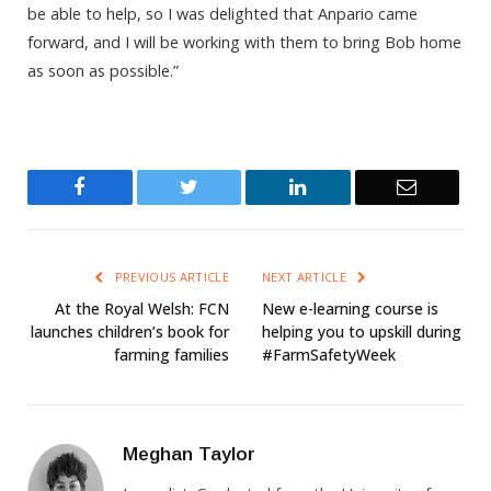
be able to help, so I was delighted that Anpario came
forward, and I will be working with them to bring Bob home
as soon as possible.”
Facebook
Twitter
LinkedIn
Email
PREVIOUS ARTICLE
NEXT ARTICLE
At the Royal Welsh: FCN
New e-learning course is
launches children’s book for
helping you to upskill during
farming families
#FarmSafetyWeek
Meghan Taylor