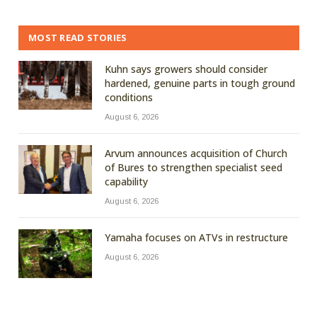
MOST READ STORIES
Kuhn says growers should consider
hardened, genuine parts in tough ground
conditions
August 6, 2026
Arvum announces acquisition of Church
of Bures to strengthen specialist seed
capability
August 6, 2026
Yamaha focuses on ATVs in restructure
August 6, 2026