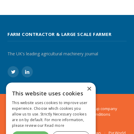
FARM CONTRACTOR & LARGE SCALE FARMER
The UK's leading agricultural machinery journal
Twitter
LinkedIn
×
This website uses cookies
This website uses cookies to improve user
experience. Choose which cookies you
© 2024 MA Agriculture Ltd, a
Mark Allen Group
company
allow us to use. Strictly Necessary cookies
Privacy Policy
|
Cookies Policy
|
Terms & Conditions
are on by default. For more information,
please review our
Read more
Farmers Weekly
AA Farmer
Poultry News
Pig World