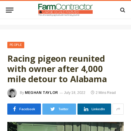
PEOPLE
Racing pigeon reunited
with owner after 4,000
mile detour to Alabama
By
MEGHAN TAYLOR
July 18, 2022
2 Mins Read
Facebook
Twitter
LinkedIn