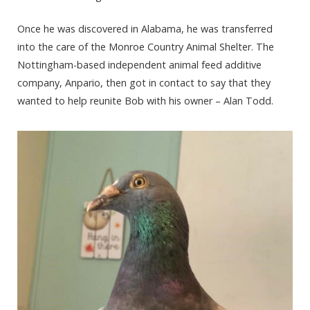
Once he was discovered in Alabama, he was transferred
into the care of the Monroe Country Animal Shelter. The
Nottingham-based independent animal feed additive
company, Anpario, then got in contact to say that they
wanted to help reunite Bob with his owner – Alan Todd.