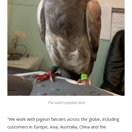
The well travelled Bob
“We work with pigeon fanciers across the globe, including
customers in Europe, Asia, Australia, China and the