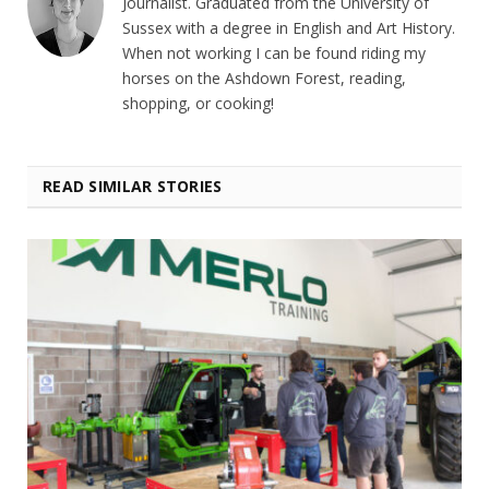
Journalist. Graduated from the University of
Sussex with a degree in English and Art History.
When not working I can be found riding my
horses on the Ashdown Forest, reading,
shopping, or cooking!
READ SIMILAR STORIES