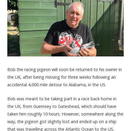
Bob the racing pigeon will soon be returned to his owner in
the UK, after being missing for three weeks following an
accidental 4,000 mile detour to Alabama, in the US.
Bob was meant to be taking part in a race back home in
the UK, from Guernsey to Gateshead, which should have
taken him roughly 10 hours. However, somewhere along the
way, the pigeon got slightly lost and ended up on a ship
that was travelling across the Atlantic Ocean to the US.