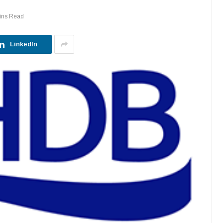
ins Read
LinkedIn