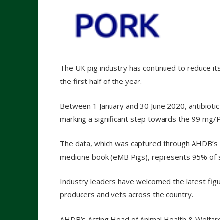
The UK pig industry has continued to reduce its 
the first half of the year.
Between 1 January and 30 June 2020, antibio
marking a significant step towards the 99 mg/P
The data, which was captured through AHDB’s 
medicine book (eMB Pigs), represents 95% of sl
Industry leaders have welcomed the latest figur
producers and vets across the country.
AHDB’s Acting Head of Animal Health & Welfare