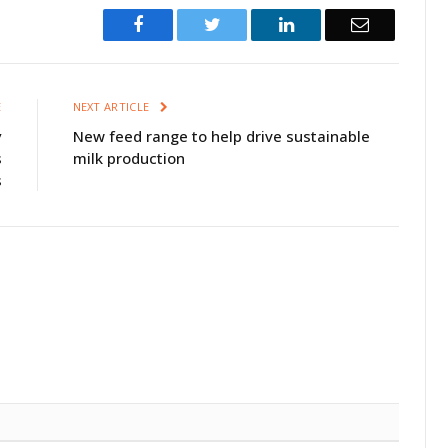
Facebook
Twitter
LinkedIn
Email
E
NEXT ARTICLE
y
New feed range to help drive sustainable
s
milk production
s