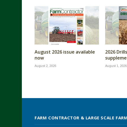
August 2026 issue available
2026 Dril
now
supplemen
August 2, 2026
August 1, 2026
FARM CONTRACTOR & LARGE SCALE FAR