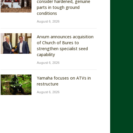
consider hardened, genuine
parts in tough ground
conditions
August 6, 2026
Arvum announces acquisition
of Church of Bures to
strengthen specialist seed
capability
August 6, 2026
Yamaha focuses on ATVs in
restructure
August 6, 2026