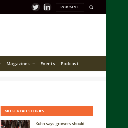
PODCAST
Twitter
LinkedIn
Magazines
Events
Podcast
MOST READ STORIES
Kuhn says growers should