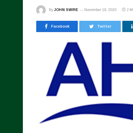
By
JOHN SWIRE
November 18, 2020
2 M
Facebook
Twitter