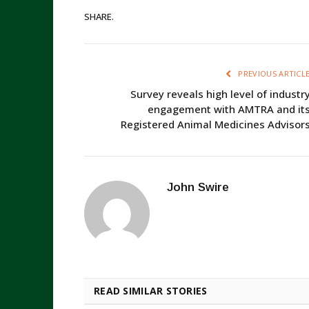
SHARE.
PREVIOUS ARTICL
Survey reveals high level of industr
engagement with AMTRA and it
Registered Animal Medicines Advisor
John Swire
READ SIMILAR STORIES