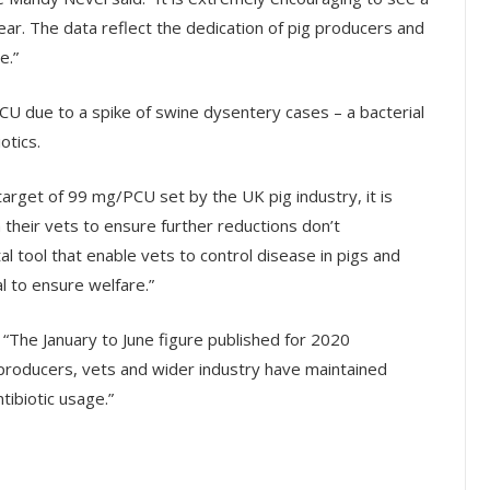
is year. The data reflect the dedication of pig producers and
e.”
CU due to a spike of swine dysentery cases – a bacterial
otics.
arget of 99 mg/PCU set by the UK pig industry, it is
their vets to ensure further reductions don’t
al tool that enable vets to control disease in pigs and
l to ensure welfare.”
 “The January to June figure published for 2020
producers, vets and wider industry have maintained
ibiotic usage.”