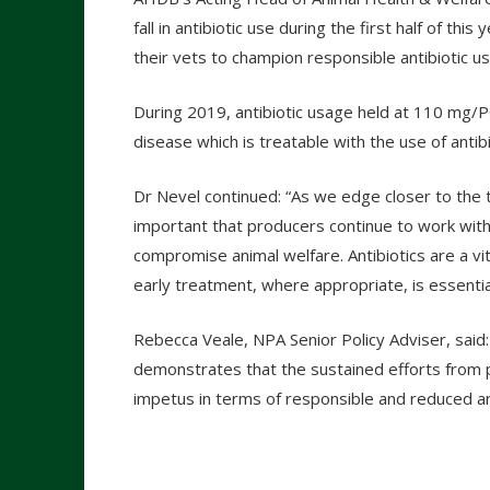
fall in antibiotic use during the first half of th
their vets to champion responsible antibiotic us
During 2019, antibiotic usage held at 110 mg/P
disease which is treatable with the use of antibi
Dr Nevel continued: “As we edge closer to the t
important that producers continue to work with 
compromise animal welfare. Antibiotics are a vit
early treatment, where appropriate, is essentia
Rebecca Veale, NPA Senior Policy Adviser, said:
demonstrates that the sustained efforts from 
impetus in terms of responsible and reduced ant