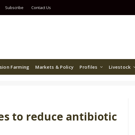
Subscribe
Contact Us
ision Farming
Markets & Policy
Profiles
Livestock
es to reduce antibiotic