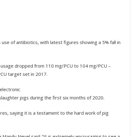
use of antibiotics, with latest figures showing a 5% fall in
tic usage dropped from 110 mg/PCU to 104 mg/PCU –
CU target set in 2017.
electronic
aughter pigs during the first six months of 2020.
es, saying it is a testament to the hard work of pig
 Mandy Nevel said: “It is extremely encouraging to see a