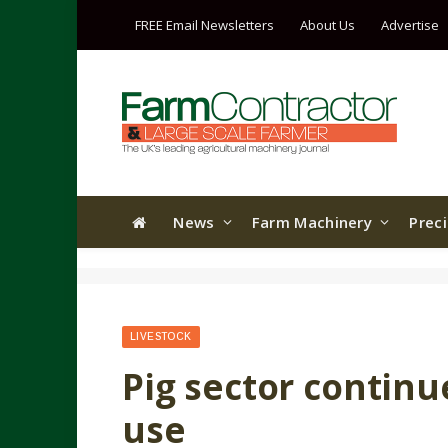
FREE Email Newsletters
About Us
Advertise
News
Farm Machinery
Prec
LIVESTOCK
Pig sector continu
use