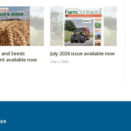
ls and Seeds
July 2026 issue available now
t available now
July 1, 2026
MER