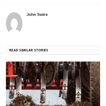
John Swire
READ SIMILAR STORIES