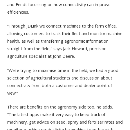
and Fendt focussing on how connectivity can improve
efficiencies.
“Through JDLink we connect machines to the farm office,
allowing customers to track their fleet and monitor machine
health, as well as transferring agronomic information
straight from the field,” says Jack Howard, precision
agriculture specialist at John Deere.
“We’re trying to maximise time in the field; we had a good
selection of agricultural students and discussion about
connectivity from both a customer and dealer point of
view.”
There are benefits on the agronomy side too, he adds.
“The latest apps make it very easy to keep track of
machinery, get advice on seed, spray and fertiliser rates and
monitor machine productivity by working together with,