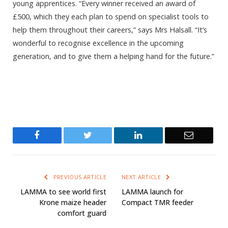
young apprentices. “Every winner received an award of
£500, which they each plan to spend on specialist tools to
help them throughout their careers,” says Mrs Halsall. “It’s
wonderful to recognise excellence in the upcoming
generation, and to give them a helping hand for the future.”
Facebook
Twitter
LinkedIn
Email
PREVIOUS ARTICLE
NEXT ARTICLE
LAMMA to see world first
LAMMA launch for
Krone maize header
Compact TMR feeder
comfort guard