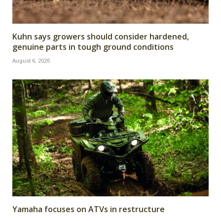
Kuhn says growers should consider hardened,
genuine parts in tough ground conditions
August 6, 2026
Yamaha focuses on ATVs in restructure