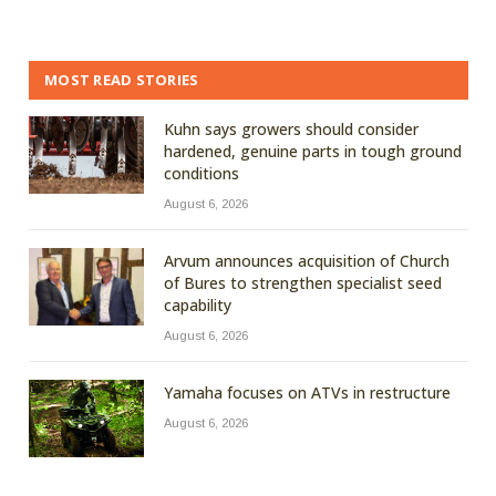
MOST READ STORIES
Kuhn says growers should consider
hardened, genuine parts in tough ground
conditions
August 6, 2026
Arvum announces acquisition of Church
of Bures to strengthen specialist seed
capability
August 6, 2026
Yamaha focuses on ATVs in restructure
August 6, 2026