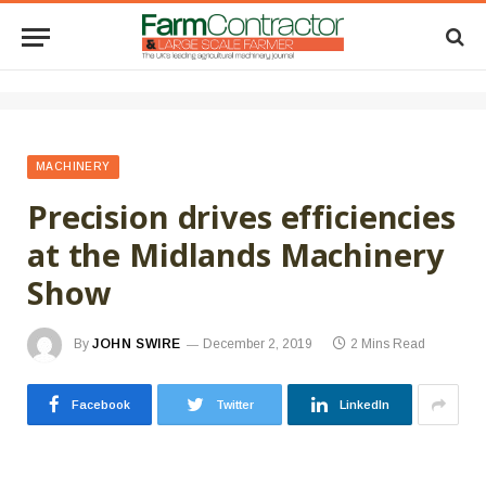
MACHINERY
Precision drives efficiencies
at the Midlands Machinery
Show
By
JOHN SWIRE
December 2, 2019
2 Mins Read
Facebook
Twitter
LinkedIn