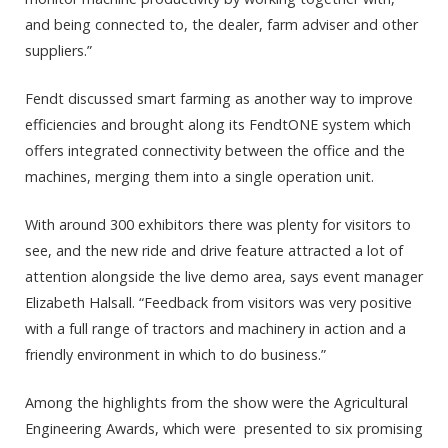
and being connected to, the dealer, farm adviser and other
suppliers.”
Fendt discussed smart farming as another way to improve
efficiencies and brought along its FendtONE system which
offers integrated connectivity between the office and the
machines, merging them into a single operation unit.
With around 300 exhibitors there was plenty for visitors to
see, and the new ride and drive feature attracted a lot of
attention alongside the live demo area, says event manager
Elizabeth Halsall. “Feedback from visitors was very positive
with a full range of tractors and machinery in action and a
friendly environment in which to do business.”
Among the highlights from the show were the Agricultural
Engineering Awards, which were presented to six promising