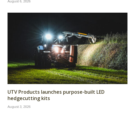
August 6, 2026
UTV Products launches purpose-built LED
hedgecutting kits
August 3, 2026