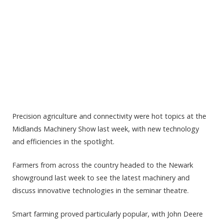
Precision agriculture and connectivity were hot topics at the
Midlands Machinery Show last week, with new technology
and efficiencies in the spotlight.
Farmers from across the country headed to the Newark
showground last week to see the latest machinery and
discuss innovative technologies in the seminar theatre.
Smart farming proved particularly popular, with John Deere