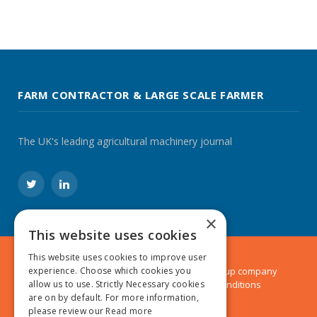
FARM CONTRACTOR & LARGE SCALE FARMER
The UK's leading agricultural machinery journal
Twitter
LinkedIn
×
This website uses cookies
This website uses cookies to improve user
© 2024 MA Agriculture Ltd, a
Mark Allen Group
company
experience. Choose which cookies you
Privacy Policy
|
Cookies Policy
|
Terms & Conditions
allow us to use. Strictly Necessary cookies
are on by default. For more information,
please review our
Read more