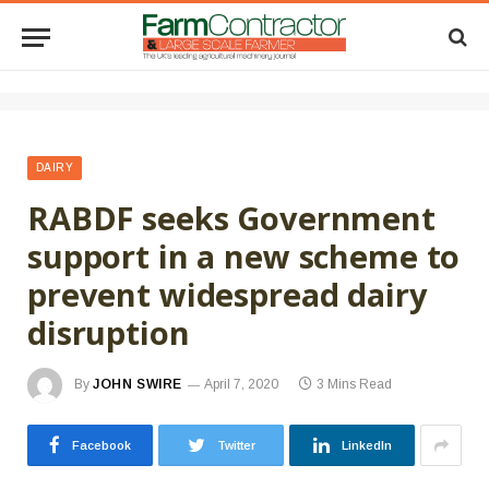
DAIRY
RABDF seeks Government
support in a new scheme to
prevent widespread dairy
disruption
By
JOHN SWIRE
April 7, 2020
3 Mins Read
Facebook
Twitter
LinkedIn