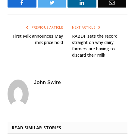
Facebook
Twitter
LinkedIn
Email
PREVIOUS ARTICLE
NEXT ARTICLE
First Milk announces May
RABDF sets the record
milk price hold
straight on why dairy
farmers are having to
discard their milk
John Swire
READ SIMILAR STORIES