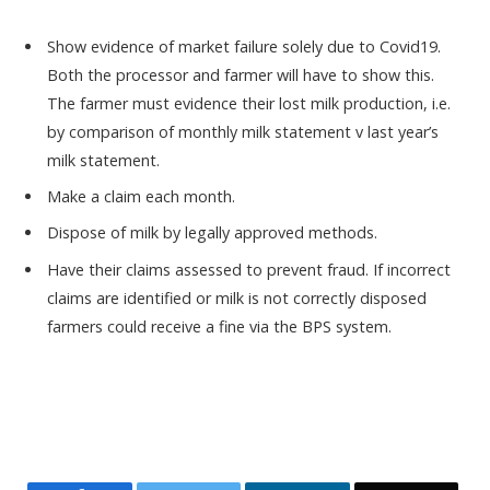
Show evidence of market failure solely due to Covid19.
Both the processor and farmer will have to show this.
The farmer must evidence their lost milk production, i.e.
by comparison of monthly milk statement v last year’s
milk statement.
Make a claim each month.
Dispose of milk by legally approved methods.
Have their claims assessed to prevent fraud. If incorrect
claims are identified or milk is not correctly disposed
farmers could receive a fine via the BPS system.