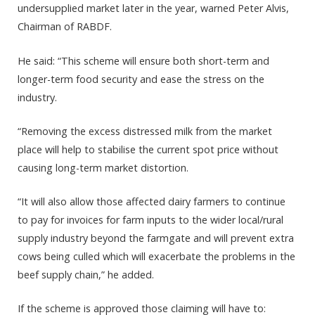
undersupplied market later in the year, warned Peter Alvis,
Chairman of RABDF.
He said: “This scheme will ensure both short-term and
longer-term food security and ease the stress on the
industry.
“Removing the excess distressed milk from the market
place will help to stabilise the current spot price without
causing long-term market distortion.
“It will also allow those affected dairy farmers to continue
to pay for invoices for farm inputs to the wider local/rural
supply industry beyond the farmgate and will prevent extra
cows being culled which will exacerbate the problems in the
beef supply chain,” he added.
If the scheme is approved those claiming will have to: