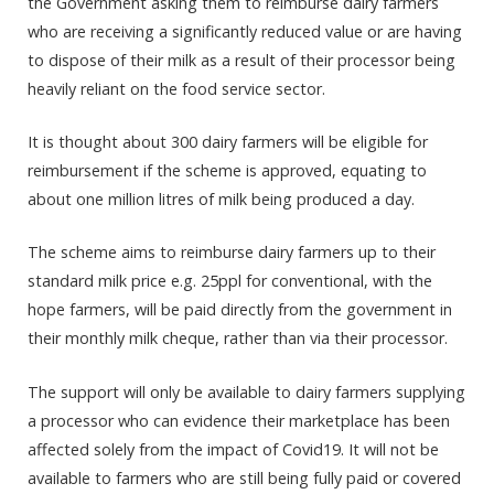
the Government asking them to reimburse dairy farmers
who are receiving a significantly reduced value or are having
to dispose of their milk as a result of their processor being
heavily reliant on the food service sector.
It is thought about 300 dairy farmers will be eligible for
reimbursement if the scheme is approved, equating to
about one million litres of milk being produced a day.
The scheme aims to reimburse dairy farmers up to their
standard milk price e.g. 25ppl for conventional, with the
hope farmers, will be paid directly from the government in
their monthly milk cheque, rather than via their processor.
The support will only be available to dairy farmers supplying
a processor who can evidence their marketplace has been
affected solely from the impact of Covid19. It will not be
available to farmers who are still being fully paid or covered