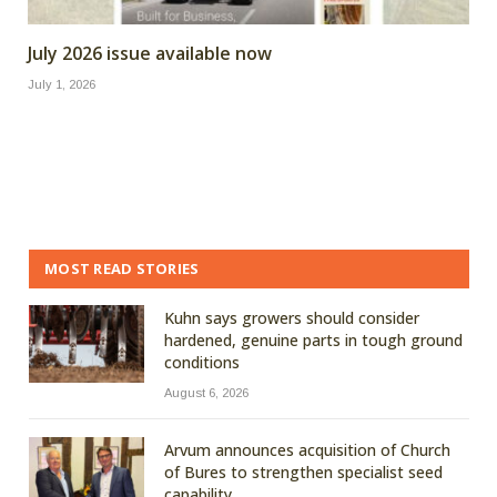
July 2026 issue available now
July 1, 2026
MOST READ STORIES
Kuhn says growers should consider
hardened, genuine parts in tough ground
conditions
August 6, 2026
Arvum announces acquisition of Church
of Bures to strengthen specialist seed
capability