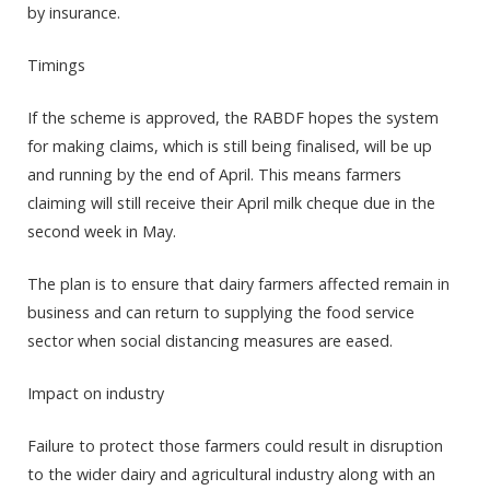
by insurance.
Timings
If the scheme is approved, the RABDF hopes the system
for making claims, which is still being finalised, will be up
and running by the end of April. This means farmers
claiming will still receive their April milk cheque due in the
second week in May.
The plan is to ensure that dairy farmers affected remain in
business and can return to supplying the food service
sector when social distancing measures are eased.
Impact on industry
Failure to protect those farmers could result in disruption
to the wider dairy and agricultural industry along with an