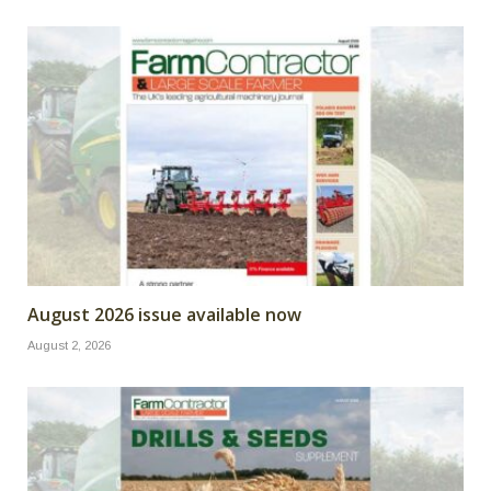
August 2026 issue available now
August 2, 2026