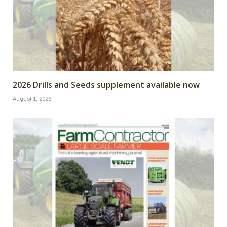
2026 Drills and Seeds supplement available now
August 1, 2026