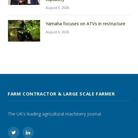
August 6, 2026
Yamaha focuses on ATVs in restructure
August 6, 2026
FARM CONTRACTOR & LARGE SCALE FARMER
The UK's leading agricultural machinery journal
Twitter
LinkedIn