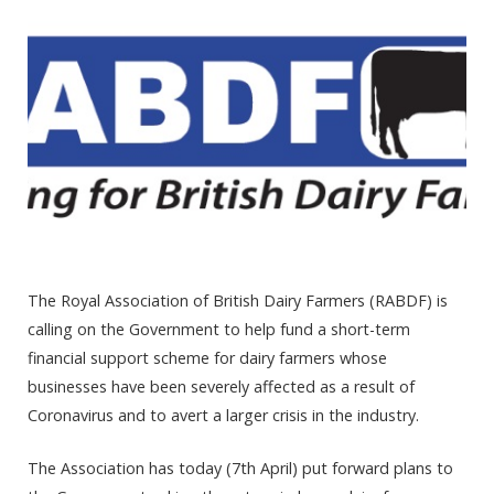
The Royal Association of British Dairy Farmers (RABDF) is
calling on the Government to help fund a short-term
financial support scheme for dairy farmers whose
businesses have been severely affected as a result of
Coronavirus and to avert a larger crisis in the industry.
The Association has today (7
th
April) put forward plans to