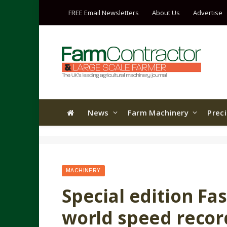
FREE Email Newsletters
About Us
Advertise
News
Farm Machinery
Prec
MACHINERY
Special edition Fa
world speed recor