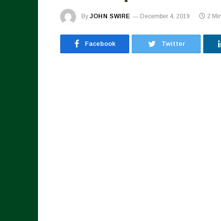
By
JOHN SWIRE
December 4, 2019
2 Mi
Facebook
Twitter