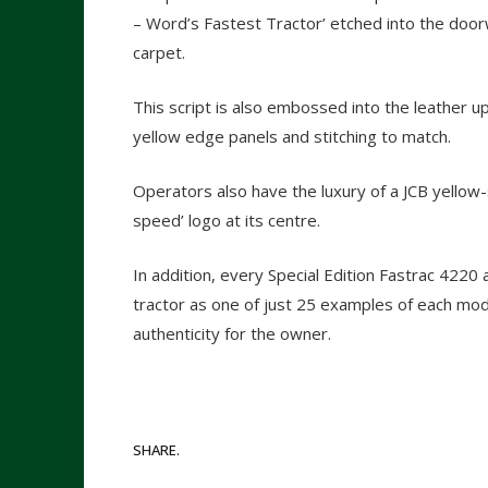
– Word’s Fastest Tractor’ etched into the door
carpet.
This script is also embossed into the leather up
yellow edge panels and stitching to match.
Operators also have the luxury of a JCB yellow-
speed’ logo at its centre.
In addition, every Special Edition Fastrac 422
tractor as one of just 25 examples of each mode
authenticity for the owner.
SHARE.