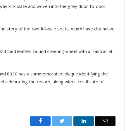
way kick plate and woven into the grey door-to-door
holstery of the two full-size seats, which have distinctive
stitched leather-bound steering wheel with a ‘Fastrac at
0 and 8330 has a commemorative plaque identifying the
l celebrating the record, along with a certificate of
Facebook
Twitter
LinkedIn
Email