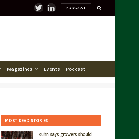
PODCAST
Twitter
LinkedIn
Magazines
Events
Podcast
MOST READ STORIES
Kuhn says growers should