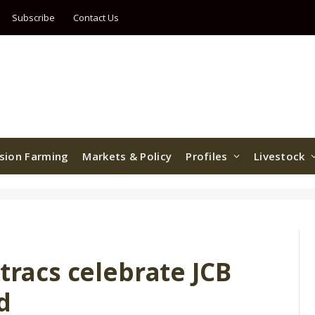
Subscribe
Contact Us
ision Farming
Markets & Policy
Profiles
Livestock
stracs celebrate JCB
d