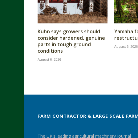
Kuhn says growers should
Yamaha fo
consider hardened, genuine
restructu
parts in tough ground
August 6, 2026
conditions
August 6, 2026
FARM CONTRACTOR & LARGE SCALE FAR
The UK's leading agricultural machinery journal