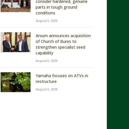
consider hardened, genuine
parts in tough ground
conditions
August 6, 2026
Arvum announces acquisition
of Church of Bures to
strengthen specialist seed
capability
August 6, 2026
Yamaha focuses on ATVs in
restructure
August 6, 2026