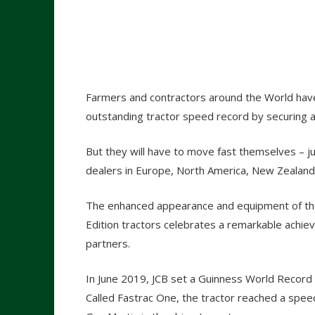
Farmers and contractors around the World have 
outstanding tractor speed record by securing a
But they will have to move fast themselves – 
dealers in Europe, North America, New Zealand 
The enhanced appearance and equipment of the
Edition tractors celebrates a remarkable achi
partners.
In June 2019, JCB set a Guinness World Record fo
Called Fastrac One, the tractor reached a spee