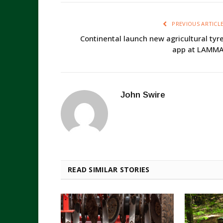
PREVIOUS ARTICL
Continental launch new agricultural tyr
app at LAMM
John Swire
READ SIMILAR STORIES