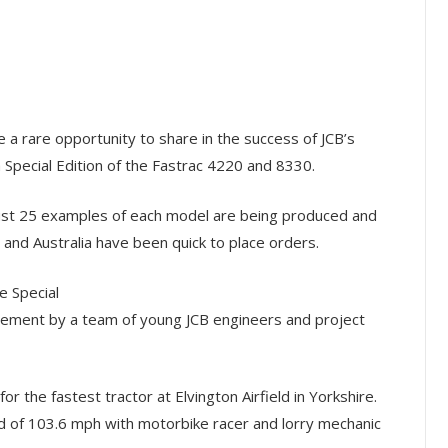
a rare opportunity to share in the success of JCB’s
 Special Edition of the Fastrac 4220 and 8330.
just 25 examples of each model are being produced and
and Australia have been quick to place orders.
 Special
evement by a team of young JCB engineers and project
r the fastest tractor at Elvington Airfield in Yorkshire.
d of 103.6 mph with motorbike racer and lorry mechanic