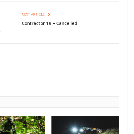
E
NEXT ARTICLE
e
Contractor 19 – Cancelled
A