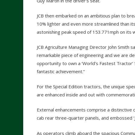
Guy Martin in the driver’s seat.
JCB then embarked on an ambitious plan to bre
10% lighter and even more streamlined than its
astonishing peak speed of 153.771mph on its w
JCB Agriculture Managing Director John Smith s
remarkable piece of engineering and we are del
opportunity to own a ‘World’s Fastest Tractor’ S
fantastic achievement.”
For the Special Edition tractors, the unique spec
are enhanced inside and out with commemorativ
External enhancements comprise a distinctive c
cab rear three-quarter panels, and embossed ‘
As operators climb aboard the spacious Comman