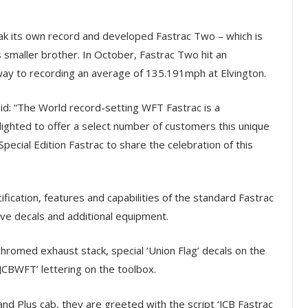
ak its own record and developed Fastrac Two – which is
 smaller brother. In October, Fastrac Two hit an
ay to recording an average of 135.191mph at Elvington.
aid: “The World record-setting WFT Fastrac is a
ighted to offer a select number of customers this unique
pecial Edition Fastrac to share the celebration of this
ification, features and capabilities of the standard Fastrac
e decals and additional equipment.
hromed exhaust stack, special ‘Union Flag’ decals on the
JCBWFT’ lettering on the toolbox.
d Plus cab, they are greeted with the script ‘JCB Fastrac