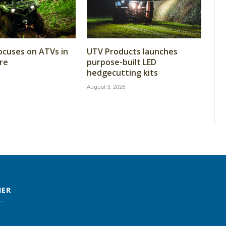
cuses on ATVs in
UTV Products launches
re
purpose-built LED
hedgecutting kits
August 3, 2026
MER