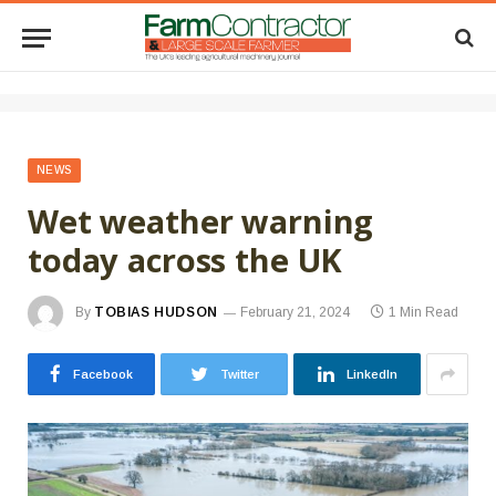
NEWS
Wet weather warning
today across the UK
By
TOBIAS HUDSON
February 21, 2024
1 Min Read
Facebook
Twitter
LinkedIn