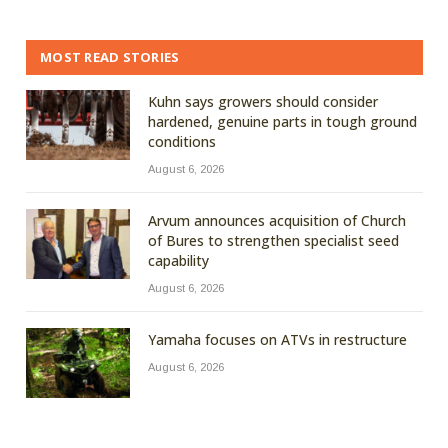
MOST READ STORIES
Kuhn says growers should consider
hardened, genuine parts in tough ground
conditions
August 6, 2026
Arvum announces acquisition of Church
of Bures to strengthen specialist seed
capability
August 6, 2026
Yamaha focuses on ATVs in restructure
August 6, 2026