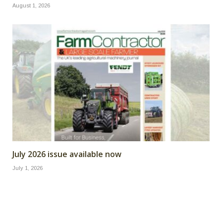
August 1, 2026
July 2026 issue available now
July 1, 2026