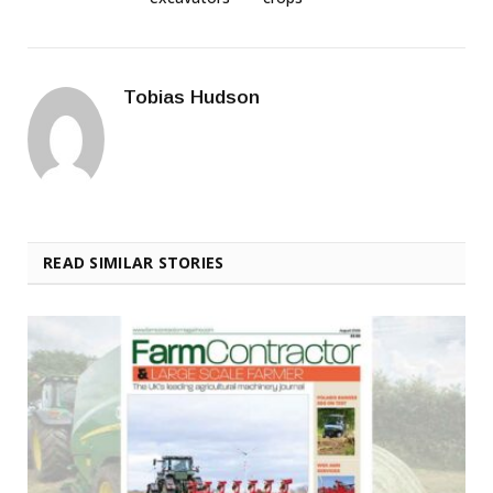
Tobias Hudson
READ SIMILAR STORIES