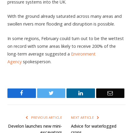
pressure systems into the UK.
With the ground already saturated across many areas and
swollen rivers more flooding and disruption is possible.
In some regions, February could turn out to be the wettest
on record with some areas likely to receive 200% of the
long-term average suggested a
Environment
Agency
spokesperson.
Facebook
Twitter
LinkedIn
Email
PREVIOUS ARTICLE
NEXT ARTICLE
Develon launches new mini-
Advice for waterlogged
excavators
crops