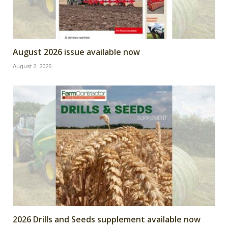
August 2026 issue available now
August 2, 2026
2026 Drills and Seeds supplement available now