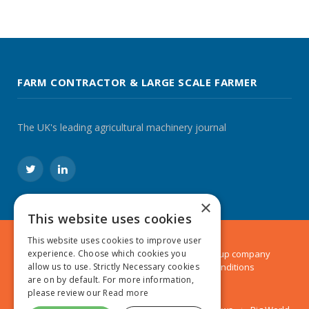
FARM CONTRACTOR & LARGE SCALE FARMER
The UK's leading agricultural machinery journal
Twitter
LinkedIn
×
This website uses cookies
This website uses cookies to improve user
© 2024 MA Agriculture Ltd, a
Mark Allen Group
company
experience. Choose which cookies you
Privacy Policy
|
Cookies Policy
|
Terms & Conditions
allow us to use. Strictly Necessary cookies
are on by default. For more information,
please review our
Read more