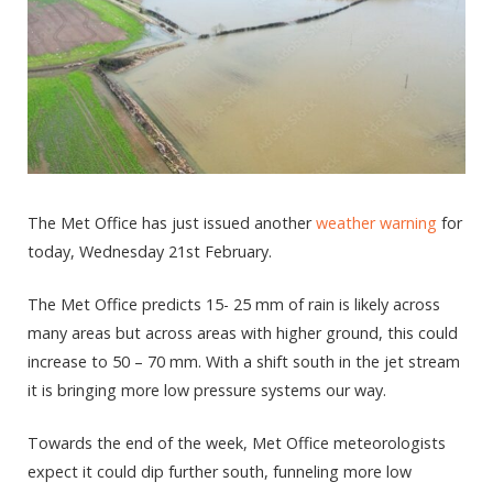
The Met Office has just issued another
weather warning
for
today, Wednesday 21
st
February.
The Met Office predicts 15- 25 mm of rain is likely across
many areas but across areas with higher ground, this could
increase to 50 – 70 mm. With a shift south in the jet stream
it is bringing more low pressure systems our way.
Towards the end of the week, Met Office meteorologists
expect it could dip further south, funneling more low