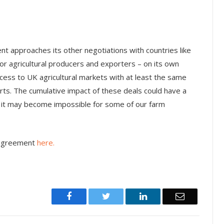
ent approaches its other negotiations with countries like
r agricultural producers and exporters – on its own
cess to UK agricultural markets with at least the same
orts. The cumulative impact of these deals could have a
 it may become impossible for some of our farm
 agreement
here.
Facebook
Twitter
LinkedIn
Email