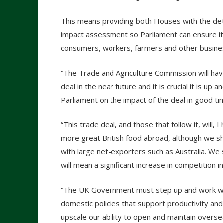
This means providing both Houses with the detai
impact assessment so Parliament can ensure it is 
consumers, workers, farmers and other busines
“The Trade and Agriculture Commission will have
deal in the near future and it is crucial it is up 
Parliament on the impact of the deal in good tim
“This trade deal, and those that follow it, will
more great British food abroad, although we sh
with large net-exporters such as Australia. We 
will mean a significant increase in competition i
“The UK Government must step up and work with
domestic policies that support productivity and
upscale our ability to open and maintain overs