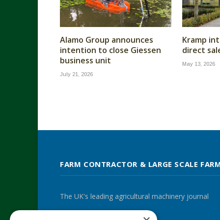
Alamo Group announces
Kramp int
intention to close Giessen
direct sa
business unit
May 13, 2026
July 21, 2026
FARM CONTRACTOR & LARGE SCALE FAR
The UK's leading agricultural machinery journal