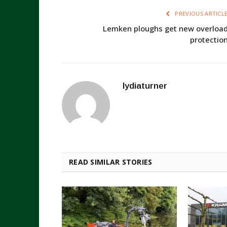
PREVIOUS ARTICL
Lemken ploughs get new overloa
protectio
lydiaturner
READ SIMILAR STORIES