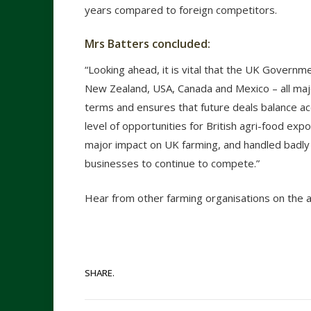
years compared to foreign competitors.
Mrs Batters concluded:
“Looking ahead, it is vital that the UK Governm
New Zealand, USA, Canada and Mexico – all majo
terms and ensures that future deals balance ac
level of opportunities for British agri-food exp
major impact on UK farming, and handled badly
businesses to continue to compete.”
Hear from other farming organisations on the
SHARE.