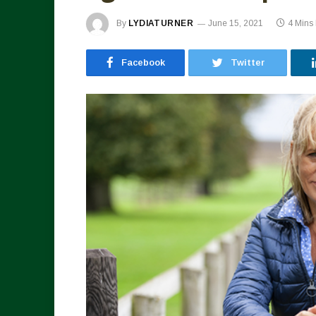
By
LYDIATURNER
June 15, 2021
4 Mins
Facebook
Twitter