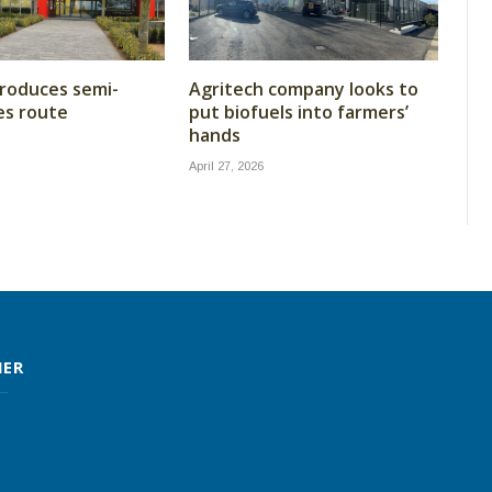
roduces semi-
Agritech company looks to
les route
put biofuels into farmers’
hands
April 27, 2026
MER