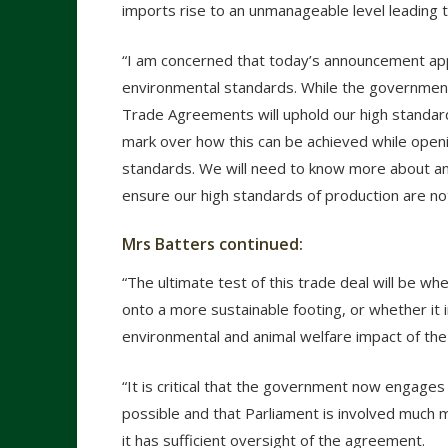
imports rise to an unmanageable level leading t
“I am concerned that today’s announcement ap
environmental standards. While the government
Trade Agreements will uphold our high standar
mark over how this can be achieved while open
standards. We will need to know more about an
ensure our high standards of production are no
Mrs Batters continued:
“The ultimate test of this trade deal will be w
onto a more sustainable footing, or whether i
environmental and animal welfare impact of the
“It is critical that the government now engages 
possible and that Parliament is involved much m
it has sufficient oversight of the agreement.