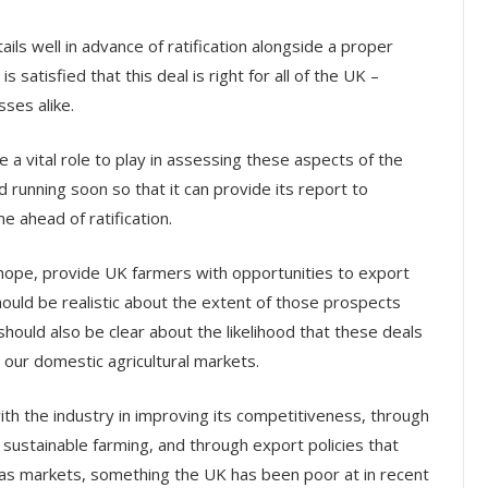
ls well in advance of ratification alongside a proper
satisfied that this deal is right for all of the UK –
ses alike.
 a vital role to play in assessing these aspects of the
and running soon so that it can provide its report to
e ahead of ratification.
, I hope, provide UK farmers with opportunities to export
ould be realistic about the extent of those prospects
should also be clear about the likelihood that these deals
n our domestic agricultural markets.
 the industry in improving its competitiveness, through
 sustainable farming, and through export policies that
eas markets, something the UK has been poor at in recent