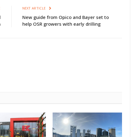
E
NEXT ARTICLE
d
New guide from Opico and Bayer set to
n
help OSR growers with early drilling