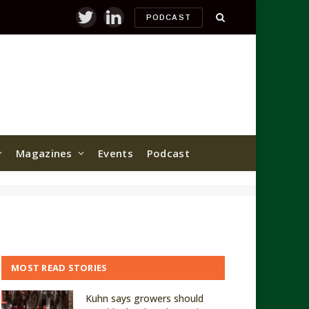
PODCAST
Twitter
LinkedIn
Magazines
Events
Podcast
MOST READ STORIES
Kuhn says growers should