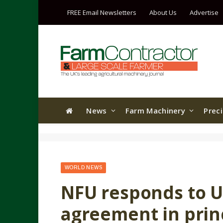
FREE Email Newsletters
About Us
Advertise
News
Farm Machinery
Prec
WORLD NEWS
NFU responds to U
agreement in prin