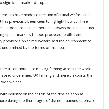
o significant market disruption.
pears to have made no mention of animal welfare and
 has previously been keen to highlight how our Free
ds of food production, there has always been a question
ing up our markets to food produced to different
y provisions on animal welfare and the environment to
t undermined by the terms of this deal.
hether it contributes to moving farming across the world
t instead undermines UK farming and merely exports the
 food we eat.
with industry on the details of the deal as soon as
ore during the final stages of the negotiations to ensure