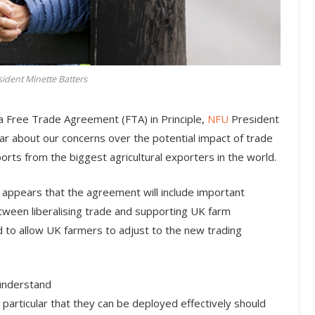
ident Minette Batters
a Free Trade Agreement (FTA) in Principle,
NFU
President
r about our concerns over the potential impact of trade
mports from the biggest agricultural exporters in the world.
it appears that the agreement will include important
tween liberalising trade and supporting UK farm
d to allow UK farmers to adjust to the new trading
 understand
 particular that they can be deployed effectively should