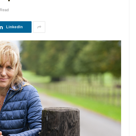
 Read
LinkedIn