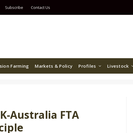
Subscribe
Contact Us
ision Farming
Markets & Policy
Profiles
Livestock
K-Australia FTA
ciple