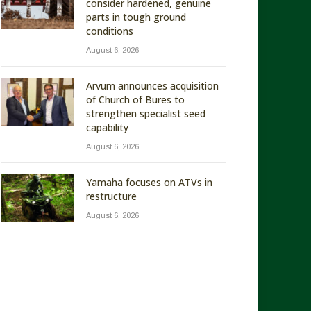
consider hardened, genuine
parts in tough ground
conditions
August 6, 2026
Arvum announces acquisition
of Church of Bures to
strengthen specialist seed
capability
August 6, 2026
Yamaha focuses on ATVs in
restructure
August 6, 2026