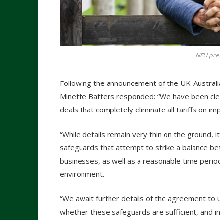
NFU pres
Following the announcement of the UK-Australi
Minette Batters responded: “We have been clea
deals that completely eliminate all tariffs on i
“While details remain very thin on the ground, 
safeguards that attempt to strike a balance be
businesses, as well as a reasonable time perio
environment.
“We await further details of the agreement to
whether these safeguards are sufficient, and in