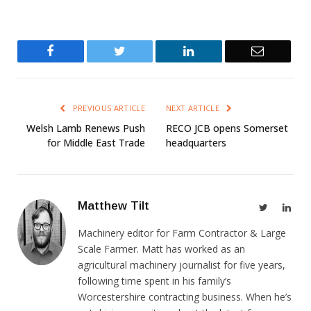
Facebook
Twitter
LinkedIn
Email
PREVIOUS ARTICLE
NEXT ARTICLE
Welsh Lamb Renews Push
RECO JCB opens Somerset
for Middle East Trade
headquarters
Matthew Tilt
Twitter
Link
Machinery editor for Farm Contractor & Large
Scale Farmer. Matt has worked as an
agricultural machinery journalist for five years,
following time spent in his family’s
Worcestershire contracting business. When he’s