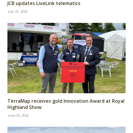
JCB updates LiveLink telematics
July 22, 2026
TerraMap receives gold Innovation Award at Royal
Highland Show
June 29, 2026