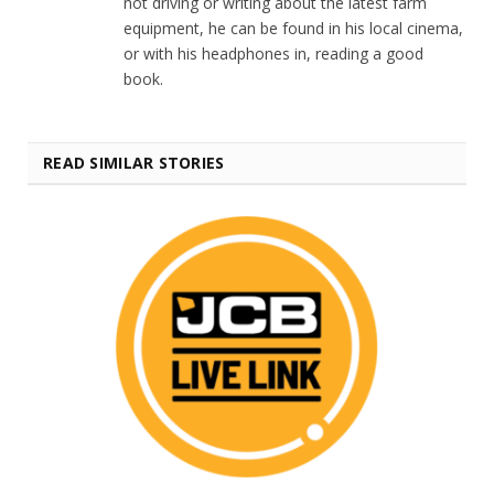
not driving or writing about the latest farm
equipment, he can be found in his local cinema,
or with his headphones in, reading a good
book.
READ SIMILAR STORIES