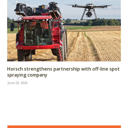
Horsch strengthens partnership with off-line spot
spraying company
June 22, 2026