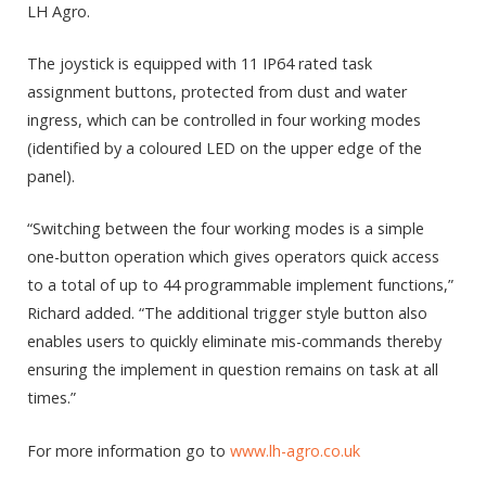
LH Agro.
The joystick is equipped with 11 IP64 rated task
assignment buttons, protected from dust and water
ingress, which can be controlled in four working modes
(identified by a coloured LED on the upper edge of the
panel).
“Switching between the four working modes is a simple
one-button operation which gives operators quick access
to a total of up to 44 programmable implement functions,”
Richard added. “The additional trigger style button also
enables users to quickly eliminate mis-commands thereby
ensuring the implement in question remains on task at all
times.”
For more information go to
www.lh-agro.co.uk