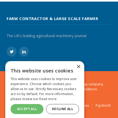
FARM CONTRACTOR & LARGE SCALE FARMER
The UK's leading agricultural machinery journal
Twitter
LinkedIn
×
This website uses cookies
This website uses cookies to improve user
© 2024 MA Agriculture Ltd, a
Mark Allen Group
company
experience. Choose which cookies you
Privacy Policy
|
Cookies Policy
|
Terms & Conditions
allow us to use. Strictly Necessary cookies
are on by default. For more information,
please review our
Read more
Farmers Weekly
AA Farmer
Poultry News
Pig World
ACCEPT ALL
DECLINE ALL