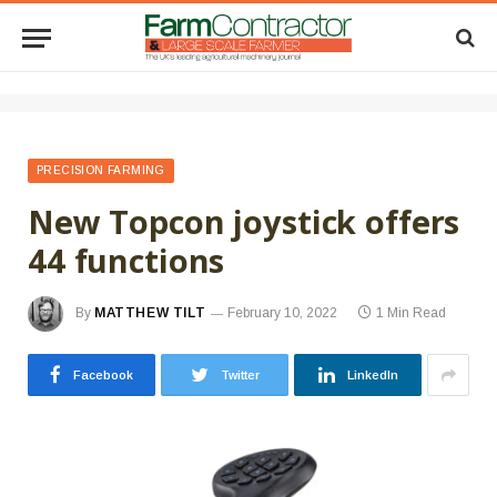
PRECISION FARMING
New Topcon joystick offers
44 functions
By
MATTHEW TILT
February 10, 2022
1 Min Read
Facebook
Twitter
LinkedIn