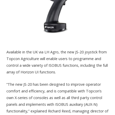
Available in the UK via LH Agro, the new JS-20 joystick from
Topcon Agriculture will enable users to programme and
control a wide variety of ISOBUS functions, including the full
array of Horizon UI functions.
“The new JS-20 has been designed to improve operator
comfort and efficiency, and is compatible with Topcon’s
own X-series of consoles as well as all third party control
panels and implements with ISOBUS auxiliary (AUX-N)
functionality,” explained Richard Reed, managing director of