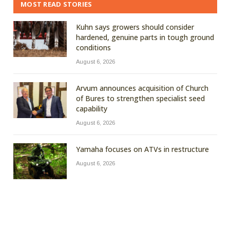
MOST READ STORIES
Kuhn says growers should consider
hardened, genuine parts in tough ground
conditions
August 6, 2026
Arvum announces acquisition of Church
of Bures to strengthen specialist seed
capability
August 6, 2026
Yamaha focuses on ATVs in restructure
August 6, 2026