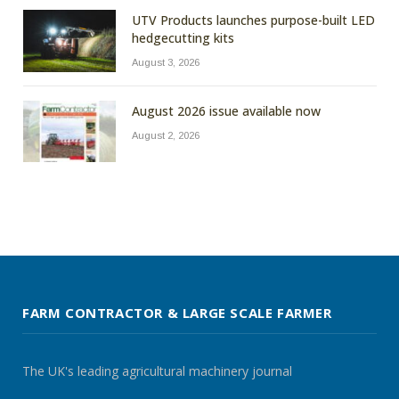
UTV Products launches purpose-built LED
hedgecutting kits
August 3, 2026
August 2026 issue available now
August 2, 2026
FARM CONTRACTOR & LARGE SCALE FARMER
The UK's leading agricultural machinery journal