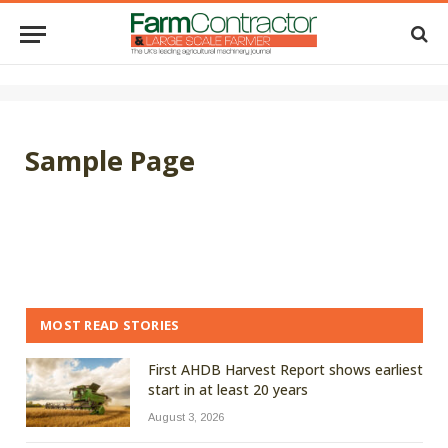
Sample Page
MOST READ STORIES
First AHDB Harvest Report shows earliest
start in at least 20 years
August 3, 2026