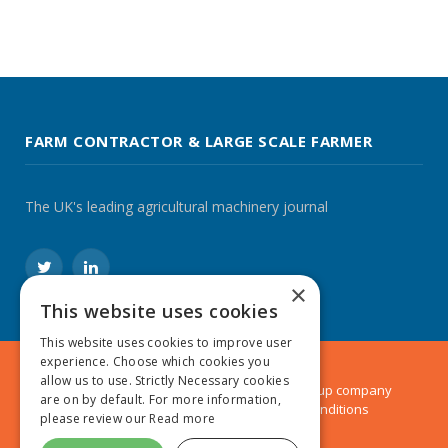
FARM CONTRACTOR & LARGE SCALE FARMER
The UK's leading agricultural machinery journal
Twitter
LinkedIn
×
This website uses cookies
This website uses cookies to improve user
experience. Choose which cookies you
allow us to use. Strictly Necessary cookies
© 2024 MA Agriculture Ltd, a
Mark Allen Group
company
are on by default. For more information,
Privacy Policy
|
Cookies Policy
|
Terms & Conditions
please review our
Read more