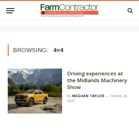
BROWSING:
4×4
Driving experiences at
the Midlands Machinery
Show
By
MEGHAN TAYLOR
October 26,
2022