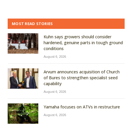
MOST READ STORIES
Kuhn says growers should consider
hardened, genuine parts in tough ground
conditions
August 6, 2026
Arvum announces acquisition of Church
of Bures to strengthen specialist seed
capability
August 6, 2026
Yamaha focuses on ATVs in restructure
August 6, 2026