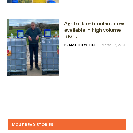
Agrifol biostimulant now
available in high volume
RBCs
By
MATTHEW TILT
March 27, 2023
MOST READ STORIES