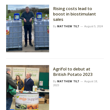
Rising costs lead to
boost in biostimulant
sales
By
MATTHEW TILT
August 5, 2024
Agrifol to debut at
British Potato 2023
By
MATTHEW TILT
August 18,
2023