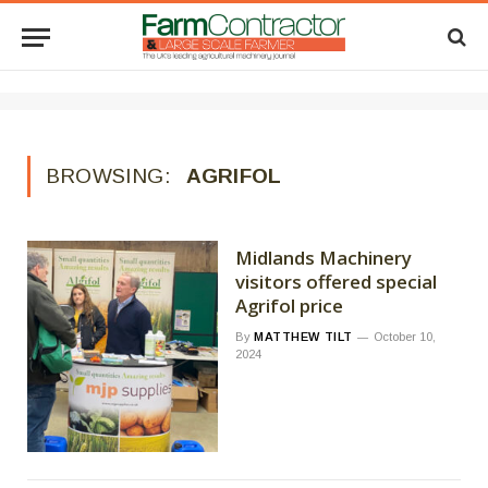
BROWSING:
AGRIFOL
Midlands Machinery
visitors offered special
Agrifol price
By
MATTHEW TILT
October 10,
2024