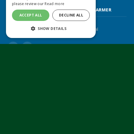
please review our
Read more
FARM CONTRACTOR & LARGE SCALE FARMER
ACCEPT ALL
DECLINE ALL
SHOW DETAILS
The UK's leading agricultural machinery journal
Twitter
LinkedIn
© 2024 MA Agriculture Ltd, a
Mark Allen Group
company
Privacy Policy
|
Cookies Policy
|
Terms & Conditions
Farmers Weekly
AA Farmer
Poultry News
Pig World