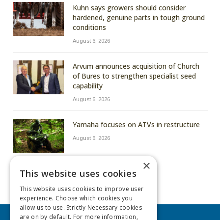
Kuhn says growers should consider
hardened, genuine parts in tough ground
conditions
August 6, 2026
Arvum announces acquisition of Church
of Bures to strengthen specialist seed
capability
August 6, 2026
Yamaha focuses on ATVs in restructure
August 6, 2026
×
This website uses cookies
This website uses cookies to improve user
experience. Choose which cookies you
allow us to use. Strictly Necessary cookies
are on by default. For more information,