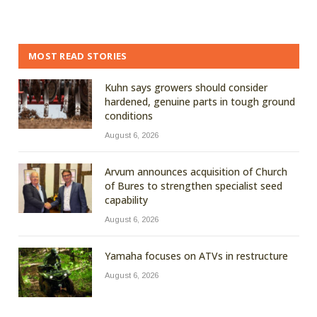
MOST READ STORIES
Kuhn says growers should consider
hardened, genuine parts in tough ground
conditions
August 6, 2026
Arvum announces acquisition of Church
of Bures to strengthen specialist seed
capability
August 6, 2026
Yamaha focuses on ATVs in restructure
August 6, 2026