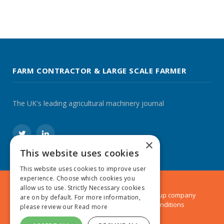
FARM CONTRACTOR & LARGE SCALE FARMER
The UK's leading agricultural machinery journal
Twitter
LinkedIn
×
This website uses cookies
This website uses cookies to improve user
experience. Choose which cookies you
allow us to use. Strictly Necessary cookies
© 2024 MA Agriculture Ltd, a
Mark Allen Group
company
are on by default. For more information,
Privacy Policy
|
Cookies Policy
|
Terms & Conditions
please review our
Read more