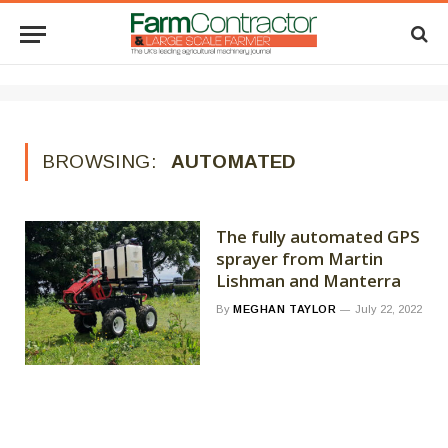
BROWSING:
AUTOMATED
The fully automated GPS
sprayer from Martin
Lishman and Manterra
By
MEGHAN TAYLOR
July 22, 2022