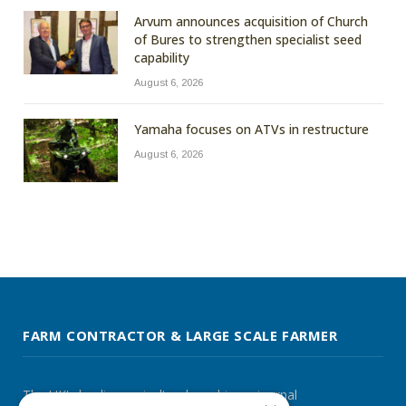
Arvum announces acquisition of Church
of Bures to strengthen specialist seed
capability
August 6, 2026
Yamaha focuses on ATVs in restructure
August 6, 2026
FARM CONTRACTOR & LARGE SCALE FARMER
The UK's leading agricultural machinery journal