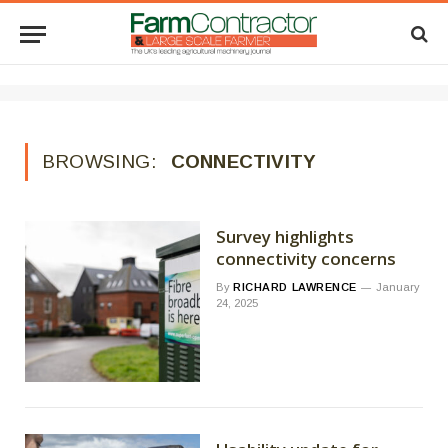
BROWSING:
CONNECTIVITY
Survey highlights
connectivity concerns
By
RICHARD LAWRENCE
January
24, 2025