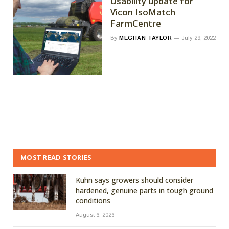
Usability update for
Vicon IsoMatch
FarmCentre
By
MEGHAN TAYLOR
July 29, 2022
MOST READ STORIES
Kuhn says growers should consider
hardened, genuine parts in tough ground
conditions
August 6, 2026