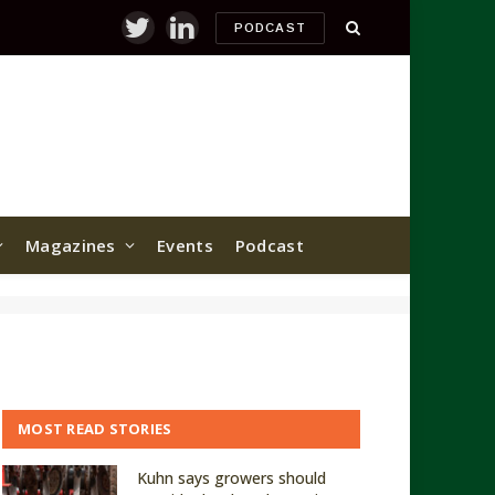
PODCAST
Twitter
LinkedIn
Magazines
Events
Podcast
MOST READ STORIES
Kuhn says growers should