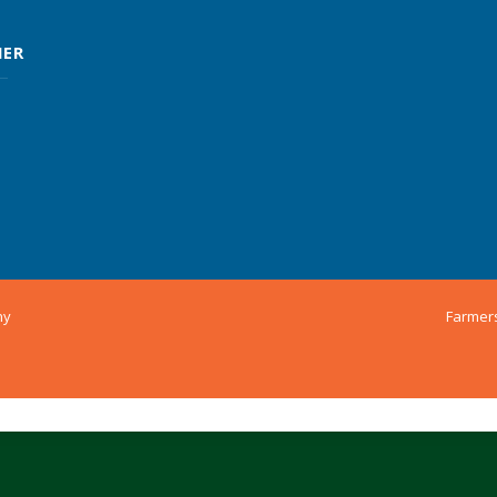
MER
ny
Farmer