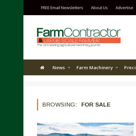
FREE Email Newsletters
About Us
Advertise
News
Farm Machinery
Prec
BROWSING:
FOR SALE