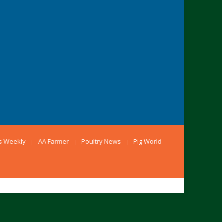
s Weekly
AA Farmer
Poultry News
Pig World