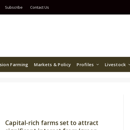
Subscribe
Contact Us
ision Farming
Markets & Policy
Profiles
Livestock
Capital-rich farms set to attract