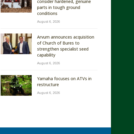
consider hardened, genuine
parts in tough ground
conditions
August 6, 2026
Arvum announces acquisition
of Church of Bures to
strengthen specialist seed
capability
August 6, 2026
Yamaha focuses on ATVs in
restructure
August 6, 2026