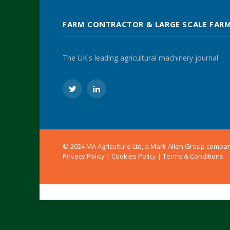
FARM CONTRACTOR & LARGE SCALE FAR
The UK's leading agricultural machinery journal
Twitter
LinkedIn
© 2024 MA Agriculture Ltd, a
Mark Allen Group
compa
Privacy Policy
|
Cookies Policy
|
Terms & Conditions