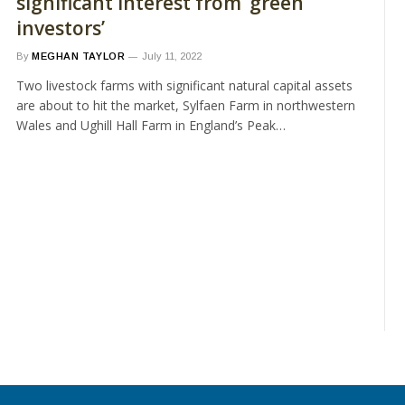
significant interest from ‘green
investors’
By
MEGHAN TAYLOR
July 11, 2022
Two livestock farms with significant natural capital assets
are about to hit the market, Sylfaen Farm in northwestern
Wales and Ughill Hall Farm in England’s Peak…