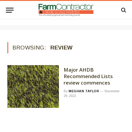
BROWSING:
REVIEW
Major AHDB
Recommended Lists
review commences
By
MEGHAN TAYLOR
November
29, 2022