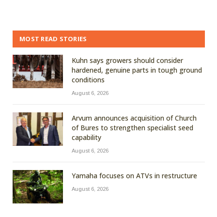
MOST READ STORIES
Kuhn says growers should consider
hardened, genuine parts in tough ground
conditions
August 6, 2026
Arvum announces acquisition of Church
of Bures to strengthen specialist seed
capability
August 6, 2026
Yamaha focuses on ATVs in restructure
August 6, 2026