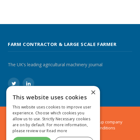
FARM CONTRACTOR & LARGE SCALE FARMER
The UK's leading agricultural machinery journal
Twitter
LinkedIn
×
This website uses cookies
This website uses cookies to improve user
experience. Choose which cookies you
allow us to use. Strictly Necessary cookies
© 2024 MA Agriculture Ltd, a
Mark Allen Group
company
are on by default. For more information,
Privacy Policy
|
Cookies Policy
|
Terms & Conditions
please review our
Read more