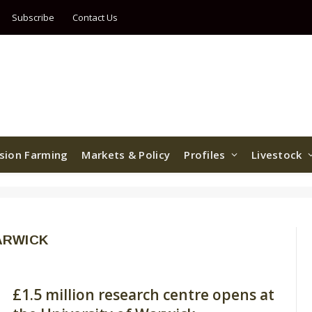
Subscribe
Contact Us
ision Farming
Markets & Policy
Profiles
Livestock
ARWICK
£1.5 million research centre opens at