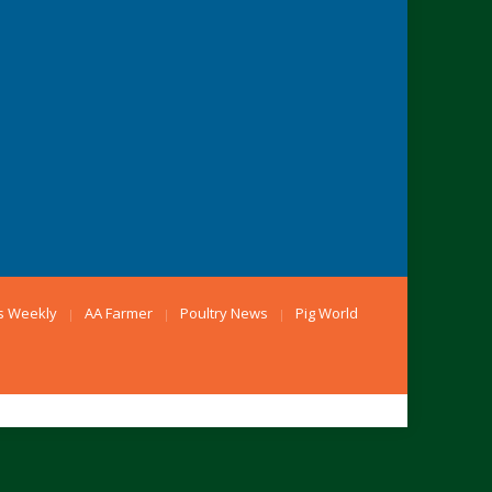
s Weekly
AA Farmer
Poultry News
Pig World