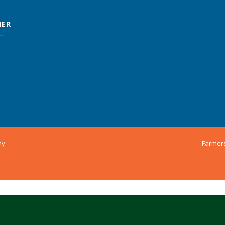
MER
ny
Farmer