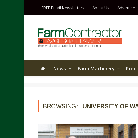
FREE Email Newsletters
About Us
Advertise
News
Farm Machinery
Prec
BROWSING:
UNIVERSITY OF W