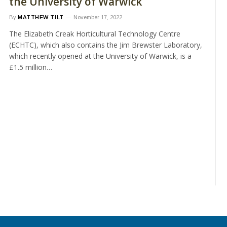
the University of Warwick
By
MATTHEW TILT
November 17, 2022
The Elizabeth Creak Horticultural Technology Centre
(ECHTC), which also contains the Jim Brewster Laboratory,
which recently opened at the University of Warwick, is a
£1.5 million…