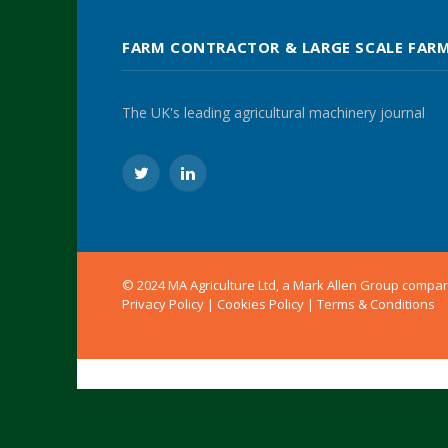
FARM CONTRACTOR & LARGE SCALE FAR
The UK's leading agricultural machinery journal
Twitter
LinkedIn
© 2024 MA Agriculture Ltd, a
Mark Allen Group
compa
Privacy Policy
|
Cookies Policy
|
Terms & Conditions