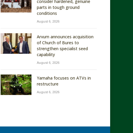
consider hardened, genuine
parts in tough ground
conditions
August 6, 2026
Arvum announces acquisition
of Church of Bures to
strengthen specialist seed
capability
August 6, 2026
Yamaha focuses on ATVs in
restructure
August 6, 2026