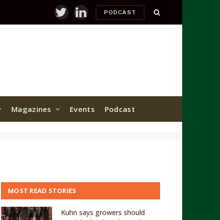
PODCAST
Twitter
LinkedIn
Magazines
Events
Podcast
MOST READ STORIES
Kuhn says growers should