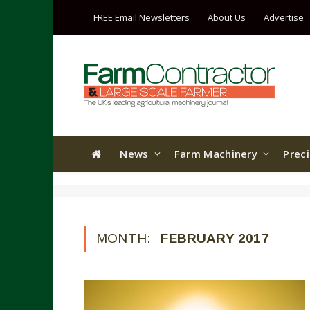
FREE Email Newsletters
About Us
Advertise
News
Farm Machinery
Prec
MONTH:
FEBRUARY 2017