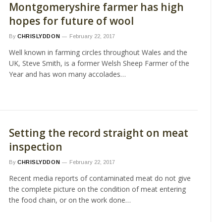
Montgomeryshire farmer has high
hopes for future of wool
By
CHRISLYDDON
February 22, 2017
Well known in farming circles throughout Wales and the
UK, Steve Smith, is a former Welsh Sheep Farmer of the
Year and has won many accolades…
Setting the record straight on meat
inspection
By
CHRISLYDDON
February 22, 2017
Recent media reports of contaminated meat do not give
the complete picture on the condition of meat entering
the food chain, or on the work done…