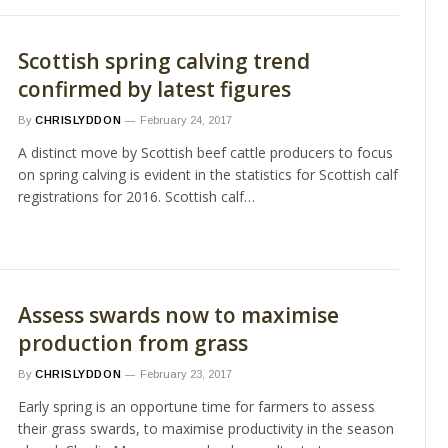
Scottish spring calving trend
confirmed by latest figures
By
CHRISLYDDON
February 24, 2017
A distinct move by Scottish beef cattle producers to focus
on spring calving is evident in the statistics for Scottish calf
registrations for 2016. Scottish calf…
Assess swards now to maximise
production from grass
By
CHRISLYDDON
February 23, 2017
Early spring is an opportune time for farmers to assess
their grass swards, to maximise productivity in the season