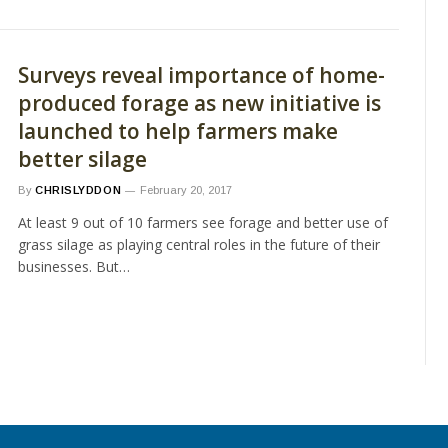
Surveys reveal importance of home-
produced forage as new initiative is
launched to help farmers make
better silage
By
CHRISLYDDON
February 20, 2017
At least 9 out of 10 farmers see forage and better use of
grass silage as playing central roles in the future of their
businesses. But…