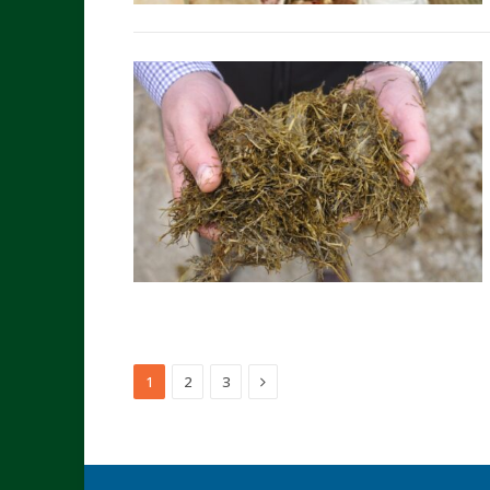
Next
1
2
3