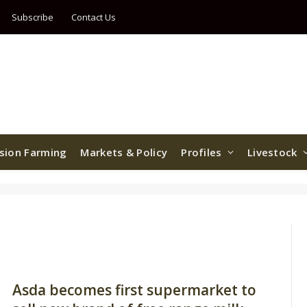
Subscribe
Contact Us
ision Farming
Markets & Policy
Profiles
Livestock
Asda becomes first supermarket to