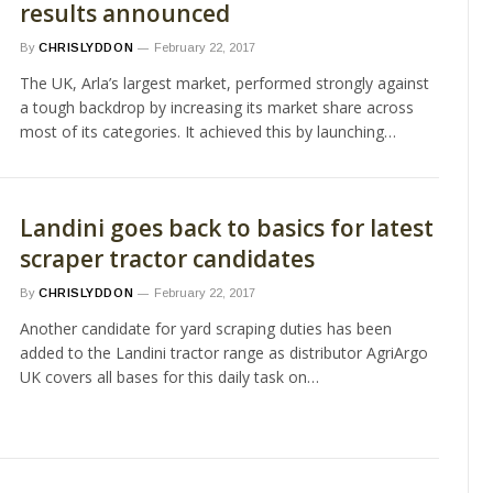
results announced
By
CHRISLYDDON
February 22, 2017
The UK, Arla’s largest market, performed strongly against
a tough backdrop by increasing its market share across
most of its categories. It achieved this by launching…
Landini goes back to basics for latest
scraper tractor candidates
By
CHRISLYDDON
February 22, 2017
Another candidate for yard scraping duties has been
added to the Landini tractor range as distributor AgriArgo
UK covers all bases for this daily task on…