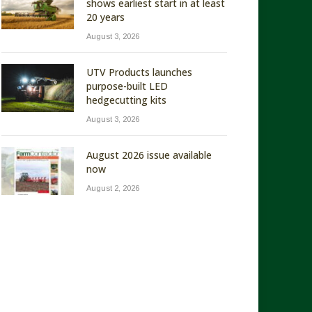
shows earliest start in at least
20 years
August 3, 2026
UTV Products launches
purpose-built LED
hedgecutting kits
August 3, 2026
August 2026 issue available
now
August 2, 2026