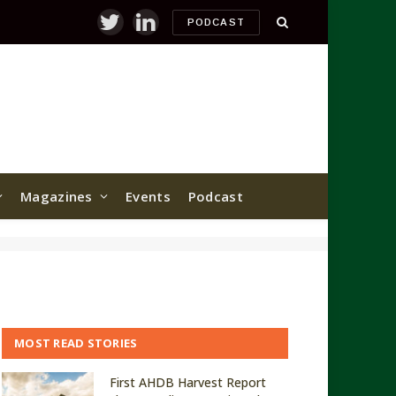
PODCAST
Twitter
LinkedIn
Magazines
Events
Podcast
MOST READ STORIES
First AHDB Harvest Report