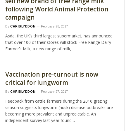
sell new brand of free range milk
following World Animal Protection
campaign
By
CHRISLYDDON
February 28, 2017
Asda, the UK’s third largest supermarket, has announced
that over 100 of their stores will stock Free Range Dairy
Farmer’s Milk, a new range of milk,…
Vaccination pre-turnout is now
critical for lungworm
By
CHRISLYDDON
February 27, 2017
Feedback from cattle farmers during the 2016 grazing
season suggests lungworm (husk) disease outbreaks are
becoming more prevalent and unpredictable. An
independent survey last year found…