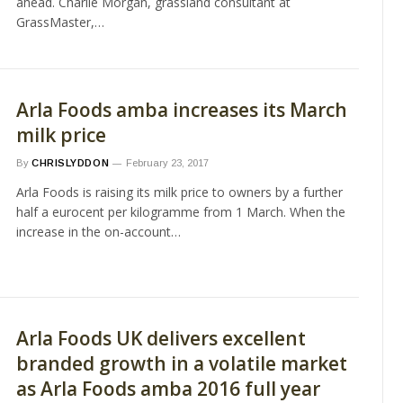
ahead. Charlie Morgan, grassland consultant at
GrassMaster,…
Arla Foods amba increases its March
milk price
By
CHRISLYDDON
February 23, 2017
Arla Foods is raising its milk price to owners by a further
half a eurocent per kilogramme from 1 March. When the
increase in the on-account…
Arla Foods UK delivers excellent
branded growth in a volatile market
as Arla Foods amba 2016 full year