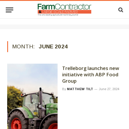
MONTH:
JUNE 2024
Trelleborg launches new
initiative with ABP Food
Group
By
MATTHEW TILT
June 27, 2024