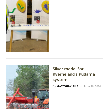
Silver medal for
Kverneland’s Pudama
system
By
MATTHEW TILT
June 26, 2024