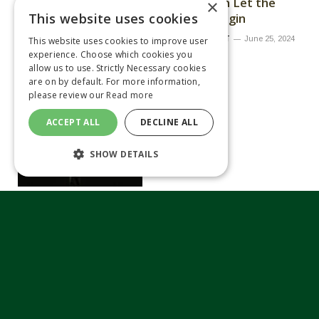
kicks off with Let the
×
This website uses cookies
Challenge Begin
By
MATTHEW TILT
June 25, 2024
This website uses cookies to improve user
experience. Choose which cookies you
allow us to use. Strictly Necessary cookies
are on by default. For more information,
please review our
Read more
ACCEPT ALL
DECLINE ALL
SHOW DETAILS
Opico showcases new
Alpego Inversa stone
burier at Royal Highland
Show
By
MATTHEW TILT
June 25, 2024