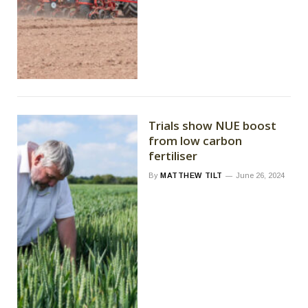
Trials show NUE boost
from low carbon
fertiliser
By
MATTHEW TILT
June 26, 2024