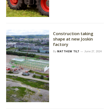
Construction taking
shape at new Joskin
factory
By
MATTHEW TILT
June 27, 2024