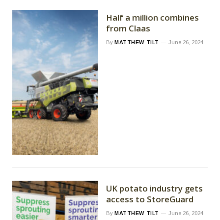
Half a million combines
from Claas
By
MATTHEW TILT
June 26, 2024
UK potato industry gets
access to StoreGuard
By
MATTHEW TILT
June 26, 2024