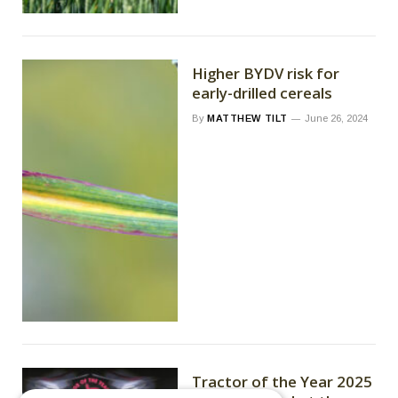
Higher BYDV risk for
early-drilled cereals
By
MATTHEW TILT
June 26, 2024
Tractor of the Year 2025