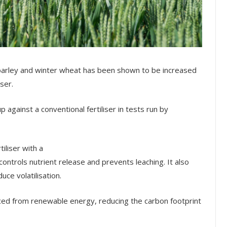
 barley and winter wheat has been shown to be increased
ser.
against a conventional fertiliser in tests run by
iliser with a
ontrols nutrient release and prevents leaching. It also
duce volatilisation.
ed from renewable energy, reducing the carbon footprint