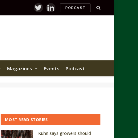
PODCAST
Twitter
LinkedIn
Magazines
Events
Podcast
MOST READ STORIES
Kuhn says growers should