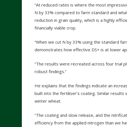
“At reduced rates is where the most impressi
N by 33% compared to farm standard and what w
reduction in grain quality, which is a highly effi
financially viable crop.
“When we cut N by 33% using the standard farm 
demonstrates how effective DS+ is at lower app
“The results were recreated across four trial pl
robust findings.”
He explains that the findings indicate an incre
built into the fertiliser’s coating. Similar resul
winter wheat.
“The coating and slow release, and the nitrificat
efficiency from the applied nitrogen than we h