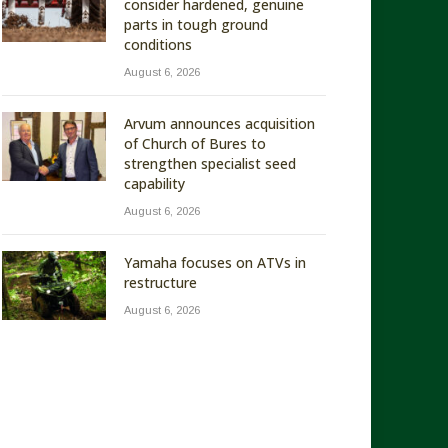
consider hardened, genuine
parts in tough ground
conditions
August 6, 2026
Arvum announces acquisition
of Church of Bures to
strengthen specialist seed
capability
August 6, 2026
Yamaha focuses on ATVs in
restructure
August 6, 2026