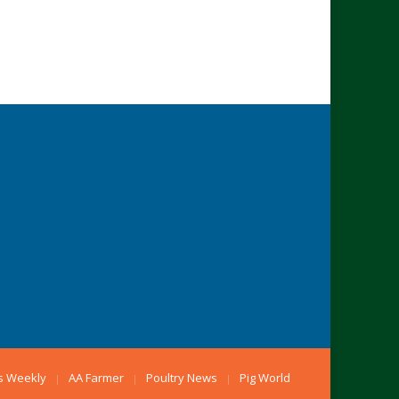
s Weekly
AA Farmer
Poultry News
Pig World