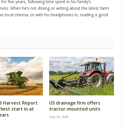
 for five years, following time spent in his family’s
ness. When he’s not driving or writing about the latest farm
is local cinema, or with his headphones in, reading a good
B Harvest Report
US drainage firm offers
iest start in at
tractor-mounted units
years
July 29, 2026