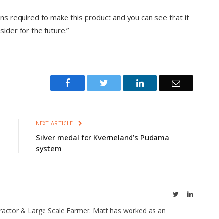
ons required to make this product and you can see that it
sider for the future.”
Facebook
Twitter
LinkedIn
Email
E
NEXT ARTICLE
s
Silver medal for Kverneland’s Pudama
system
Twitter
LinkedIn
ractor & Large Scale Farmer. Matt has worked as an