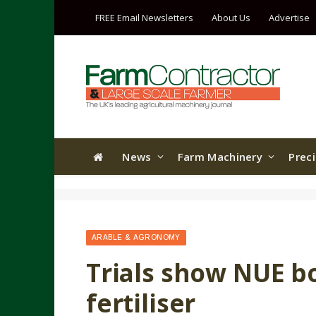
FREE Email Newsletters
About Us
Advertise
News
Farm Machinery
Prec
ARABLE & AGRONOMY
Trials show NUE b
fertiliser