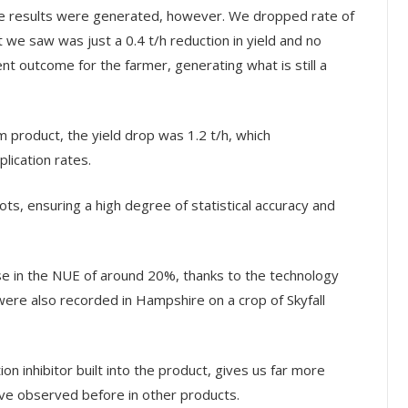
ve results were generated, however. We dropped rate of
e saw was just a 0.4 t/h reduction in yield and no
cient outcome for the farmer, generating what is still a
product, the yield drop was 1.2 t/h, which
lication rates.
ots, ensuring a high degree of statistical accuracy and
ase in the NUE of around 20%, thanks to the technology
ts were also recorded in Hampshire on a crop of Skyfall
ion inhibitor built into the product, gives us far more
ave observed before in other products.