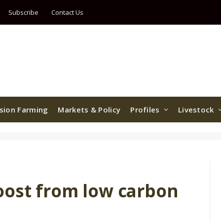
Subscribe
Contact Us
ision Farming
Markets & Policy
Profiles
Livestock
oost from low carbon