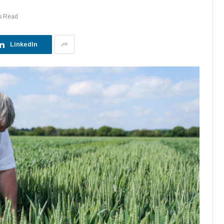
s Read
LinkedIn