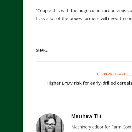
“Couple this with the huge cut in carbon emissi
ticks a lot of the boxes farmers will need to con
SHARE.
PREVIOUS ARTICL
Higher BYDV risk for early-drilled cereal
Matthew Tilt
Machinery editor for Farm Cont