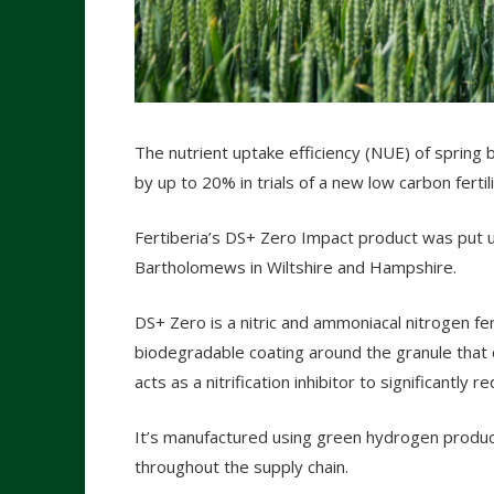
The nutrient uptake efficiency (NUE) of spring
by up to 20% in trials of a new low carbon fertili
Fertiberia’s DS+ Zero Impact product was put up 
Bartholomews in Wiltshire and Hampshire.
DS+ Zero is a nitric and ammoniacal nitrogen fert
biodegradable coating around the granule that c
acts as a nitrification inhibitor to significantly re
It’s manufactured using green hydrogen produc
throughout the supply chain.