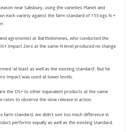
season near Salisbury, using the varieties Planet and
 on each variety against the farm standard of 155 kgs N +
e.
tor and agronomist at Bartholomews, who conducted the
ia DS+ Impact Zero at the same N level produced no change
med ‘at least as well as the existing standard’. But he
o Impact was used at lower levels.
are the DS+ to other equivalent products at the same
n rates to observe the slow release in action.
s farm standard, we didn’t see too much difference in
roduct performs equally as well as the existing standard.