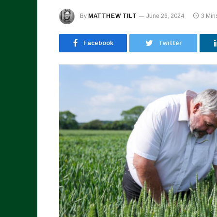
By
MATTHEW TILT
June 26, 2024
3 Min
Facebook
Twitter