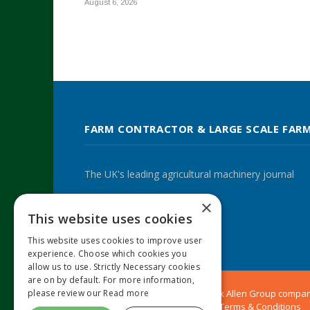
August 6, 2026
FARM CONTRACTOR & LARGE SCALE FAR
The UK's leading agricultural machinery journal
×
This website uses cookies
Twitter
LinkedIn
This website uses cookies to improve user
experience. Choose which cookies you
allow us to use. Strictly Necessary cookies
are on by default. For more information,
please review our
Read more
© 2024 MA Agriculture Ltd, a
Mark Allen Group
compa
Privacy Policy
|
Cookies Policy
|
Terms & Conditions