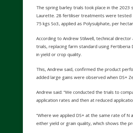
The spring barley trials took place in the 2023 
Laurette. 28 fertiliser treatments were tested
75 kgs So3, applied as Polysulphate, per hectar
According to Andrew Stilwell, technical direc
trials, replacing farm standard using Fertiber
in yield or crop quality.
This, Andrew said, confirmed the product perfor
added large gains were observed when DS+ Zer
Andrew said: “We conducted the trials to comp
application rates and then at reduced applicatio
“Where we applied DS+ at the same rate of N a
either yield or grain quality, which shows the p