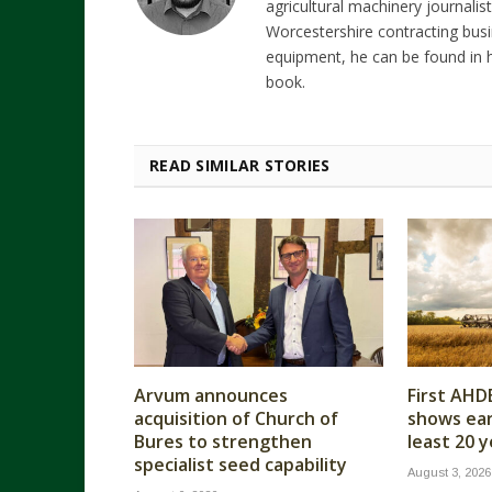
agricultural machinery journalist
Worcestershire contracting busi
equipment, he can be found in h
book.
READ SIMILAR STORIES
Arvum announces
First AHD
acquisition of Church of
shows earl
Bures to strengthen
least 20 
specialist seed capability
August 3, 2026