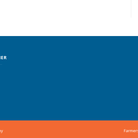
MER
ny
Farmer