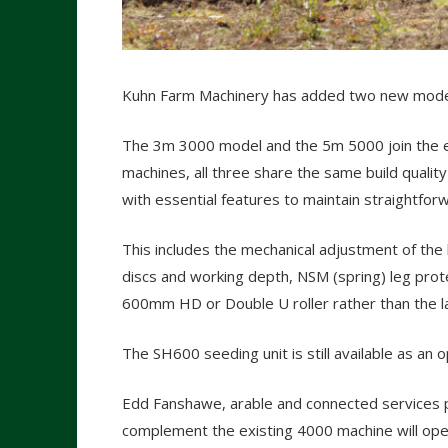
Kuhn Farm Machinery has added two new models 
The 3m 3000 model and the 5m 5000 join the exi
machines, all three share the same build quali
with essential features to maintain straightfor
This includes the mechanical adjustment of the l
discs and working depth, NSM (spring) leg prot
600mm HD or Double U roller rather than the lar
The SH600 seeding unit is still available as an o
Edd Fanshawe, arable and connected services p
complement the existing 4000 machine will ope