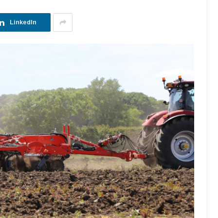
LinkedIn