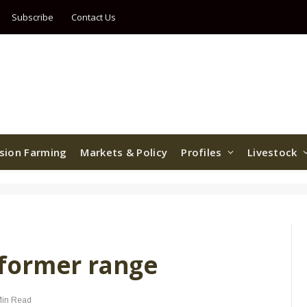
Subscribe
Contact Us
ision Farming
Markets & Policy
Profiles
Livestock
former range
Min Read