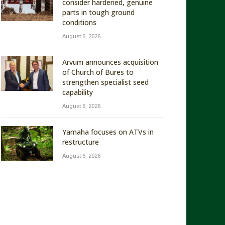
consider hardened, genuine
parts in tough ground
conditions
August 6, 2026
Arvum announces acquisition
of Church of Bures to
strengthen specialist seed
capability
August 6, 2026
Yamaha focuses on ATVs in
restructure
August 6, 2026