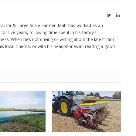
Twitter
LinkedIn
ractor & Large Scale Farmer. Matt has worked as an
 for five years, following time spent in his family’s
ness. When he’s not driving or writing about the latest farm
is local cinema, or with his headphones in, reading a good