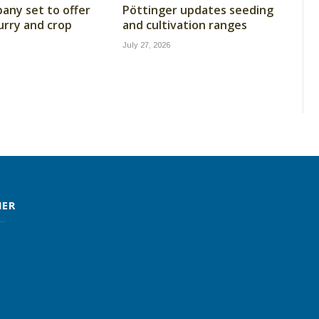
ny set to offer
Pöttinger updates seeding
lurry and crop
and cultivation ranges
July 27, 2026
MER