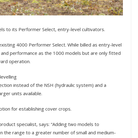
to its Performer Select, entry-level cultivators.
sting 4000 Performer Select. While billed as entry-level
ty and performance as the 1000 models but are only fitted
ward operation.
evelling
ection instead of the NSH (hydraulic system) and a
ger units available.
ption for establishing cover crops.
roduct specialist, says:
“Adding two models to
n the range to a greater number of small and medium-