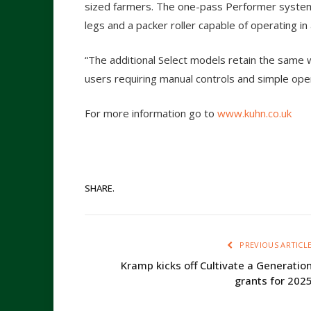
sized farmers. The one-pass Performer system a
legs and a packer roller capable of operating in 
“The additional Select models retain the same 
users requiring manual controls and simple oper
For more information go to
www.kuhn.co.uk
SHARE.
PREVIOUS ARTICL
Kramp kicks off Cultivate a Generatio
grants for 202