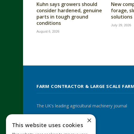
Kuhn says growers should
New compa
consider hardened, genuine
forage, s
parts in tough ground
solutions
conditions
July 29, 2026
August 6, 2026
FARM CONTRACTOR & LARGE SCALE FAR
The UK's leading agricultural machinery journal
×
This website uses cookies
Twitter
LinkedIn