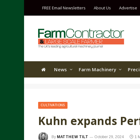
FREE Email Newsletters
About Us
Advertise
News
Farm Machinery
Prec
CULTIVATIONS
Kuhn expands Per
By
MATTHEW TILT
October 29, 2024
1 