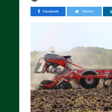
Facebook
Twitter