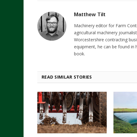
Matthew Tilt
Machinery editor for Farm Cont
agricultural machinery journalist
Worcestershire contracting busi
equipment, he can be found in h
book.
READ SIMILAR STORIES