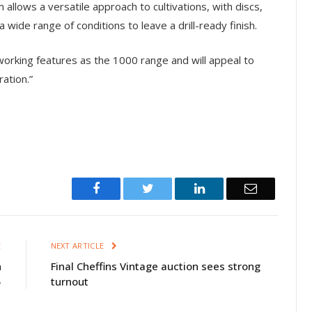
llows a versatile approach to cultivations, with discs,
a wide range of conditions to leave a drill-ready finish.
working features as the 1000 range and will appeal to
ation.”
Facebook
Twitter
LinkedIn
Email
E
NEXT ARTICLE
n
Final Cheffins Vintage auction sees strong
5
turnout