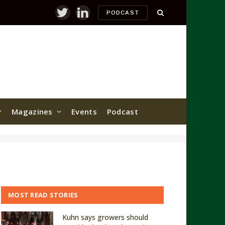
PODCAST
Twitter
LinkedIn
Magazines
Events
Podcast
MOST READ STORIES
Kuhn says growers should