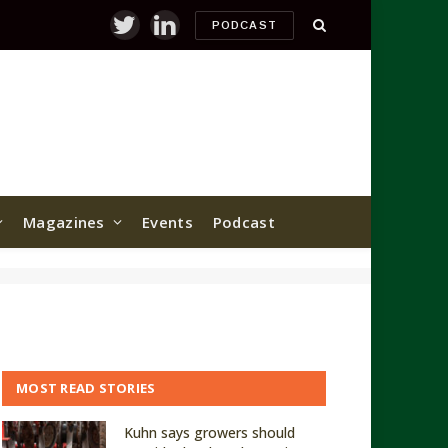
PODCAST
Twitter
LinkedIn
Magazines
Events
Podcast
MOST READ STORIES
Kuhn says growers should