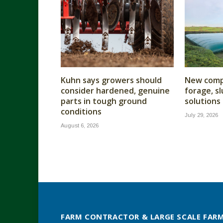
Kuhn says growers should
New compa
consider hardened, genuine
forage, s
parts in tough ground
solutions
conditions
July 29, 2026
August 6, 2026
FARM CONTRACTOR & LARGE SCALE FAR