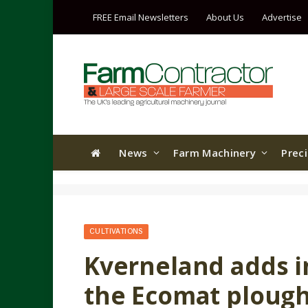
FREE Email Newsletters
About Us
Advertise
News
Farm Machinery
Prec
CULTIVATIONS
Kverneland adds i
the Ecomat ploug