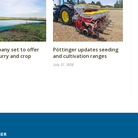
ny set to offer
Pöttinger updates seeding
lurry and crop
and cultivation ranges
July 27, 2026
MER