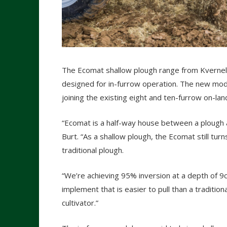
The Ecomat shallow plough range from Kvernel
designed for in-furrow operation. The new model
joining the existing eight and ten-furrow on-la
“Ecomat is a half-way house between a plough a
Burt. “As a shallow plough, the Ecomat still tur
traditional plough.
“We’re achieving 95% inversion at a depth of 9
implement that is easier to pull than a tradition
cultivator.”