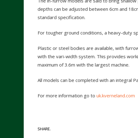
The in-furrow models are said to bring shallo
depths can be adjusted between 6cm and 18cm, 
standard specification.
For tougher ground conditions, a heavy-duty spr
Plastic or steel bodies are available, with fur
with the vari-width system. This provides work
maximum of 3.6m with the largest machine.
All models can be completed with an integral P
For more information go to
uk.kverneland.com
SHARE.