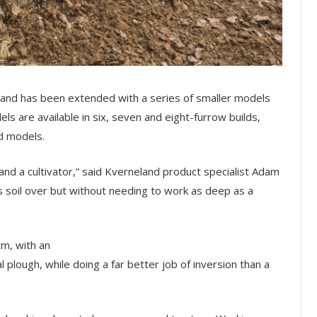
and has been extended with a series of smaller models
s are available in six, seven and eight-furrow builds,
nd models.
nd a cultivator,” said Kverneland product specialist Adam
ns soil over but without needing to work as deep as a
cm, with an
al plough, while doing a far better job of inversion than a