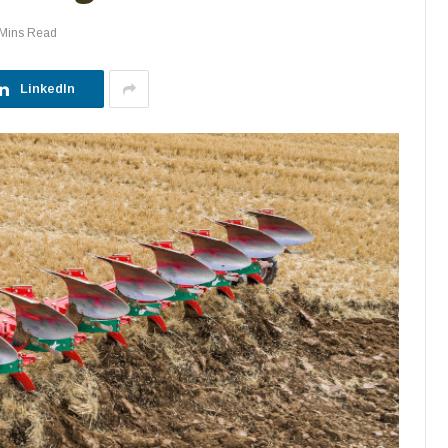
 Mins Read
LinkedIn