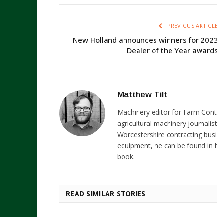
PREVIOUS ARTICL
New Holland announces winners for 202
Dealer of the Year award
Matthew Tilt
Machinery editor for Farm Cont
agricultural machinery journalist
Worcestershire contracting busi
equipment, he can be found in h
book.
READ SIMILAR STORIES