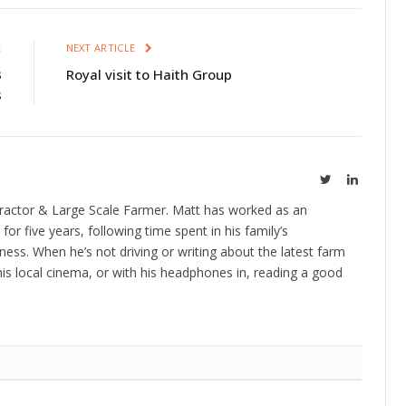
E
NEXT ARTICLE
3
Royal visit to Haith Group
s
Twitter
LinkedIn
ractor & Large Scale Farmer. Matt has worked as an
 for five years, following time spent in his family’s
ness. When he’s not driving or writing about the latest farm
is local cinema, or with his headphones in, reading a good