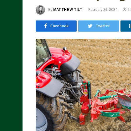
By
MATTHEW TILT
February 26, 2024
2
Facebook
Twitter