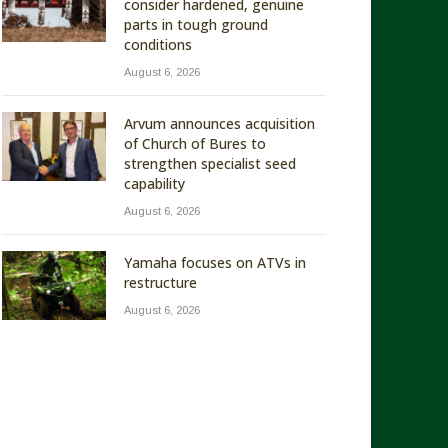
consider hardened, genuine
parts in tough ground
conditions
August 6, 2026
Arvum announces acquisition
of Church of Bures to
strengthen specialist seed
capability
August 6, 2026
Yamaha focuses on ATVs in
restructure
August 6, 2026