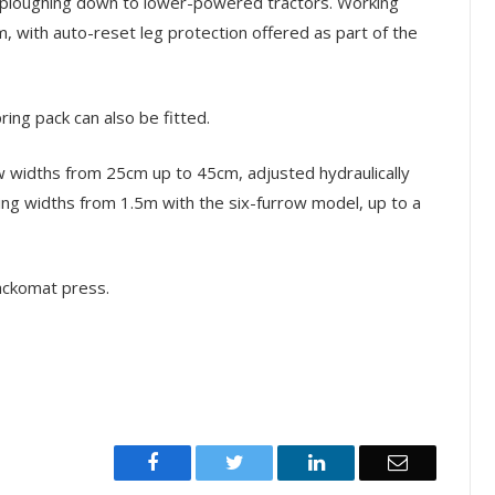
w ploughing down to lower-powered tractors. Working
with auto-reset leg protection offered as part of the
ing pack can also be fitted.
row widths from 25cm up to 45cm, adjusted hydraulically
ing widths from 1.5m with the six-furrow model, up to a
ackomat press.
Facebook
Twitter
LinkedIn
Email