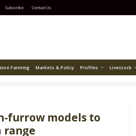
Subscribe
Contact Us
ision Farming
Markets & Policy
Profiles
Livestock
n-furrow models to
h range