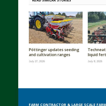
READ SIMILAR STORIES
Pöttinger updates seeding
Techneat 
and cultivation ranges
liquid fer
July 27, 2026
July 8, 2026
FARM CONTRACTOR & LARGE SCALE FAR