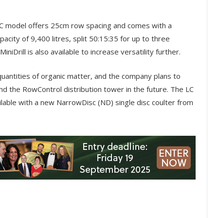
LC model offers 25cm row spacing and comes with a
acity of 9,400 litres, split 50:15:35 for up to three
niDrill is also available to increase versatility further.
quantities of organic matter, and the company plans to
d the RowControl distribution tower in the future. The LC
ailable with a new NarrowDisc (ND) single disc coulter from