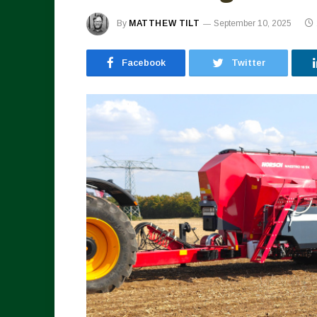
By
MATTHEW TILT
September 10, 2025
Facebook
Twitter