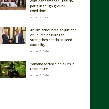
consider hardened, genuine
parts in tough ground
conditions
August 6, 2026
Arvum announces acquisition
of Church of Bures to
strengthen specialist seed
capability
August 6, 2026
Yamaha focuses on ATVs in
restructure
August 6, 2026