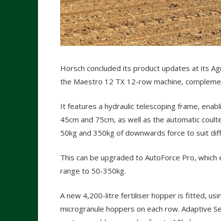
Horsch concluded its product updates at its Agri
the Maestro 12 TX 12-row machine, complementi
It features a hydraulic telescoping frame, ena
45cm and 75cm, as well as the automatic coul
50kg and 350kg of downwards force to suit diff
This can be upgraded to AutoForce Pro, which
range to 50-350kg.
A new 4,200-litre fertiliser hopper is fitted, us
microgranule hoppers on each row. Adaptive See