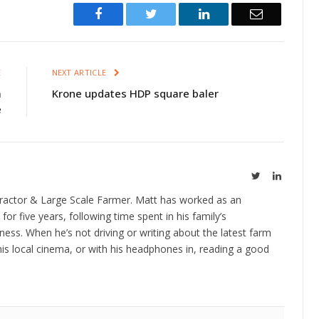
Facebook
Twitter
LinkedIn
Email
E
NEXT ARTICLE
m
Krone updates HDP square baler
e
Twitter
LinkedIn
ractor & Large Scale Farmer. Matt has worked as an
 for five years, following time spent in his family’s
ness. When he’s not driving or writing about the latest farm
is local cinema, or with his headphones in, reading a good