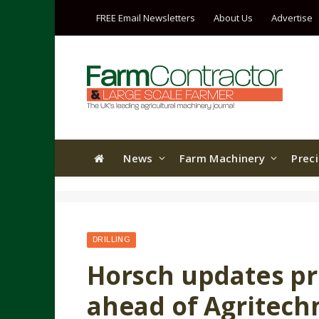
FREE Email Newsletters
About Us
Advertise
News
Farm Machinery
Prec
DRILLING
Horsch updates pr
ahead of Agritech