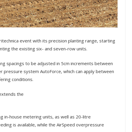
technica event with its precision planting range, starting
ng the existing six- and seven-row units.
bling spacings to be adjusted in 5cm increments between
ter pressure system AutoForce, which can apply between
ering conditions.
 extends the
ing in-house metering units, as well as 20-litre
ding is available, while the AirSpeed overpressure