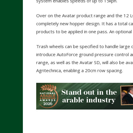
system enables speeds of up to 15kph.
Over on the Avatar product range and the 12 
completely new hopper design. It has a total cap
products to be applied in one pass. An optional Mi
Trash wheels can be specified to handle large 
introduce AutoForce ground pressure control an
range, as well as the Avatar SD, will also be av
Agritechnica, enabling a 20cm row spacing.