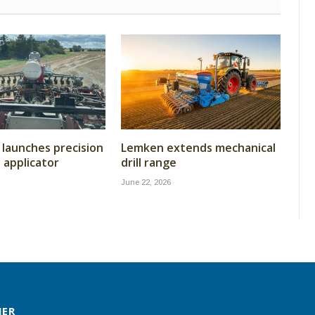
launches precision
Lemken extends mechanical
t applicator
drill range
June 22, 2026
MER