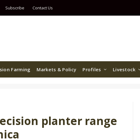
Subscribe
Contact Us
ision Farming
Markets & Policy
Profiles
Livestock
ecision planter range
nica