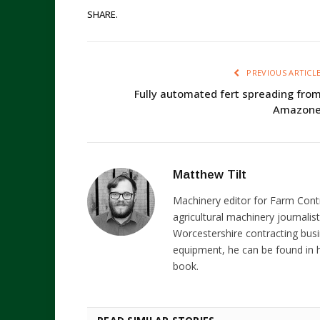
SHARE.
PREVIOUS ARTICL
Fully automated fert spreading fro
Amazon
Matthew Tilt
Machinery editor for Farm Cont
agricultural machinery journalist
Worcestershire contracting busi
equipment, he can be found in h
book.