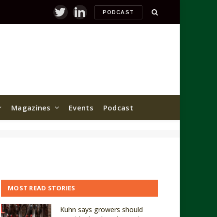
PODCAST
Twitter
LinkedIn
Magazines
Events
Podcast
MOST READ STORIES
Kuhn says growers should