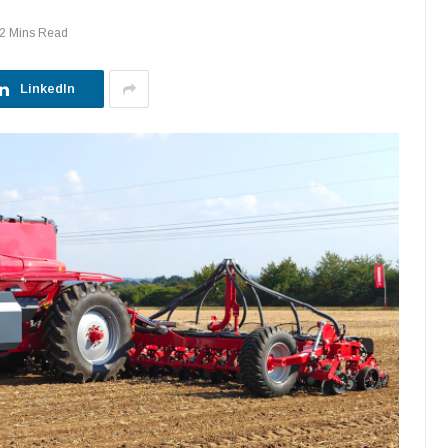
2 Mins Read
LinkedIn