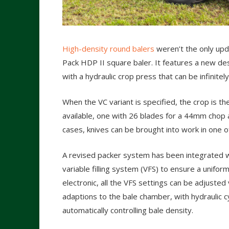
High-density round balers
weren’t the only upd
Pack HDP II square baler. It features a new de
with a hydraulic crop press that can be infinite
When the VC variant is specified, the crop is th
available, one with 26 blades for a 44mm chop
cases, knives can be brought into work in one o
A revised packer system has been integrated w
variable filling system (VFS) to ensure a unifor
electronic, all the VFS settings can be adjusted
adaptions to the bale chamber, with hydraulic c
automatically controlling bale density.