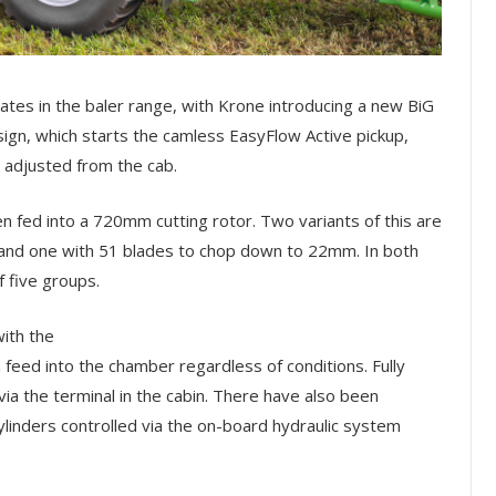
ates in the baler range, with Krone introducing a new BiG
sign, which starts the camless EasyFlow Active pickup,
ly adjusted from the cab.
en fed into a 720mm cutting rotor. Two variants of this are
 and one with 51 blades to chop down to 22mm. In both
f five groups.
ith the
m feed into the chamber regardless of conditions. Fully
 via the terminal in the cabin. There have also been
ylinders controlled via the on-board hydraulic system