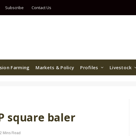
Subscribe
Contact Us
ision Farming
Markets & Policy
Profiles
Livestock
 square baler
2 Mins Read