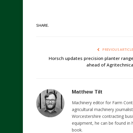
SHARE.
PREVIOUS ARTICL
Horsch updates precision planter rang
ahead of Agritechnic
Matthew Tilt
Machinery editor for Farm Cont
agricultural machinery journalist
Worcestershire contracting busi
equipment, he can be found in h
book.