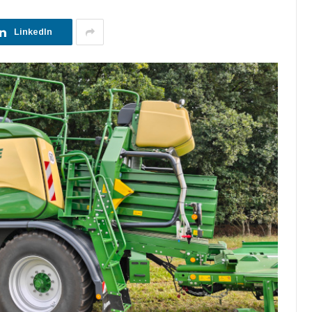
LinkedIn