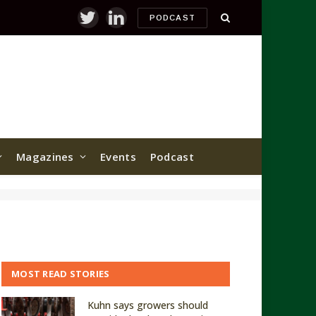
PODCAST
Twitter
LinkedIn
Magazines
Events
Podcast
MOST READ STORIES
Kuhn says growers should