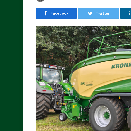
Facebook
Twitter