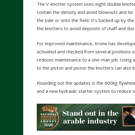
The V-knotter system uses eight double knotter
contain the density and avoid blowouts and tie 
the bale or onto the field. It’s backed up by 
the knotters to avoid deposits of chaff and dus
For improved maintenance, Krone has develope
activated and checked from several positions us
reduces maintenance to a one-man job. Using a 
to the piston and piston the knotters can also 
Rounding out the updates is the 600kg flywheel
and a new hydraulic starter system to reduce s