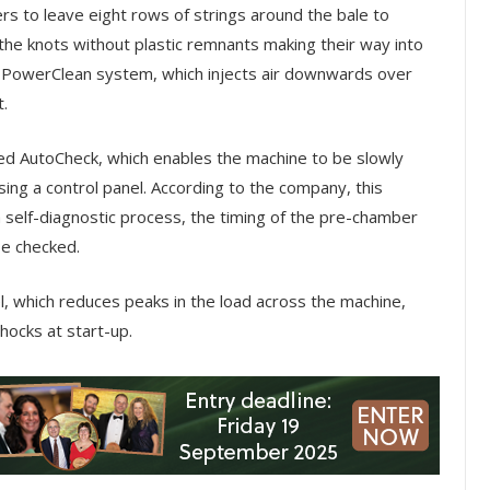
s to leave eight rows of strings around the bale to
the knots without plastic remnants making their way into
the PowerClean system, which injects air downwards over
t.
d AutoCheck, which enables the machine to be slowly
ing a control panel. According to the company, this
self-diagnostic process, the timing of the pre-chamber
be checked.
, which reduces peaks in the load across the machine,
hocks at start-up.