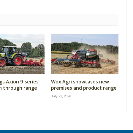
gs Axion 9-series
Wox Agri showcases new
n through range
premises and product range
July 29, 2026