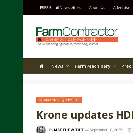
FREE Email Newsletters
About Us
Advertise
News
Farm Machinery
Prec
GRASSLAND EQUIPMENT
Krone updates HDP
By
MATTHEW TILT
September 10, 2025