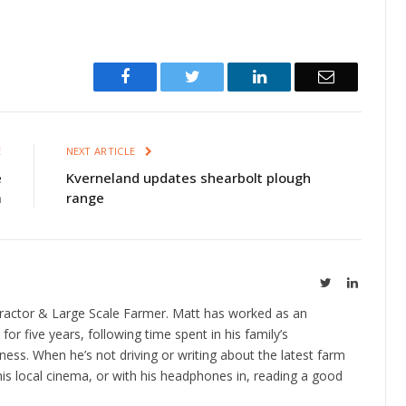
Facebook
Twitter
LinkedIn
Email
E
NEXT ARTICLE
e
Kverneland updates shearbolt plough
a
range
Twitter
LinkedIn
ractor & Large Scale Farmer. Matt has worked as an
 for five years, following time spent in his family’s
ness. When he’s not driving or writing about the latest farm
is local cinema, or with his headphones in, reading a good