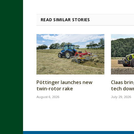
READ SIMILAR STORIES
Pöttinger launches new
Claas brin
twin-rotor rake
tech dow
August 6, 2026
July 29, 2026