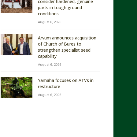
consider hardened, genuine
parts in tough ground
conditions
August 6, 2026
Arvum announces acquisition
of Church of Bures to
strengthen specialist seed
capability
August 6, 2026
Yamaha focuses on ATVs in
restructure
August 6, 2026