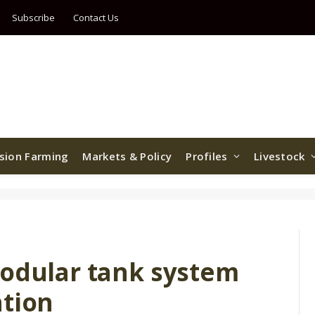
Subscribe
Contact Us
ision Farming
Markets & Policy
Profiles
Livestock
modular tank system
ation