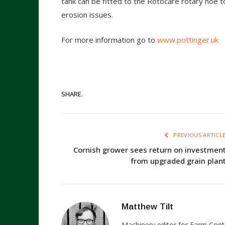
tank can be fitted to the Rotocare rotary hoe 
erosion issues.
For more information go to
www.pottinger.uk
SHARE.
PREVIOUS ARTICL
Cornish grower sees return on investmen
from upgraded grain plan
Matthew Tilt
Machinery editor for Farm Cont