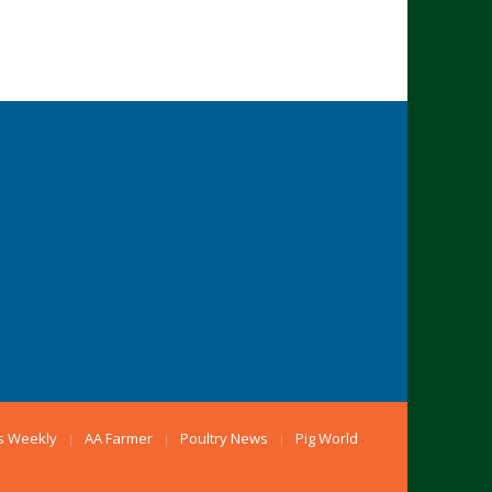
s Weekly
AA Farmer
Poultry News
Pig World