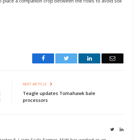
to place a companion crop between the rows to avoid soil
Facebook
Twitter
LinkedIn
Email
E
NEXT ARTICLE
t
Teagle updates Tomahawk bale
t
processors
Twitter
LinkedIn
ractor & Large Scale Farmer. Matt has worked as an