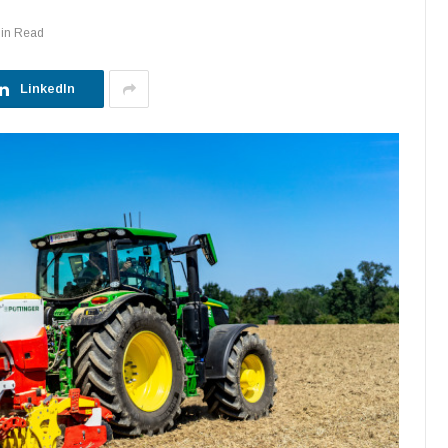
Min Read
LinkedIn