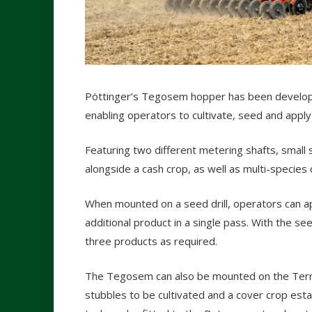
Pöttinger’s Tegosem hopper has been develope
enabling operators to cultivate, seed and apply
Featuring two different metering shafts, smal
alongside a cash crop, as well as multi-species
When mounted on a seed drill, operators can a
additional product in a single pass. With the se
three products as required.
The Tegosem can also be mounted on the Terria,
stubbles to be cultivated and a cover crop esta