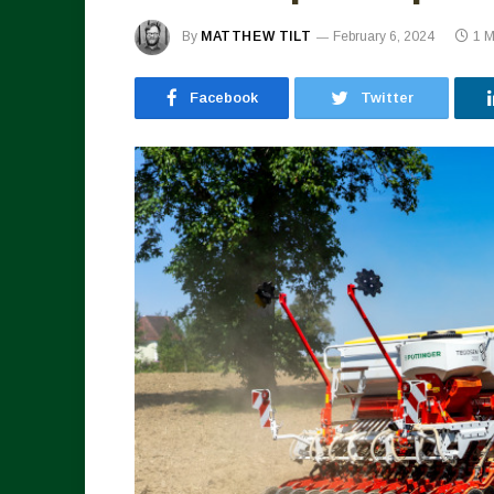
By
MATTHEW TILT
February 6, 2024
1 
Facebook
Twitter