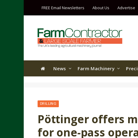
FREE Email Newsletters
About Us
Advertise
News
Farm Machinery
Prec
DRILLING
Pöttinger offers 
for one-pass oper