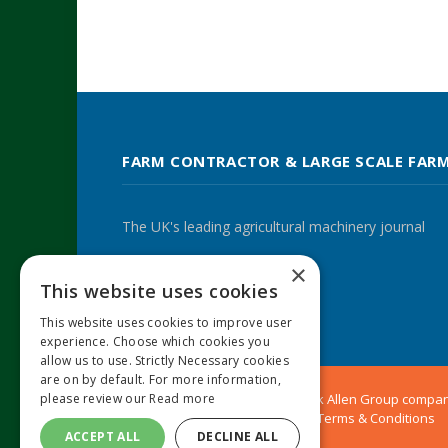
FARM CONTRACTOR & LARGE SCALE FAR
The UK's leading agricultural machinery journal
×
This website uses cookies
Twitter
LinkedIn
This website uses cookies to improve user
experience. Choose which cookies you
allow us to use. Strictly Necessary cookies
are on by default. For more information,
please review our
Read more
© 2024 MA Agriculture Ltd, a
Mark Allen Group
compa
Privacy Policy
|
Cookies Policy
|
Terms & Conditions
ACCEPT ALL
DECLINE ALL