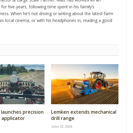
 for five years, following time spent in his family’s
ness. When he’s not driving or writing about the latest farm
is local cinema, or with his headphones in, reading a good
launches precision
Lemken extends mechanical
t applicator
drill range
June 22, 2026