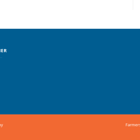
MER
ny
Farmer