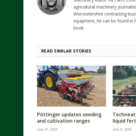
agricultural machinery journalist
Worcestershire contracting busi
equipment, he can be found in h
book.
READ SIMILAR STORIES
Pöttinger updates seeding
Techneat 
and cultivation ranges
liquid fer
July 27, 2026
July 8, 2026