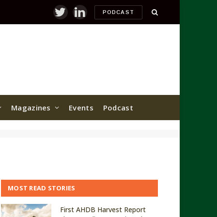
PODCAST
Twitter
LinkedIn
Magazines
Events
Podcast
MOST READ STORIES
First AHDB Harvest Report