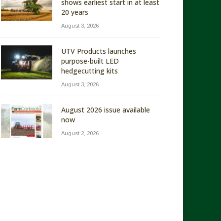
shows earliest start in at least
20 years
August 3, 2026
UTV Products launches
purpose-built LED
hedgecutting kits
August 3, 2026
August 2026 issue available
now
August 2, 2026