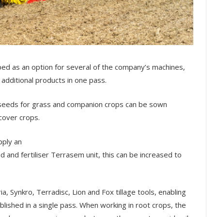
d as an option for several of the company’s machines,
 additional products in one pass.
l seeds for grass and companion crops can be sown
 cover crops.
pply an
ed and fertiliser Terrasem unit, this can be increased to
 Synkro, Terradisc, Lion and Fox tillage tools, enabling
blished in a single pass. When working in root crops, the