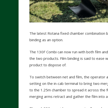
The latest Rotana fixed chamber combination ba
binding as an option.
The 130F Combi can now run with both film an
the two products. Film binding is said to eas
product to dispose of.
To switch between net and film, the operator a
setting on the in-cab terminal to bring two mer
to the 1.25m chamber to spread it across the ful
merging arms retract and gather the film into a 