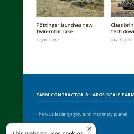
Pöttinger launches new
Claas brin
twin-rotor rake
tech dow
August 6, 2026
July 29, 2026
FARM CONTRACTOR & LARGE SCALE FAR
The UK's leading agricultural machinery journal
×
This website uses cookies