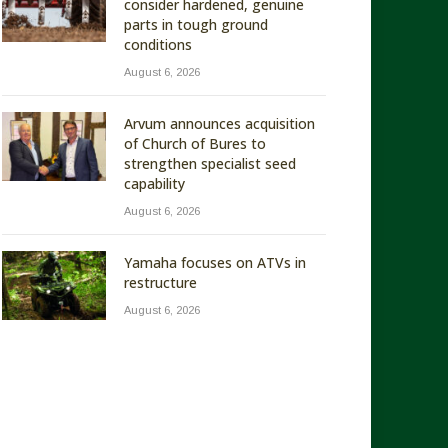
consider hardened, genuine
parts in tough ground
conditions
August 6, 2026
Arvum announces acquisition
of Church of Bures to
strengthen specialist seed
capability
August 6, 2026
Yamaha focuses on ATVs in
restructure
August 6, 2026