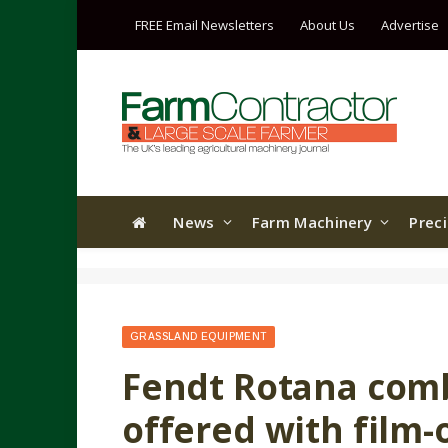
FREE Email Newsletters
About Us
Advertise
News
Farm Machinery
Prec
GRASSLAND EQUIPMENT
Fendt Rotana comb
offered with film-