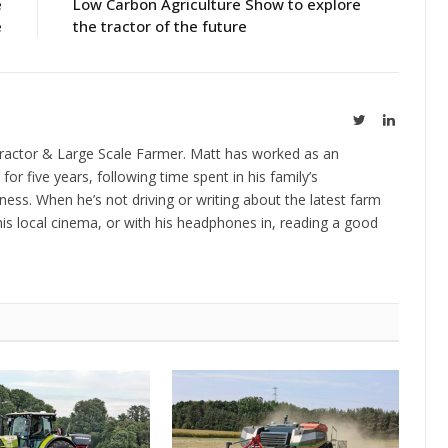
e
Low Carbon Agriculture Show to explore
e
the tractor of the future
Twitter
LinkedIn
ractor & Large Scale Farmer. Matt has worked as an
 for five years, following time spent in his family’s
ness. When he’s not driving or writing about the latest farm
is local cinema, or with his headphones in, reading a good