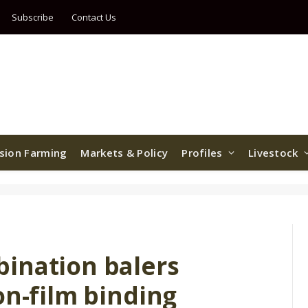
Subscribe
Contact Us
ision Farming
Markets & Policy
Profiles
Livestock
ination balers
on-film binding