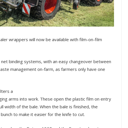
ler wrappers will now be available with film-on-film
d net binding systems, with an easy changeover between
e waste management on-farm, as farmers only have one
lters a
ging arms into work. These open the plastic film on entry
l width of the bale. When the bale is finished, the
bunch to make it easier for the knife to cut.