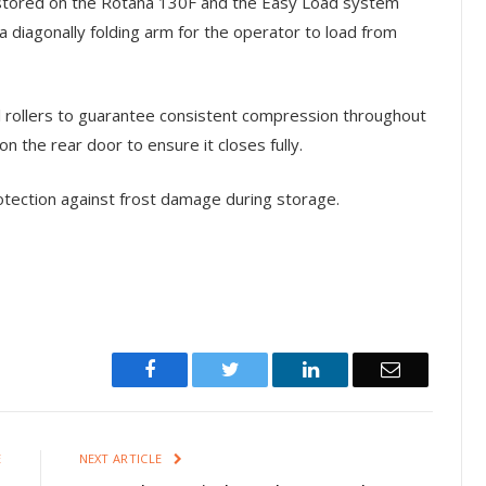
stored on the Rotana 130F and the Easy Load system
 diagonally folding arm for the operator to load from
 rollers to guarantee consistent compression throughout
on the rear door to ensure it closes fully.
rotection against frost damage during storage.
Facebook
Twitter
LinkedIn
Email
E
NEXT ARTICLE