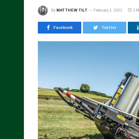
By
MATTHEW TILT
February 1, 2022
2 
Facebook
Twitter