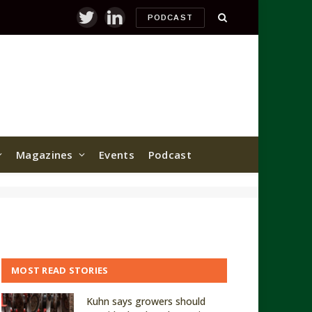
PODCAST
Twitter
LinkedIn
Magazines
Events
Podcast
MOST READ STORIES
Kuhn says growers should