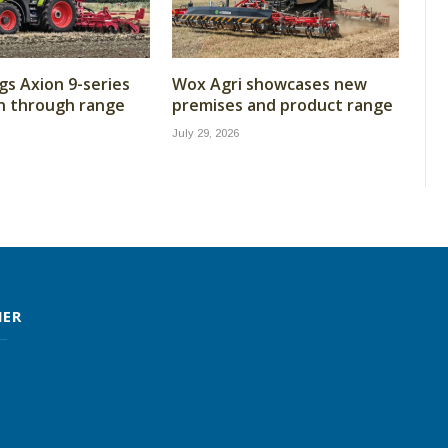
gs Axion 9-series
Wox Agri showcases new
n through range
premises and product range
July 29, 2026
MER