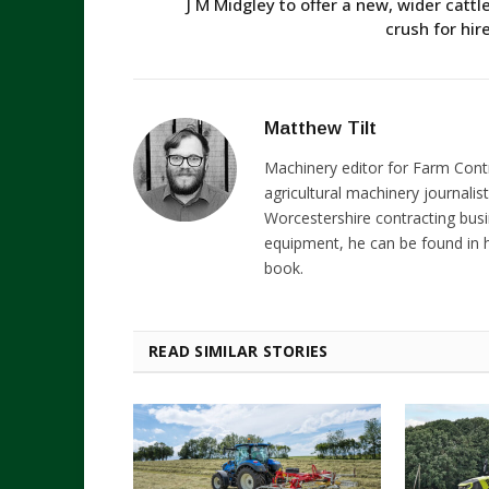
J M Midgley to offer a new, wider cattl
crush for hir
Matthew Tilt
Machinery editor for Farm Cont
agricultural machinery journalist
Worcestershire contracting busi
equipment, he can be found in h
book.
READ SIMILAR STORIES