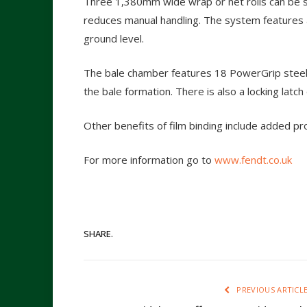
Three 1,380mm wide wrap or net rolls can be 
reduces manual handling. The system features a
ground level.
The bale chamber features 18 PowerGrip steel
the bale formation. There is also a locking latch 
Other benefits of film binding include added p
For more information go to
www.fendt.co.uk
SHARE.
PREVIOUS ARTICL