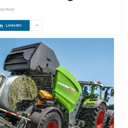
Mins Read
LinkedIn