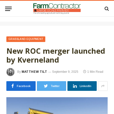
GRASSLAND EQUIPMENT
New ROC merger launched
by Kverneland
By
MATTHEW TILT
September 9, 2025
1 Min Read
Facebook
Twitter
LinkedIn