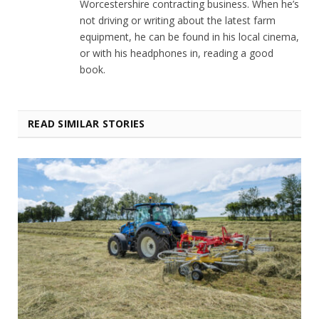
Worcestershire contracting business. When he’s
not driving or writing about the latest farm
equipment, he can be found in his local cinema,
or with his headphones in, reading a good
book.
READ SIMILAR STORIES