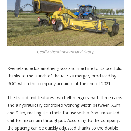
Geoff Ashcroft/Kverneland Group
Kverneland adds another grassland machine to its portfolio,
thanks to the launch of the RS 920 merger, produced by
ROC, which the company acquired at the end of 2021.
The trailed unit features two belt mergers, with three cams
and a hydraulically controlled working width between 7.3m
and 9.1m, making it suitable for use with a front-mounted
unit for maximum throughput. According to the company,
the spacing can be quickly adjusted thanks to the double