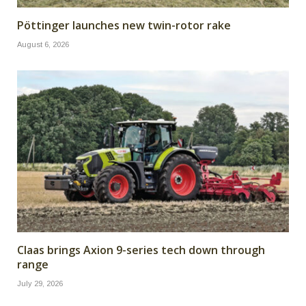
Pöttinger launches new twin-rotor rake
August 6, 2026
Claas brings Axion 9-series tech down through
range
July 29, 2026