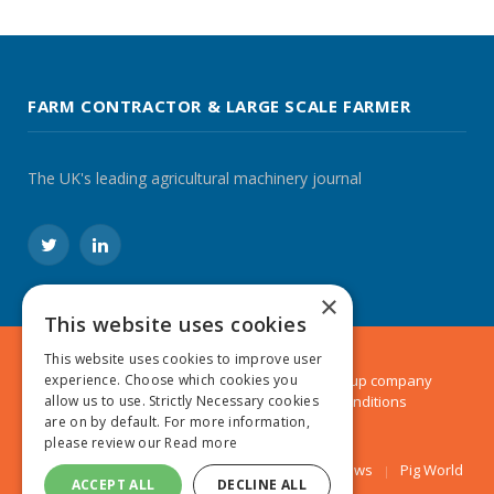
FARM CONTRACTOR & LARGE SCALE FARMER
The UK's leading agricultural machinery journal
Twitter
LinkedIn
×
This website uses cookies
This website uses cookies to improve user
experience. Choose which cookies you
© 2024 MA Agriculture Ltd, a
Mark Allen Group
company
allow us to use. Strictly Necessary cookies
Privacy Policy
|
Cookies Policy
|
Terms & Conditions
are on by default. For more information,
please review our
Read more
Farmers Weekly
AA Farmer
Poultry News
Pig World
ACCEPT ALL
DECLINE ALL