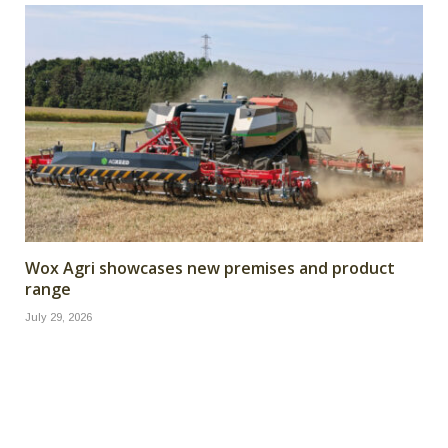
Wox Agri showcases new premises and product
range
July 29, 2026