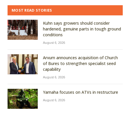
MOST READ STORIES
Kuhn says growers should consider
hardened, genuine parts in tough ground
conditions
August 6, 2026
Arvum announces acquisition of Church
of Bures to strengthen specialist seed
capability
August 6, 2026
Yamaha focuses on ATVs in restructure
August 6, 2026