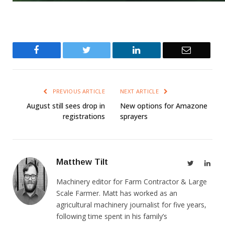
Facebook
Twitter
LinkedIn
Email
PREVIOUS ARTICLE
NEXT ARTICLE
August still sees drop in
New options for Amazone
registrations
sprayers
Matthew Tilt
Twitter
Link
Machinery editor for Farm Contractor & Large
Scale Farmer. Matt has worked as an
agricultural machinery journalist for five years,
following time spent in his family’s