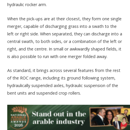
hydraulic rocker arm.
When the pick-ups are at their closest, they form one single
merger, capable of discharging grass into a swath to the
left or right side. When separated, they can discharge into a
central swath, to both sides, or a combination of the left or
right, and the centre. In small or awkwardly shaped fields, it
is also possible to run with one merger folded away.
As standard, it brings across several features from the rest
of the ROC range, including its ground following system,
hydraulically suspended axles, hydraulic suspension of the
bent units and suspended crop rollers.