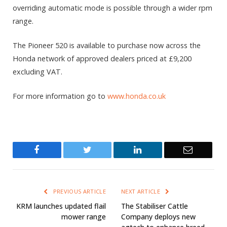
overriding automatic mode is possible through a wider rpm
range.
The Pioneer 520 is available to purchase now across the
Honda network of approved dealers priced at £9,200
excluding VAT.
For more information go to
www.honda.co.uk
Facebook
Twitter
LinkedIn
Email
PREVIOUS ARTICLE
NEXT ARTICLE
KRM launches updated flail
The Stabiliser Cattle
mower range
Company deploys new