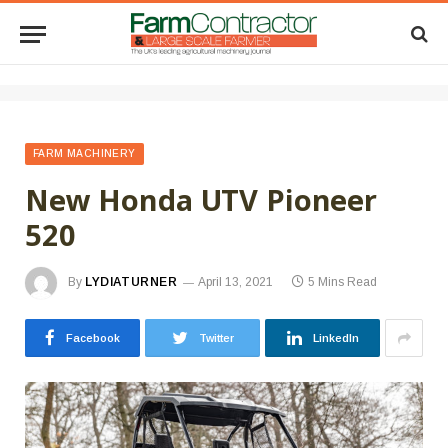
FARM MACHINERY
New Honda UTV Pioneer
520
By
LYDIATURNER
April 13, 2021
5 Mins Read
Facebook
Twitter
LinkedIn