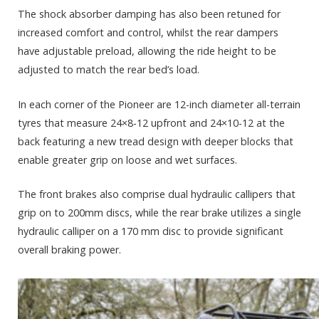
The shock absorber damping has also been retuned for
increased comfort and control, whilst the rear dampers
have adjustable preload, allowing the ride height to be
adjusted to match the rear bed’s load.
In each corner of the Pioneer are 12-inch diameter all-terrain
tyres that measure 24×8-12 upfront and 24×10-12 at the
back featuring a new tread design with deeper blocks that
enable greater grip on loose and wet surfaces.
The front brakes also comprise dual hydraulic callipers that
grip on to 200mm discs, while the rear brake utilizes a single
hydraulic calliper on a 170 mm disc to provide significant
overall braking power.