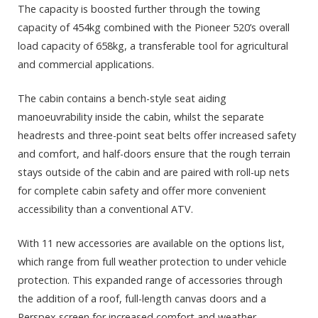
The capacity is boosted further through the towing
capacity of 454kg combined with the Pioneer 520’s overall
load capacity of 658kg, a transferable tool for agricultural
and commercial applications.
The cabin contains a bench-style seat aiding
manoeuvrability inside the cabin, whilst the separate
headrests and three-point seat belts offer increased safety
and comfort, and half-doors ensure that the rough terrain
stays outside of the cabin and are paired with roll-up nets
for complete cabin safety and offer more convenient
accessibility than a conventional ATV.
With 11 new accessories are available on the options list,
which range from full weather protection to under vehicle
protection. This expanded range of accessories through
the addition of a roof, full-length canvas doors and a
Perspex screen for increased comfort and weather