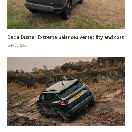
Dacia Duster Extreme balances versatility and cost
July 30, 2025