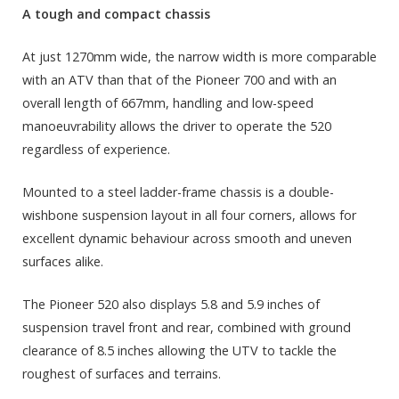
A tough and compact chassis
At just 1270mm wide, the narrow width is more comparable
with an ATV than that of the Pioneer 700 and with an
overall length of 667mm, handling and low-speed
manoeuvrability allows the driver to operate the 520
regardless of experience.
Mounted to a steel ladder-frame chassis is a double-
wishbone suspension layout in all four corners, allows for
excellent dynamic behaviour across smooth and uneven
surfaces alike.
The Pioneer 520 also displays 5.8 and 5.9 inches of
suspension travel front and rear, combined with ground
clearance of 8.5 inches allowing the UTV to tackle the
roughest of surfaces and terrains.