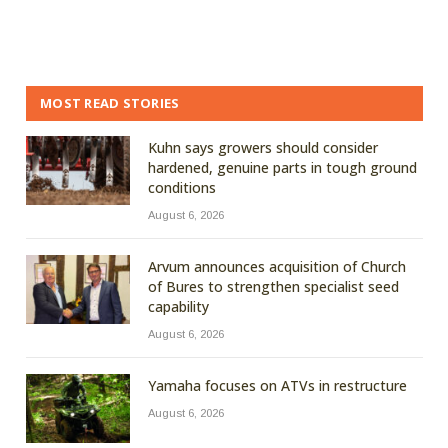
MOST READ STORIES
Kuhn says growers should consider
hardened, genuine parts in tough ground
conditions
August 6, 2026
Arvum announces acquisition of Church
of Bures to strengthen specialist seed
capability
August 6, 2026
Yamaha focuses on ATVs in restructure
August 6, 2026