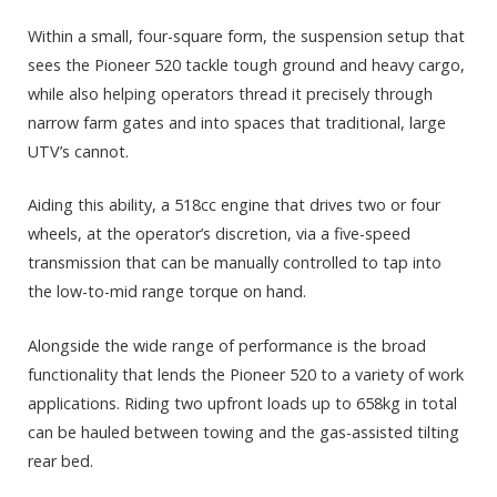
Within a small, four-square form, the suspension setup that
sees the Pioneer 520 tackle tough ground and heavy cargo,
while also helping operators thread it precisely through
narrow farm gates and into spaces that traditional, large
UTV’s cannot.
Aiding this ability, a 518cc engine that drives two or four
wheels, at the operator’s discretion, via a five-speed
transmission that can be manually controlled to tap into
the low-to-mid range torque on hand.
Alongside the wide range of performance is the broad
functionality that lends the Pioneer 520 to a variety of work
applications. Riding two upfront loads up to 658kg in total
can be hauled between towing and the gas-assisted tilting
rear bed.