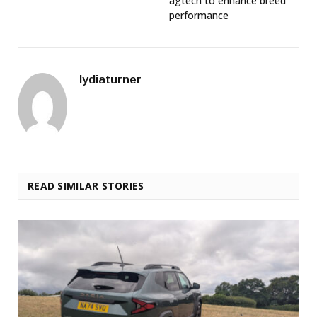
agtech to enhance breed
performance
lydiaturner
READ SIMILAR STORIES