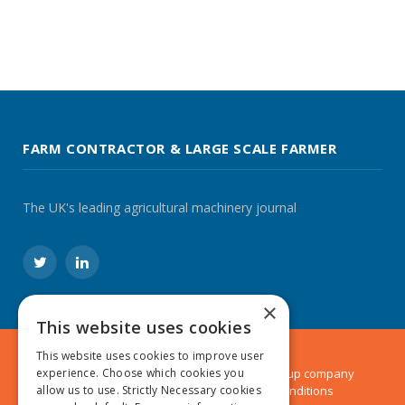
FARM CONTRACTOR & LARGE SCALE FARMER
The UK's leading agricultural machinery journal
Twitter
LinkedIn
×
This website uses cookies
This website uses cookies to improve user
experience. Choose which cookies you
© 2024 MA Agriculture Ltd, a
Mark Allen Group
company
allow us to use. Strictly Necessary cookies
Privacy Policy
|
Cookies Policy
|
Terms & Conditions