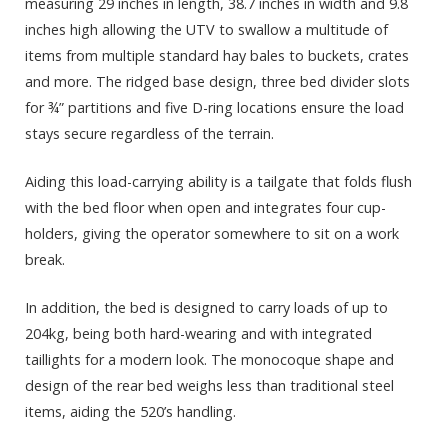
measuring 29 inches in length, 38.7 inches in width and 9.8
inches high allowing the UTV to swallow a multitude of
items from multiple standard hay bales to buckets, crates
and more. The ridged base design, three bed divider slots
for ¾” partitions and five D-ring locations ensure the load
stays secure regardless of the terrain.
Aiding this load-carrying ability is a tailgate that folds flush
with the bed floor when open and integrates four cup-
holders, giving the operator somewhere to sit on a work
break.
In addition, the bed is designed to carry loads of up to
204kg, being both hard-wearing and with integrated
taillights for a modern look. The monocoque shape and
design of the rear bed weighs less than traditional steel
items, aiding the 520’s handling.