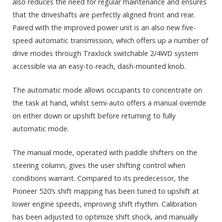
also reduces the need for regular maintenance and ensures
that the driveshafts are perfectly aligned front and rear.
Paired with the improved power unit is an also new five-
speed automatic transmission, which offers up a number of
drive modes through Traxlock switchable 2/4WD system
accessible via an easy-to-reach, dash-mounted knob.
The automatic mode allows occupants to concentrate on
the task at hand, whilst semi-auto offers a manual override
on either down or upshift before returning to fully
automatic mode.
The manual mode, operated with paddle shifters on the
steering column, gives the user shifting control when
conditions warrant. Compared to its predecessor, the
Pioneer 520’s shift mapping has been tuned to upshift at
lower engine speeds, improving shift rhythm. Calibration
has been adjusted to optimize shift shock, and manually