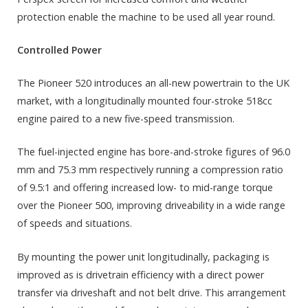
protection enable the machine to be used all year round.
Controlled Power
The Pioneer 520 introduces an all-new powertrain to the UK
market, with a longitudinally mounted four-stroke 518cc
engine paired to a new five-speed transmission.
The fuel-injected engine has bore-and-stroke figures of 96.0
mm and 75.3 mm respectively running a compression ratio
of 9.5:1 and offering increased low- to mid-range torque
over the Pioneer 500, improving driveability in a wide range
of speeds and situations.
By mounting the power unit longitudinally, packaging is
improved as is drivetrain efficiency with a direct power
transfer via driveshaft and not belt drive. This arrangement