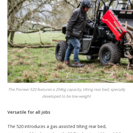
The Pioneer 520 features a 204kg capacity, tilting rear bed, specially
developed to be low-weight
Versatile for all jobs
The 520 introduces a gas-assisted tilting rear bed,