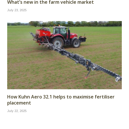
What’s new in the farm vehicle market
July 23, 2025
How Kuhn Aero 32.1 helps to maximise fertiliser
placement
July 22, 2025