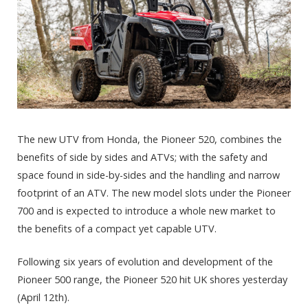
The new UTV from Honda, the Pioneer 520, combines the
benefits of side by sides and ATVs; with the safety and
space found in side-by-sides and the handling and narrow
footprint of an ATV. The new model slots under the Pioneer
700 and is expected to introduce a whole new market to
the benefits of a compact yet capable UTV.
Following six years of evolution and development of the
Pioneer 500 range, the Pioneer 520 hit UK shores yesterday
(April 12th).