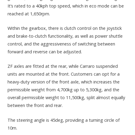
It’s rated to a 40kph top speed, which in eco mode can be
reached at 1,650rpm.
Within the gearbox, there is clutch control on the joystick
and brake-to-clutch functionality, as well as power shuttle
control, and the aggressiveness of switching between
forward and reverse can be adjusted.
ZF axles are fitted at the rear, while Carraro suspended
units are mounted at the front. Customers can opt for a
heavy-duty version of the front axle, which increases the
permissible weight from 4,700kg up to 5,300kg, and the
overall permissible weight to 11,500kg, split almost equally
between the front and rear.
The steering angle is 45deg, providing a turning circle of
10m.