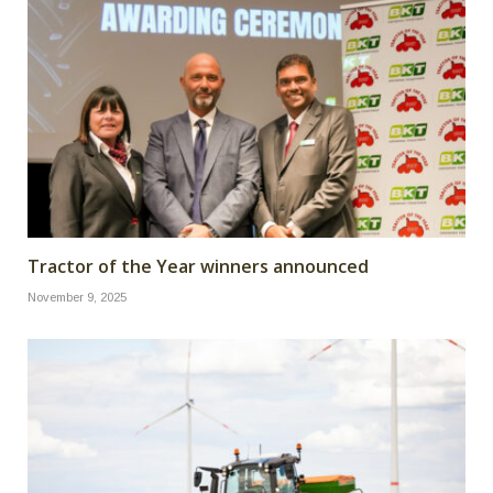
Tractor of the Year winners announced
November 9, 2025