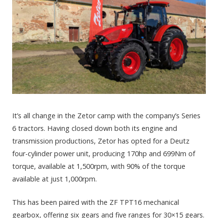
It’s all change in the Zetor camp with the company’s Series
6 tractors. Having closed down both its engine and
transmission productions, Zetor has opted for a Deutz
four-cylinder power unit, producing 170hp and 699Nm of
torque, available at 1,500rpm, with 90% of the torque
available at just 1,000rpm.
This has been paired with the ZF TPT16 mechanical
gearbox, offering six gears and five ranges for 30×15 gears.