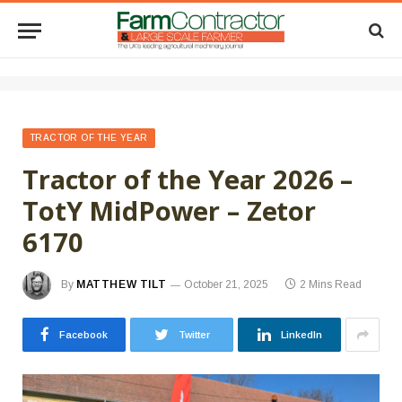
TRACTOR OF THE YEAR
Tractor of the Year 2026 –
TotY MidPower – Zetor
6170
By
MATTHEW TILT
October 21, 2025
2 Mins Read
Facebook
Twitter
LinkedIn