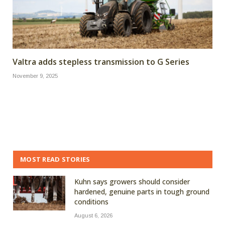
Valtra adds stepless transmission to G Series
November 9, 2025
MOST READ STORIES
Kuhn says growers should consider
hardened, genuine parts in tough ground
conditions
August 6, 2026