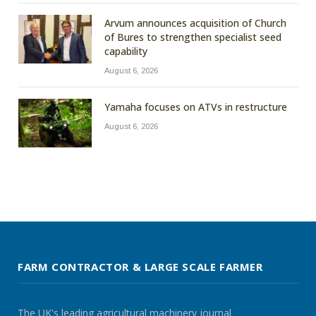
Arvum announces acquisition of Church
of Bures to strengthen specialist seed
capability
August 6, 2026
Yamaha focuses on ATVs in restructure
August 6, 2026
FARM CONTRACTOR & LARGE SCALE FARMER
The UK's leading agricultural machinery journal