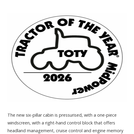
The new six-pillar cabin is pressurised, with a one-piece
windscreen, with a right-hand control block that offers
headland management, cruise control and engine memory