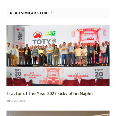
READ SIMILAR STORIES
Tractor of the Year 2027 kicks off in Naples
June 29, 2026