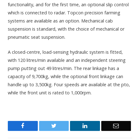
functionality, and for the first time, an optional slip control
which is connected to radar. Topcon precision farming
systems are available as an option. Mechanical cab
suspension is standard, with the choice of mechanical or
pneumatic seat suspension.
A closed-centre, load-sensing hydraulic system is fitted,
with 120 litres/min available and an independent steering
pump putting out 49 litres/min. The rear linkage has a
capacity of 9,700kg, while the optional front linkage can
handle up to 3,500kg. Four speeds are available at the pto,
while the front unit is rated to 1,000rpm.
Facebook
Twitter
LinkedIn
Email