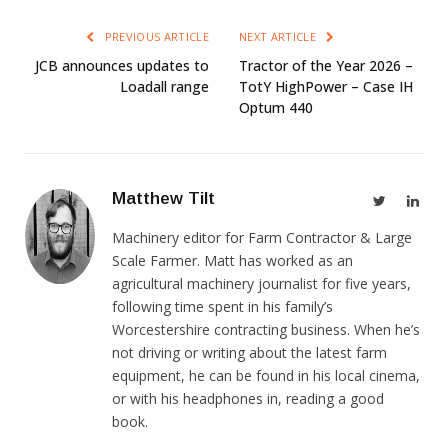
PREVIOUS ARTICLE
NEXT ARTICLE
JCB announces updates to
Tractor of the Year 2026 –
Loadall range
TotY HighPower – Case IH
Optum 440
Matthew Tilt
Twitter
Link
Machinery editor for Farm Contractor & Large
Scale Farmer. Matt has worked as an
agricultural machinery journalist for five years,
following time spent in his family’s
Worcestershire contracting business. When he’s
not driving or writing about the latest farm
equipment, he can be found in his local cinema,
or with his headphones in, reading a good
book.