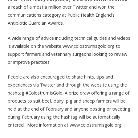
a reach of almost a million over Twitter and won the
communications category at Public Health England’s
Antibiotic Guardian Awards.
A wide range of advice including technical guides and videos
is available on the website www.colostrumisgold.org to
support farmers and veterinary surgeons looking to review
or improve practices.
People are also encouraged to share hints, tips and
experiences via Twitter and through the website using the
hashtag #ColostrumIsGold. A prize draw offering a range of
products to suit beef, dairy, pig and sheep farmers will be
held at the end of February and anyone posting or tweeting
during February using the hashtag will be automatically
entered. More information at www.colostrumisgold.org.