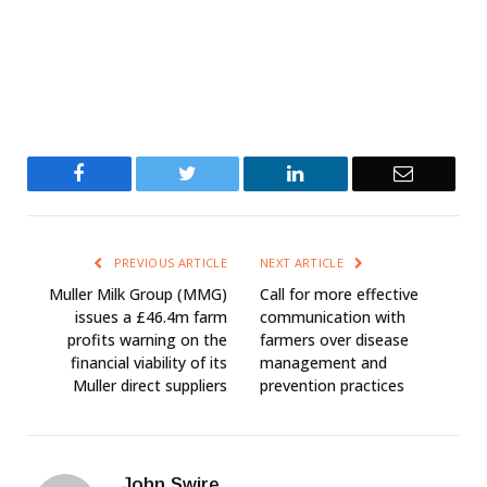
Facebook
Twitter
LinkedIn
Email
PREVIOUS ARTICLE
NEXT ARTICLE
Muller Milk Group (MMG)
Call for more effective
issues a £46.4m farm
communication with
profits warning on the
farmers over disease
financial viability of its
management and
Muller direct suppliers
prevention practices
John Swire