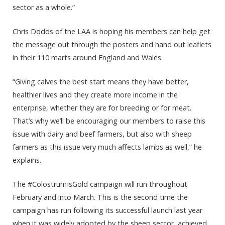
sector as a whole.”
Chris Dodds of the LAA is hoping his members can help get
the message out through the posters and hand out leaflets
in their 110 marts around England and Wales.
“Giving calves the best start means they have better,
healthier lives and they create more income in the
enterprise, whether they are for breeding or for meat.
That’s why we’ll be encouraging our members to raise this
issue with dairy and beef farmers, but also with sheep
farmers as this issue very much affects lambs as well,” he
explains.
The #ColostrumIsGold campaign will run throughout
February and into March. This is the second time the
campaign has run following its successful launch last year
when it was widely adopted by the sheep sector, achieved