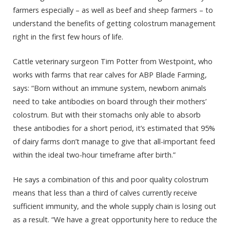
farmers especially – as well as beef and sheep farmers – to
understand the benefits of getting colostrum management
right in the first few hours of life.
Cattle veterinary surgeon Tim Potter from Westpoint, who
works with farms that rear calves for ABP Blade Farming,
says: “Born without an immune system, newborn animals
need to take antibodies on board through their mothers’
colostrum. But with their stomachs only able to absorb
these antibodies for a short period, it’s estimated that 95%
of dairy farms don’t manage to give that all-important feed
within the ideal two-hour timeframe after birth.”
He says a combination of this and poor quality colostrum
means that less than a third of calves currently receive
sufficient immunity, and the whole supply chain is losing out
as a result. “We have a great opportunity here to reduce the