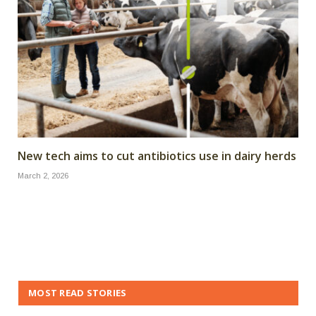
New tech aims to cut antibiotics use in dairy herds
March 2, 2026
MOST READ STORIES