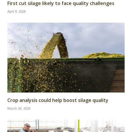
First cut silage likely to face quality challenges
April 8, 2026
Crop analysis could help boost silage quality
March 30, 2026