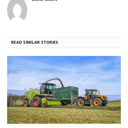
READ SIMILAR STORIES