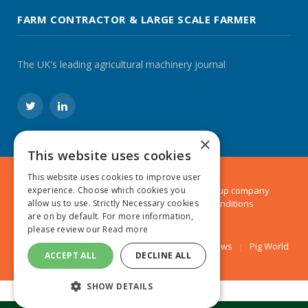
FARM CONTRACTOR & LARGE SCALE FARMER
The UK's leading agricultural machinery journal
Twitter
LinkedIn
×
This website uses cookies
This website uses cookies to improve user
experience. Choose which cookies you
© 2024 MA Agriculture Ltd, a
Mark Allen Group
company
allow us to use. Strictly Necessary cookies
Privacy Policy
|
Cookies Policy
|
Terms & Conditions
are on by default. For more information,
please review our
Read more
Farmers Weekly
AA Farmer
Poultry News
Pig World
ACCEPT ALL
DECLINE ALL
SHOW DETAILS