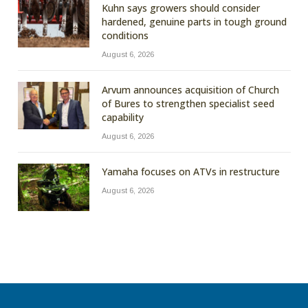
Kuhn says growers should consider
hardened, genuine parts in tough ground
conditions
August 6, 2026
Arvum announces acquisition of Church
of Bures to strengthen specialist seed
capability
August 6, 2026
Yamaha focuses on ATVs in restructure
August 6, 2026