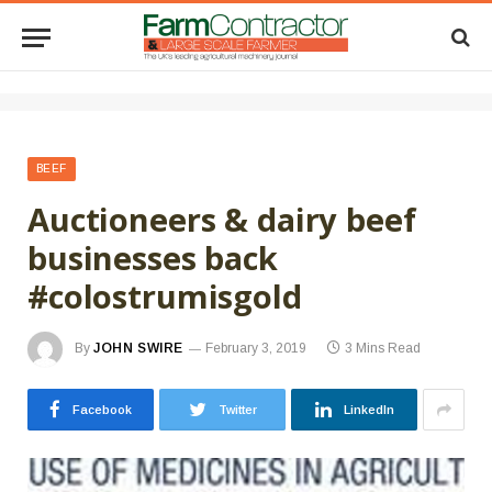
BEEF
Auctioneers & dairy beef
businesses back
#colostrumisgold
By
JOHN SWIRE
February 3, 2019
3 Mins Read
Facebook
Twitter
LinkedIn