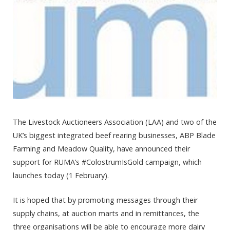
The Livestock Auctioneers Association (LAA) and two of the
UK’s biggest integrated beef rearing businesses, ABP Blade
Farming and Meadow Quality, have announced their
support for RUMA’s #ColostrumIsGold campaign, which
launches today (1 February).
It is hoped that by promoting messages through their
supply chains, at auction marts and in remittances, the
three organisations will be able to encourage more dairy