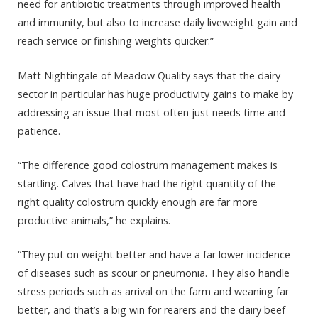
need for antibiotic treatments through improved health
and immunity, but also to increase daily liveweight gain and
reach service or finishing weights quicker.”
Matt Nightingale of Meadow Quality says that the dairy
sector in particular has huge productivity gains to make by
addressing an issue that most often just needs time and
patience.
“The difference good colostrum management makes is
startling. Calves that have had the right quantity of the
right quality colostrum quickly enough are far more
productive animals,” he explains.
“They put on weight better and have a far lower incidence
of diseases such as scour or pneumonia. They also handle
stress periods such as arrival on the farm and weaning far
better, and that’s a big win for rearers and the dairy beef