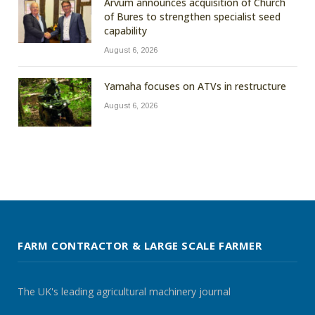
Arvum announces acquisition of Church
of Bures to strengthen specialist seed
capability
August 6, 2026
Yamaha focuses on ATVs in restructure
August 6, 2026
FARM CONTRACTOR & LARGE SCALE FARMER
The UK's leading agricultural machinery journal