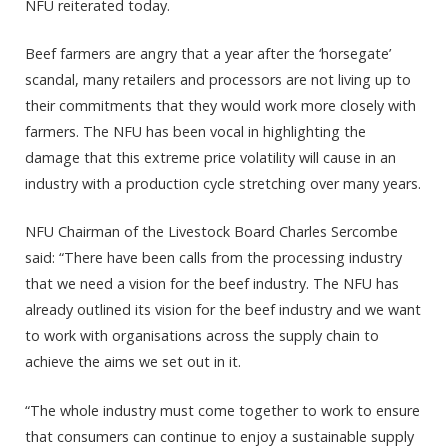
NFU reiterated today.
Beef farmers are angry that a year after the ‘horsegate’
scandal, many retailers and processors are not living up to
their commitments that they would work more closely with
farmers. The NFU has been vocal in highlighting the
damage that this extreme price volatility will cause in an
industry with a production cycle stretching over many years.
NFU Chairman of the Livestock Board Charles Sercombe
said: “There have been calls from the processing industry
that we need a vision for the beef industry. The NFU has
already outlined its vision for the beef industry and we want
to work with organisations across the supply chain to
achieve the aims we set out in it.
“The whole industry must come together to work to ensure
that consumers can continue to enjoy a sustainable supply