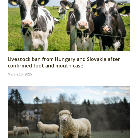
Livestock ban from Hungary and Slovakia after
confirmed foot and mouth case
March 10, 2025