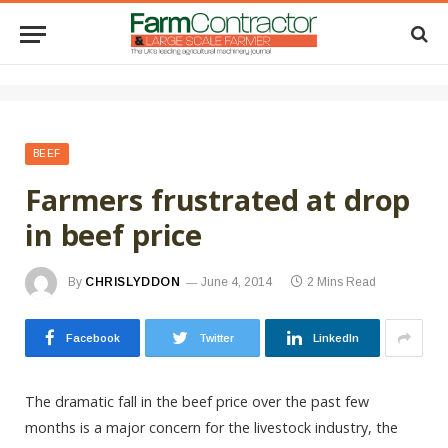
BEEF
Farmers frustrated at drop
in beef price
By
CHRISLYDDON
June 4, 2014
2 Mins Read
Facebook
Twitter
LinkedIn
The dramatic fall in the beef price over the past few
months is a major concern for the livestock industry, the