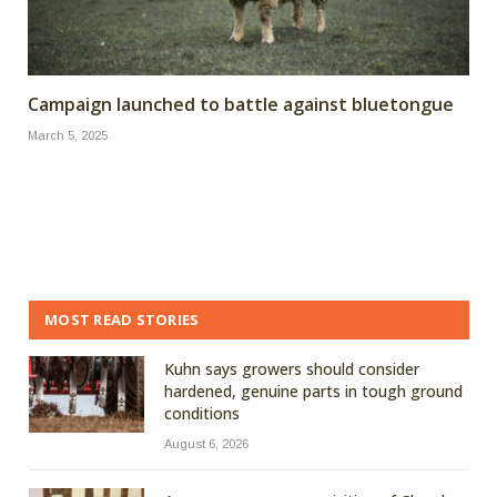
Campaign launched to battle against bluetongue
March 5, 2025
MOST READ STORIES
Kuhn says growers should consider
hardened, genuine parts in tough ground
conditions
August 6, 2026