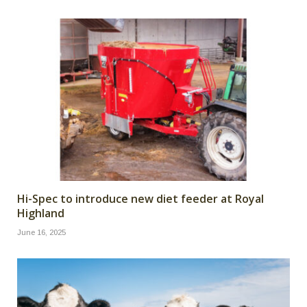
Hi-Spec to introduce new diet feeder at Royal
Highland
June 16, 2025