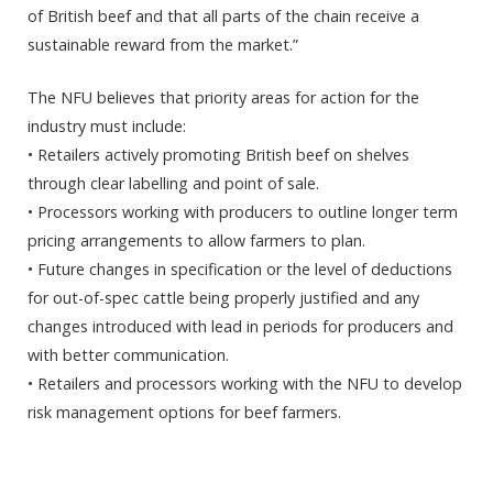
of British beef and that all parts of the chain receive a
sustainable reward from the market.”
The NFU believes that priority areas for action for the
industry must include:
• Retailers actively promoting British beef on shelves
through clear labelling and point of sale.
• Processors working with producers to outline longer term
pricing arrangements to allow farmers to plan.
• Future changes in specification or the level of deductions
for out-of-spec cattle being properly justified and any
changes introduced with lead in periods for producers and
with better communication.
• Retailers and processors working with the NFU to develop
risk management options for beef farmers.