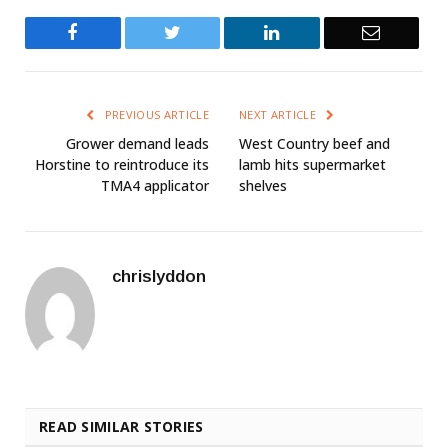
Facebook
Twitter
LinkedIn
Email
PREVIOUS ARTICLE
NEXT ARTICLE
Grower demand leads
West Country beef and
Horstine to reintroduce its
lamb hits supermarket
TMA4 applicator
shelves
chrislyddon
READ SIMILAR STORIES