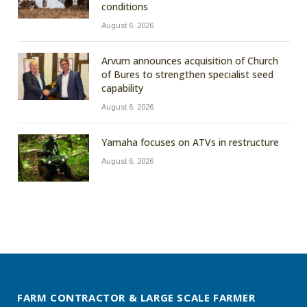
conditions
August 6, 2026
Arvum announces acquisition of Church
of Bures to strengthen specialist seed
capability
August 6, 2026
Yamaha focuses on ATVs in restructure
August 6, 2026
FARM CONTRACTOR & LARGE SCALE FARMER