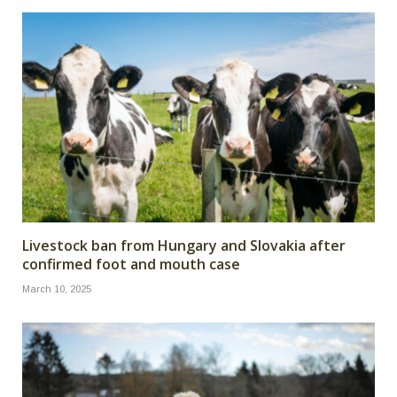
Livestock ban from Hungary and Slovakia after
confirmed foot and mouth case
March 10, 2025