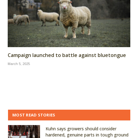
Campaign launched to battle against bluetongue
March 5, 2025
MOST READ STORIES
Kuhn says growers should consider
hardened, genuine parts in tough ground