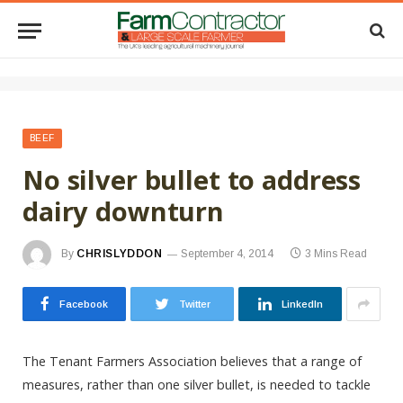
BEEF
No silver bullet to address
dairy downturn
By
CHRISLYDDON
September 4, 2014
3 Mins Read
Facebook
Twitter
LinkedIn
The Tenant Farmers Association believes that a range of
measures, rather than one silver bullet, is needed to tackle