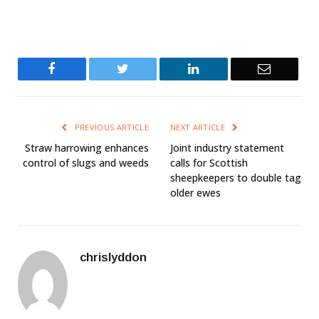
Facebook
Twitter
LinkedIn
Email
PREVIOUS ARTICLE
NEXT ARTICLE
Straw harrowing enhances
Joint industry statement
control of slugs and weeds
calls for Scottish
sheepkeepers to double tag
older ewes
chrislyddon