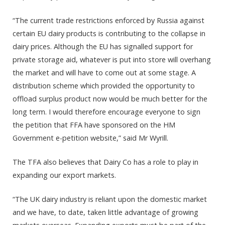
“The current trade restrictions enforced by Russia against
certain EU dairy products is contributing to the collapse in
dairy prices. Although the EU has signalled support for
private storage aid, whatever is put into store will overhang
the market and will have to come out at some stage. A
distribution scheme which provided the opportunity to
offload surplus product now would be much better for the
long term. I would therefore encourage everyone to sign
the petition that FFA have sponsored on the HM
Government e-petition website,” said Mr Wyrill.
The TFA also believes that Dairy Co has a role to play in
expanding our export markets.
“The UK dairy industry is reliant upon the domestic market
and we have, to date, taken little advantage of growing