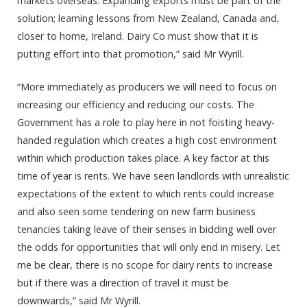
markets overseas. Expanding exports must be part of the
solution; learning lessons from New Zealand, Canada and,
closer to home, Ireland. Dairy Co must show that it is
putting effort into that promotion,” said Mr Wyrill.
“More immediately as producers we will need to focus on
increasing our efficiency and reducing our costs. The
Government has a role to play here in not foisting heavy-
handed regulation which creates a high cost environment
within which production takes place. A key factor at this
time of year is rents. We have seen landlords with unrealistic
expectations of the extent to which rents could increase
and also seen some tendering on new farm business
tenancies taking leave of their senses in bidding well over
the odds for opportunities that will only end in misery. Let
me be clear, there is no scope for dairy rents to increase
but if there was a direction of travel it must be
downwards,” said Mr Wyrill.