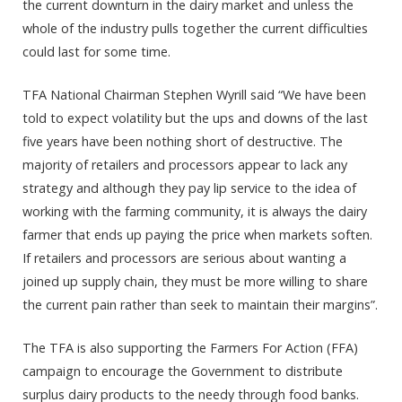
the current downturn in the dairy market and unless the
whole of the industry pulls together the current difficulties
could last for some time.
TFA National Chairman Stephen Wyrill said “We have been
told to expect volatility but the ups and downs of the last
five years have been nothing short of destructive. The
majority of retailers and processors appear to lack any
strategy and although they pay lip service to the idea of
working with the farming community, it is always the dairy
farmer that ends up paying the price when markets soften.
If retailers and processors are serious about wanting a
joined up supply chain, they must be more willing to share
the current pain rather than seek to maintain their margins”.
The TFA is also supporting the Farmers For Action (FFA)
campaign to encourage the Government to distribute
surplus dairy products to the needy through food banks.