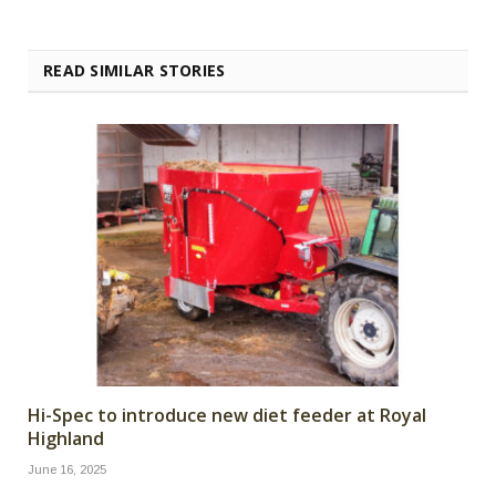
READ SIMILAR STORIES
Hi-Spec to introduce new diet feeder at Royal
Highland
June 16, 2025